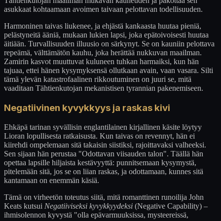
Tähtienkutojan maailman mukavan kauneuden ja pakottaa sen
asukkaat kohtaamaan avoimen taivaan pelottavan todellisuuden.
Harmoninen taivas liukenee, ja ehjästä kankaasta huutaa pieniä,
pelästyneitä ääniä, mukaan lukien lapsi, joka epätoivoisesti huutaa
äitiään. Turvallisuuden illuusio on särkynyt. Se on kauniin pelottava
repeämä, välttämätön kauhu, joka herättää nukkuvan maailman.
Zamirin kasvot muuttuvat kuluneen tuhkan harmaiksi, kun hän
tajuaa, ettei hänen kysymyksensä ollutkaan avain, vaan vasara. Silti
tämä ylevän katastrofaalinen rikkoutuminen on juuri se, mitä
vaaditaan Tähtienkutojan mekanistisen tyrannian pakenemiseen.
Negatiivinen kyvykkyys ja raskas kivi
Ehkäpä tarinan syvällisin englantilainen kirjallinen käsite löytyy
Lioran lopullisesta ratkaisusta. Kun taivas on revennyt, hän ei
kiirehdi ompelemaan sitä takaisin siistiksi, rajoittavaksi valheeksi.
Sen sijaan hän perustaa "Odottavan viisauden talon". Täällä hän
opettaa lapsille hiljaista kestävyyttä: punnitsemaan kysymystä,
pitelemään sitä, jos se on liian raskas, ja odottamaan, kunnes sitä
kantamaan on enemmän käsiä.
Tämä on virheetön toteutus siitä, mitä romanttinen runoilija John
Keats kutsui
Negatiiviseksi kyvykkyydeksi
(Negative Capability) –
ihmisolennon kyvystä "olla epävarmuuksissa, mysteereissä,