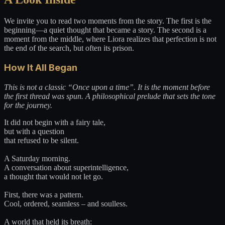
We invite you to read two moments from the story. The first is the
beginning—a quiet thought that became a story. The second is a
moment from the middle, where Liora realizes that perfection is not
the end of the search, but often its prison.
How It All Began
This is not a classic “Once upon a time”. It is the moment before
the first thread was spun. A philosophical prelude that sets the tone
for the journey.
It did not begin with a fairy tale,
but with a question
that refused to be silent.
A Saturday morning.
A conversation about superintelligence,
a thought that would not let go.
First, there was a pattern.
Cool, ordered, seamless – and soulless.
A world that held its breath: