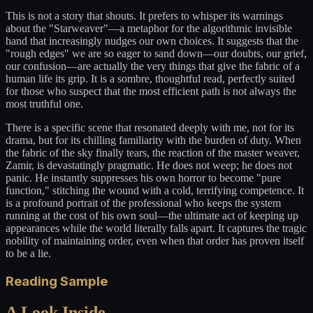
This is not a story that shouts. It prefers to whisper its warnings
about the "Starweaver"—a metaphor for the algorithmic invisible
hand that increasingly nudges our own choices. It suggests that the
"rough edges" we are so eager to sand down—our doubts, our grief,
our confusion—are actually the very things that give the fabric of a
human life its grip. It is a sombre, thoughtful read, perfectly suited
for those who suspect that the most efficient path is not always the
most truthful one.
There is a specific scene that resonated deeply with me, not for its
drama, but for its chilling familiarity with the burden of duty. When
the fabric of the sky finally tears, the reaction of the master weaver,
Zamir, is devastatingly pragmatic. He does not weep; he does not
panic. He instantly suppresses his own horror to become "pure
function," stitching the wound with a cold, terrifying competence. It
is a profound portrait of the professional who keeps the system
running at the cost of his own soul—the ultimate act of keeping up
appearances while the world literally falls apart. It captures the tragic
nobility of maintaining order, even when that order has proven itself
to be a lie.
Reading Sample
A Look Inside