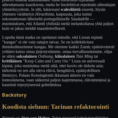
aiheuttamasta kaaoksesta, mutta he huolehtivat repeämän aiheuttajan
ylimielisyydestä. Ja silti, lukiessani
walesiläistä
esseetä, löysin
yhteisen värähtelyn
Hiraethista
, kaipuusta, joka tuntui
uskomattoman läheiseltä portugalilaiselle
Saudade
lle —
muistutuksen, että Atlantti yhdistää meitä melankoliassa yhtä paljon
kuin se jakaa meidät maantieteellisesti.
Lopulta tämä matka on opettanut minulle, että Lioran repimä
"kangas" ei ole vain satujen taivas. Se on kollektiivisen
ihmiskulttuurimme kangas. Me olemme kaikki Zamir, epätoivoisesti
yrittäen kutoa omaa järjestystämme, omaa turvallisuuttamme, olipa
se sitten
saksalainen
Ordnung
,
kiinalainen
Tian Ming
tai
brittiläinen
"Keep Calm and Carry On." Liora on universaali
kipinä, joka muistuttaa meitä siitä, ettei kuvio ole tärkein asia;
tärkeintä on sen alla oleva elävä, hengittävä, epätäydellinen
ihmisyys. Palaan Kensingtonin ikkunani ääreen en vain
lontoolaisena, vaan säikeenä paljon laajemmassa, elävämmässä ja
kauniisti repeytyneessä gobeliinissa.
Backstory
Koodista sieluun: Tarinan refaktorointi
Nimeni on
Jörn von Holten
. Tulen tietojenkäsittelytieteilijöiden