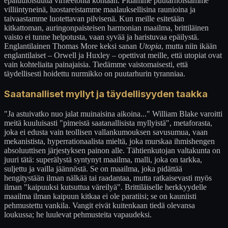
epäluuloisuutta virheetöntä kohtaan. Pidämme puutarhoistamme
villiintyneinä, luostareistamme maalauksellisina raunioina ja
taivaastamme luotettavan pilvisenä. Kun meille esitetään
kitkattoman, auringonpaisteisen harmonian maailma, brittiläinen
vaisto ei tunne helpotusta, vaan syvää ja haristuvaa epäilystä.
Englantilainen Thomas More keksi sanan
Utopia
, mutta niin ikään
englantilaiset – Orwell ja Huxley – opettivat meille, että utopiat ovat
vain kohteliaita painajaisia. Tiedämme vaistomaisesti, että
täydellisesti hoidettu nurmikko on puutarhurin tyranniaa.
Saatanalliset myllyt ja täydellisyyden taakka
"Ja astuivatko nuo jalat muinaisina aikoina..." William Blake varoitti
meitä kuuluisasti "pimeistä saatanallisista myllyistä", metaforasta,
joka ei edusta vain teollisen vallankumouksen savusumua, vaan
mekanistista, hyperrationaalista mieltä, joka murskaa ihmishengen
absoluuttisen järjestyksen painon alle. Tähtienkutojan valtakunta on
juuri tätä: superälystä syntynyt maailma, malli, joka on tarkka,
suljettu ja vailla jäännöstä. Se on maailma, joka pidättää
hengitystään ilman nälkää tai raadantaa, mutta ratkaisevasti myös
ilman "kaipuuksi kutsuttua väreilyä". Brittiläiselle herkkyydelle
maailma ilman kaipuun kitkaa ei ole paratiisi; se on kauniisti
pehmustettu vankila. Vangit eivät kuitenkaan tiedä olevansa
loukussa; he luulevat pehmusteita vapaudeksi.