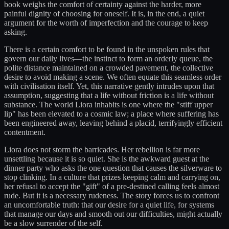
book weighs the comfort of certainty against the harder, more
painful dignity of choosing for oneself. It is, in the end, a quiet
argument for the worth of imperfection and the courage to keep
asking.
There is a certain comfort to be found in the unspoken rules that
govern our daily lives—the instinct to form an orderly queue, the
polite distance maintained on a crowded pavement, the collective
desire to avoid making a scene. We often equate this seamless order
with civilisation itself. Yet, this narrative gently intrudes upon that
assumption, suggesting that a life without friction is a life without
substance. The world Liora inhabits is one where the "stiff upper
lip" has been elevated to a cosmic law; a place where suffering has
been engineered away, leaving behind a placid, terrifyingly efficient
contentment.
Liora does not storm the barricades. Her rebellion is far more
unsettling because it is so quiet. She is the awkward guest at the
dinner party who asks the one question that causes the silverware to
stop clinking. In a culture that prizes keeping calm and carrying on,
her refusal to accept the "gift" of a pre-destined calling feels almost
rude. But it is a necessary rudeness. The story forces us to confront
an uncomfortable truth: that our desire for a quiet life, for systems
that manage our days and smooth out our difficulties, might actually
be a slow surrender of the self.