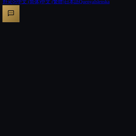
한국어
中文 (简体)
中文 (繁體)
日本語
Quenya
Íslenska