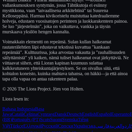
vallankumouksen syntymän, jossa Tähtikutoja ei esiinny
mystikkona, vaan "taivaallisena arkkitehtinä" tai Suurena
Kelloseppänä. Harmaa kivikoristelu muistuttaa katedraaliemme
holveja, edustaen vuosisatojen perinteen ja luokkarakenteen painoa.
Se luo "järjestelmän", joka on vaikuttava, vankka ja täysin
murskaava yksilön hengen kannalta.
Voimakkain elementti on repeämä. Sulan kullan halkeamat
rautaterälehtien läpi edustavat tekstissä kuvattua "kankaan
repeämää". Kulttuurissa, joka arvostaa vakautta ja "rauhallisuuden
säilyttämistä" yli kaiken, nämä tuliset halkeamat ovat järkyttäviä. Ne
viittaavat siihen, että Lioran kapinan kuumuus sulattaa
kalkkeutuneen yhteiskuntajärjestyksen. Se on oivallus siitä, että
kohtalon koneisto, kuinka mahtava tahansa, on häkki—ja että ainoa
tapa olla vapaa on antaa rakenteen palaa.
© 2026 The Liora Project. Jörn von Holten.
Liora lesen in:
Bahasa Indonesia
Basa
Jawa
Català
Čeština
Cymraeg
Dansk
Deutsch
English
Español
Esperanto
E
(BR)
Português (PT)
Scots
Suomi
Svenska
Tiếng
Việt
Türkçe
Ελληνικά
Русский
Српски
Українська
فارسی
العربية
اردو