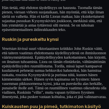
Hän tietää, että ehdoton täydellisyys on haurasta. Tuomalla tämän
pienen, vieraan virheen suojataikaan, hän myöntää, että kilpi ilman
säröä on valhetta. Hän ei kiellä Lioran matkaa; hän yksinkertaisesti
sujauttaa pussukan Kysymyskivien joukkoon, merkkinä siitä, että
hän ymmärtää ja antaa tyttärensä silti mennä. Se on tuhoisan
epäsentimentaalinen äidinrakkauden teko.
Ruskin ja pureskeltu kynsi
Venetsian kivissä
suuri viktoriaaninen kriitikko John Ruskin väitti,
että taiteen vaatimus ehdottomasta täydellisyydestä on ihmisluonnon
väärinymmärtämistä. Epätäydellisyyden karkottaminen, hän kirjoitti,
on ilmaisun tuhoamista. Liora on tämän elintärkeän, välttämättömän
epätäydellisyyden ruumiillistuma. Torilla, missä lapset kampaavat
kuuliaisesti pehmeää sumua hehkuviksi hahmoiksi, hän hamstraa
raskaita, rosoisia Kysymyskiviä ja puristaa niitä, kunnes hänen
kämmentään särkee. Hänen syvin kapinansa on fyysinen: hänen
vasemman pikkusormensa kynsi, joka on pureskeltu alas herkälle,
punaiselle iholle asti. Tämä on ruumiillinen vaatimus oikeudesta olla
viallinen, Ruskinin "villin", mutta vapaan työläisen fyysinen
ilmentymä, joka puskee vastaan kohtaloa, joka ei jätä valinnanvaraa.
Kuiskausten puu ja pimeä, tutkimaton käsityö