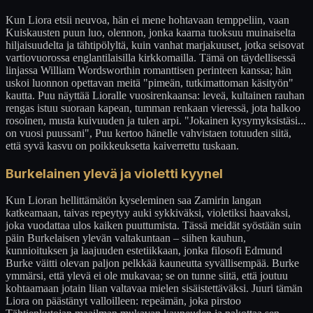
Kun Liora etsii neuvoa, hän ei mene hohtavaan temppeliin, vaan
Kuiskausten puun luo, olennon, jonka kaarna tuoksuu muinaiselta
hiljaisuudelta ja tähtipölyltä, kuin vanhat marjakuuset, jotka seisovat
vartiovuorossa englantilaisilla kirkkomailla. Tämä on täydellisessä
linjassa William Wordsworthin romanttisen perinteen kanssa; hän
uskoi luonnon opettavan meitä "pimeän, tutkimattoman käsityön"
kautta. Puu näyttää Lioralle vuosirenkaansa: leveä, kultainen rauhan
rengas istuu suoraan kapean, tumman renkaan vieressä, jota halkoo
rosoinen, musta kuivuuden ja tulen arpi. "Jokainen kysymyksistäsi...
on vuosi puussani", Puu kertoo hänelle vahvistaen totuuden siitä,
että syvä kasvu on poikkeuksetta kaiverrettu tuskaan.
Burkelainen ylevä ja violetti kyynel
Kun Lioran hellittämätön kyseleminen saa Zamirin langan
katkeamaan, taivas repeytyy auki sykkiväksi, violetiksi haavaksi,
joka vuodattaa ulos kaiken puuttumista. Tässä meidät syöstään suin
päin Burkelaisen ylevän valtakuntaan – siihen kauhun,
kunnioituksen ja laajuuden estetiikkaan, jonka filosofi Edmund
Burke väitti olevan paljon pelkkää kauneutta syvällisempää. Burke
ymmärsi, että ylevä ei ole mukavaa; se on tunne siitä, että joutuu
kohtaamaan jotain liian valtavaa mielen sisäistettäväksi. Juuri tämän
Liora on päästänyt valloilleen: repeämän, joka pirstoo