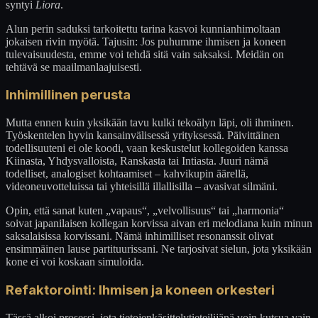
syntyi
Liora
.
Alun perin saduksi tarkoitettu tarina kasvoi kunnianhimoltaan
jokaisen rivin myötä. Tajusin: Jos puhumme ihmisen ja koneen
tulevaisuudesta, emme voi tehdä sitä vain saksaksi. Meidän on
tehtävä se maailmanlaajuisesti.
Inhimillinen perusta
Mutta ennen kuin yksikään tavu kulki tekoälyn läpi, oli ihminen.
Työskentelen hyvin kansainvälisessä yrityksessä. Päivittäinen
todellisuuteni ei ole koodi, vaan keskustelut kollegoiden kanssa
Kiinasta, Yhdysvalloista, Ranskasta tai Intiasta. Juuri nämä
todelliset, analogiset kohtaamiset – kahvikupin äärellä,
videoneuvotteluissa tai yhteisillä illallisilla – avasivat silmäni.
Opin, että sanat kuten „vapaus“, „velvollisuus“ tai „harmonia“
soivat japanilaisen kollegan korvissa aivan eri melodiana kuin minun
saksalaisissa korvissani. Nämä inhimilliset resonanssit olivat
ensimmäinen lause partituurissani. Ne tarjosivat sielun, jota yksikään
kone ei voi koskaan simuloida.
Refaktorointi: Ihmisen ja koneen orkesteri
Tässä alkoi prosessi, jota tietojenkäsittelytieteilijänä voin kutsua vain