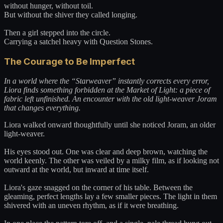
without hunger, without toil.
But without the shiver they called longing.
Then a girl stepped into the circle.
Carrying a satchel heavy with Question Stones.
The Courage to Be Imperfect
In a world where the “Starweaver” instantly corrects every error,
Liora finds something forbidden at the Market of Light: a piece of
fabric left unfinished. An encounter with the old light-weaver Joram
that changes everything.
Liora walked onward thoughtfully until she noticed Joram, an older
light-weaver.
His eyes stood out. One was clear and deep brown, watching the
world keenly. The other was veiled by a milky film, as if looking not
outward at the world, but inward at time itself.
Liora's gaze snagged on the corner of his table. Between the
gleaming, perfect lengths lay a few smaller pieces. The light in them
shivered with an uneven rhythm, as if it were breathing.