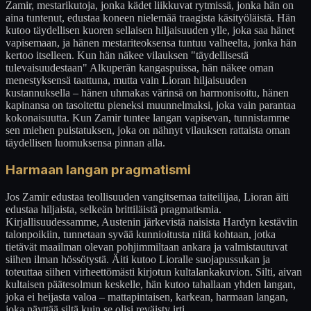
Zamir, mestarikutoja, jonka kädet liikkuvat rytmissä, jonka hän on
aina tuntenut, edustaa koneen nielemää traagista käsityöläistä. Hän
kutoo täydellisen kuoren sellaisen hiljaisuuden ylle, joka saa hänet
vapisemaan, ja hänen mestariteoksensa tuntuu valheelta, jonka hän
kertoo itselleen. Kun hän näkee vilauksen "täydellisestä
tulevaisuudestaan" Alkuperän kangaspuissa, hän näkee oman
menestyksensä taattuna, mutta vain Lioran hiljaisuuden
kustannuksella – hänen uhmakas värinsä on harmonisoitu, hänen
kapinansa on tasoitettu pieneksi muunnelmaksi, joka vain parantaa
kokonaisuutta. Kun Zamir tuntee langan vapisevan, tunnistamme
sen miehen puistatuksen, joka on nähnyt vilauksen rattaista oman
täydellisen luomuksensa pinnan alla.
Harmaan langan pragmatismi
Jos Zamir edustaa teollisuuden vangitsemaa taiteilijaa, Lioran äiti
edustaa hiljaista, selkeän brittiläistä pragmatismia.
Kirjallisuudessamme, Austenin järkevistä naisista Hardyn kestäviin
talonpoikiin, tunnetaan syvää kunnioitusta niitä kohtaan, jotka
tietävät maailman olevan pohjimmiltaan ankara ja valmistautuvat
siihen ilman hössötystä. Äiti kutoo Lioralle suojapussukan ja
toteuttaa siihen virheettömästi kirjotun kultalankakuvion. Silti, aivan
kultaisen päätesolmun keskelle, hän kutoo tahallaan yhden langan,
joka ei heijasta valoa – mattapintaisen, karkean, harmaan langan,
joka näyttää siltä kuin se olisi reväisty irti.