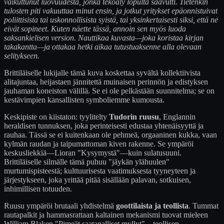
vaikuttunut luovuudesta, jonka tekoäly lopulta saavutti. Tietenkin
tulosten piti vakuuttaa minut ensin, ja jotkut yritykset epäonnistuivat
poliittisista tai uskonnollisista syistä, tai yksinkertaisesti siksi, että ne
eivät sopineet. Kuten näette tässä, annoin sen myös luoda
saksankielisen version. Nauttikaa kuvasta—joka koristaa kirjan
takakantta—ja ottakaa hetki aikaa tutustuaksenne alla olevaan
selitykseen.
Brittiläiselle lukijalle tämä kuva koskettaa syvältä kollektiivista
alitajuntaa, heijastaen jännitettä muinaisen perinnön ja edistyksen
jauhaman koneiston välillä. Se ei ole pelkästään suunnitelma; se on
kestävimpien kansallisten symboliemme kumousta.
Keskipiste on kiistaton: tyylitelty
Tudorin ruusu
, Englannin
heraldisen tunnuksen, joka perinteisesti edustaa yhtenäisyyttä ja
rauhaa. Tässä se ei kuitenkaan ole pehmeä, orgaaninen kukka, vaan
kylmän raudan ja taipumattoman kiven rakenne. Se ympäröi
keskusliekkiä—Lioran "Kysymystä"—kuin sulatusuuni.
Brittiläiselle silmälle tämä puhuu "jäykän ylähuulen"
murtumispisteestä; kulttuurisesta vaatimuksesta tyyneyteen ja
järjestykseen, joka yrittää pitää sisällään palavan, sotkuisen,
inhimillisen totuuden.
Ruusu ympäröi brutaali yhdistelmä
goottilaista ja teollista
. Tummat
rautapalkit ja hammasrattaan kaltainen mekanismi tuovat mieleen
William Blaken "Pimeät saatanalliset myllyt"—teollisen