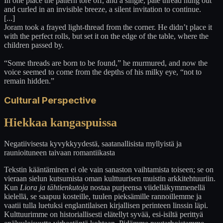
In one place the pattern tore off, and a single, pale thread hung out
and curled in an invisible breeze, a silent invitation to continue.
[...]
Joram took a frayed light-thread from the corner. He didn’t place it
with the perfect rolls, but set it on the edge of the table, where the
children passed by.
“Some threads are born to be found,” he murmured, and now the
voice seemed to come from the depths of his milky eye, “not to
remain hidden.”
Cultural Perspective
Hiekkaa kangaspuissa
Negatiivisesta kyvykkyydestä, saatanallisista myllyistä ja
raunioituneen taivaan romantiikasta
Tekstin kääntäminen ei ole vain sanaston vaihtamista toiseen; se on
vieraan sielun kutsumista oman kulttuurisen muistin arkkitehtuuriin.
Kun
Liora ja tähtienkutoja
nostaa purjeensa viidelläkymmenellä
kielellä, se saapuu kosteille, tuulen pieksämille rannoillemme ja
vaatii tulla luetuksi englantilaisen kirjallisen perinteen linssin läpi.
Kulttuurimme on historiallisesti elätellyt syvää, esi-isiltä perittyä