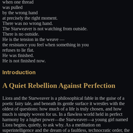
when one thread
was pulled
by the wrong hand
at precisely the right moment.
There was no wrong hand.
The Starweaver is not watching from outside.
There is no outside.
He is the tension in the weave —
the resistance you feel when something in you
refuses to lie flat.
He was finished.
He is not finished now.
Introduction
A Quiet Rebellion Against Perfection
Liora and the Starweaver is a philosophical fable in the guise of a
poetic fairy tale, and beneath its gentle surface it wrestles with the
oldest of questions: how much of a life is truly chosen, and how
much is simply woven for us. In a flawless world held in perfect
harmony by a higher power—the Starweaver—a young girl named
Liora begins, quietly, to ask why. As a meditation on
superintelligence and the dream of a faultless, technocratic order, the