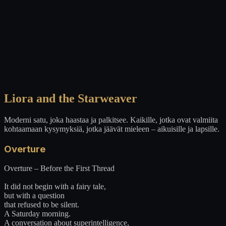
Liora and the Starweaver
Moderni satu, joka haastaa ja palkitsee. Kaikille, jotka ovat valmiita
kohtaamaan kysymyksiä, jotka jäävät mieleen – aikuisille ja lapsille.
Overture
Overture – Before the First Thread
It did not begin with a fairy tale,
but with a question
that refused to be silent.
A Saturday morning.
A conversation about superintelligence,