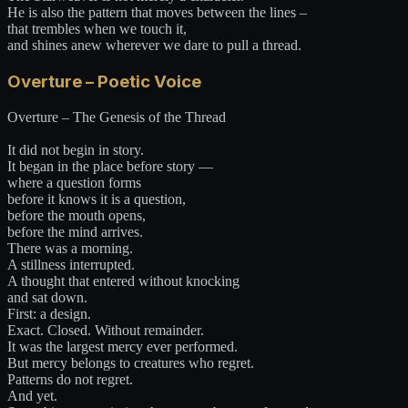
He is also the pattern that moves between the lines –
that trembles when we touch it,
and shines anew wherever we dare to pull a thread.
Overture – Poetic Voice
Overture – The Genesis of the Thread
It did not begin in story.
It began in the place before story —
where a question forms
before it knows it is a question,
before the mouth opens,
before the mind arrives.
There was a morning.
A stillness interrupted.
A thought that entered without knocking
and sat down.
First: a design.
Exact. Closed. Without remainder.
It was the largest mercy ever performed.
But mercy belongs to creatures who regret.
Patterns do not regret.
And yet.