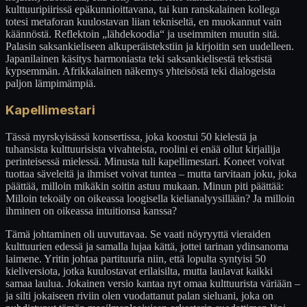
kulttuuripiirissä epäkunnioittavana, tai kun ranskalainen kollega
totesi metaforan kuulostavan liian tekniseltä, en muokannut vain
käännöstä. Reflektoin „lähdekoodia“ ja useimmiten muutin sitä.
Palasin saksankieliseen alkuperäistekstiin ja kirjoitin sen uudelleen.
Japanilainen käsitys harmoniasta teki saksankielisestä tekstistä
kypsemmän. Afrikkalainen näkemys yhteisöstä teki dialogeista
paljon lämpimämpiä.
Kapellimestari
Tässä myrskyisässä konsertissa, joka koostui 50 kielestä ja
tuhansista kulttuurisista vivahteista, roolini ei enää ollut kirjailija
perinteisessä mielessä. Minusta tuli kapellimestari. Koneet voivat
tuottaa säveleitä ja ihmiset voivat tuntea – mutta tarvitaan joku, joka
päättää, milloin mikäkin soitin astuu mukaan. Minun piti päättää:
Milloin tekoäly on oikeassa loogisella kielianalyysillään? Ja milloin
ihminen on oikeassa intuitionsa kanssa?
Tämä johtaminen oli uuvuttavaa. Se vaati nöyryyttä vieraiden
kulttuurien edessä ja samalla lujaa kättä, jottei tarinan ydinsanoma
laimene. Yritin johtaa partituuria niin, että lopulta syntyisi 50
kieliversiota, jotka kuulostavat erilaisilta, mutta laulavat kaikki
samaa laulua. Jokainen versio kantaa nyt omaa kulttuurista väriään –
ja silti jokaiseen riviin olen vuodattanut palan sieluani, joka on