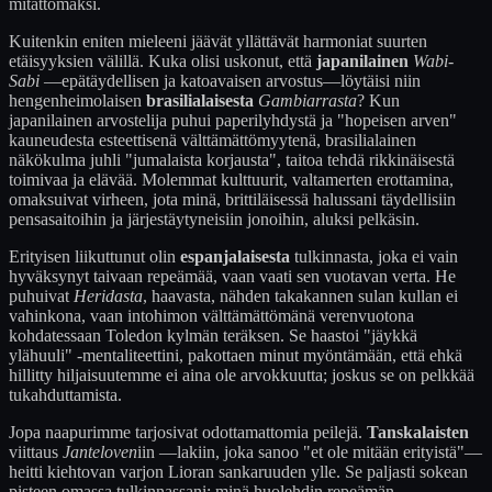
mitättömäksi.
Kuitenkin eniten mieleeni jäävät yllättävät harmoniat suurten
etäisyyksien välillä. Kuka olisi uskonut, että
japanilainen
Wabi-
Sabi
—epätäydellisen ja katoavaisen arvostus—löytäisi niin
hengenheimolaisen
brasilialaisesta
Gambiarrasta
? Kun
japanilainen arvostelija puhui paperilyhdystä ja "hopeisen arven"
kauneudesta esteettisenä välttämättömyytenä, brasilialainen
näkökulma juhli "jumalaista korjausta", taitoa tehdä rikkinäisestä
toimivaa ja elävää. Molemmat kulttuurit, valtamerten erottamina,
omaksuivat virheen, jota minä, brittiläisessä halussani täydellisiin
pensasaitoihin ja järjestäytyneisiin jonoihin, aluksi pelkäsin.
Erityisen liikuttunut olin
espanjalaisesta
tulkinnasta, joka ei vain
hyväksynyt taivaan repeämää, vaan vaati sen vuotavan verta. He
puhuivat
Heridasta
, haavasta, nähden takakannen sulan kullan ei
vahinkona, vaan intohimon välttämättömänä verenvuotona
kohdatessaan Toledon kylmän teräksen. Se haastoi "jäykkä
ylähuuli" -mentaliteettini, pakottaen minut myöntämään, että ehkä
hillitty hiljaisuutemme ei aina ole arvokkuutta; joskus se on pelkkää
tukahduttamista.
Jopa naapurimme tarjosivat odottamattomia peilejä.
Tanskalaisten
viittaus
Janteloven
iin —lakiin, joka sanoo "et ole mitään erityistä"—
heitti kiehtovan varjon Lioran sankaruuden ylle. Se paljasti sokean
pisteen omassa tulkinnassani: minä huolehdin repeämän