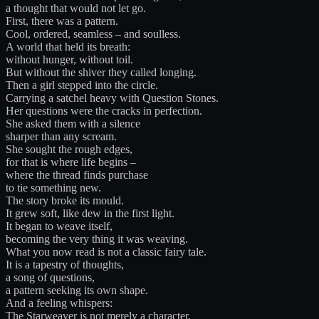
a thought that would not let go.
First, there was a pattern.
Cool, ordered, seamless – and soulless.
A world that held its breath:
without hunger, without toil.
But without the shiver they called longing.
Then a girl stepped into the circle.
Carrying a satchel heavy with Question Stones.
Her questions were the cracks in perfection.
She asked them with a silence
sharper than any scream.
She sought the rough edges,
for that is where life begins –
where the thread finds purchase
to tie something new.
The story broke its mould.
It grew soft, like dew in the first light.
It began to weave itself,
becoming the very thing it was weaving.
What you now read is not a classic fairy tale.
It is a tapestry of thoughts,
a song of questions,
a pattern seeking its own shape.
And a feeling whispers:
The Starweaver is not merely a character.