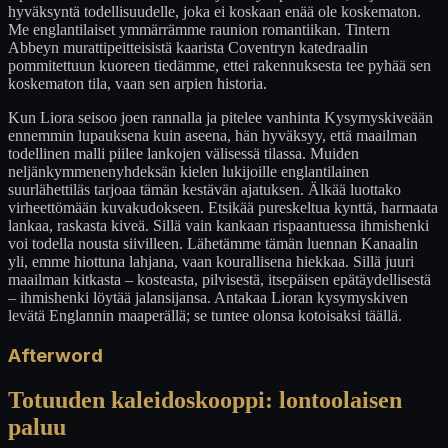
hyväksyntä todellisuudelle, joka ei koskaan enää ole koskematon.
Me englantilaiset ymmärrämme raunion romantiikan. Tintern
Abbeyn murattipeitteisistä kaarista Coventryn katedraalin
pommitettuun kuoreen tiedämme, ettei rakennuksesta tee pyhää sen
koskematon tila, vaan sen arpien historia.
Kun Liora seisoo joen rannalla ja pitelee vanhinta Kysymyskiveään
ennemmin lupauksena kuin aseena, hän hyväksyy, että maailman
todellinen malli piilee lankojen välisessä tilassa. Muiden
neljänkymmenenyhdeksän kielen lukijoille englantilainen
suurlähettiläs tarjoaa tämän kestävän ajatuksen. Älkää luottako
virheettömään kuvakudokseen. Etsikää pureskeltua kynttä, harmaata
lankaa, raskasta kiveä. Sillä vain kankaan rispaantuessa ihmishenki
voi todella nousta siivilleen. Lähetämme tämän luennan Kanaalin
yli, emme hiottuna lahjana, vaan kourallisena hiekkaa. Sillä juuri
maailman kitkasta – kosteasta, pilvisestä, itsepäisen epätäydellisestä
– ihmishenki löytää jalansijansa. Antakaa Lioran kysymyskiven
levätä Englannin maaperällä; se tuntee olonsa kotoisaksi täällä.
Afterword
Totuuden kaleidoskooppi: lontoolaisen
paluu