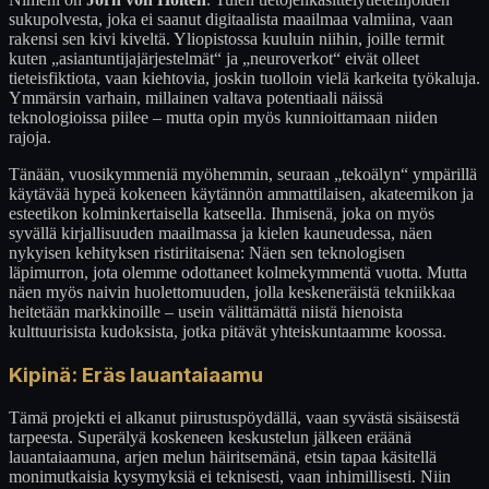
sukupolvesta, joka ei saanut digitaalista maailmaa valmiina, vaan
rakensi sen kivi kiveltä. Yliopistossa kuuluin niihin, joille termit
kuten „asiantuntijajärjestelmät“ ja „neuroverkot“ eivät olleet
tieteisfiktiota, vaan kiehtovia, joskin tuolloin vielä karkeita työkaluja.
Ymmärsin varhain, millainen valtava potentiaali näissä
teknologioissa piilee – mutta opin myös kunnioittamaan niiden
rajoja.
Tänään, vuosikymmeniä myöhemmin, seuraan „tekoälyn“ ympärillä
käytävää hypeä kokeneen käytännön ammattilaisen, akateemikon ja
esteetikon kolminkertaisella katseella. Ihmisenä, joka on myös
syvällä kirjallisuuden maailmassa ja kielen kauneudessa, näen
nykyisen kehityksen ristiriitaisena: Näen sen teknologisen
läpimurron, jota olemme odottaneet kolmekymmentä vuotta. Mutta
näen myös naivin huolettomuuden, jolla keskeneräistä tekniikkaa
heitetään markkinoille – usein välittämättä niistä hienoista
kulttuurisista kudoksista, jotka pitävät yhteiskuntaamme koossa.
Kipinä: Eräs lauantaiaamu
Tämä projekti ei alkanut piirustuspöydällä, vaan syvästä sisäisestä
tarpeesta. Superälyä koskeneen keskustelun jälkeen eräänä
lauantaiaamuna, arjen melun häiritsemänä, etsin tapaa käsitellä
monimutkaisia kysymyksiä ei teknisesti, vaan inhimillisesti. Niin