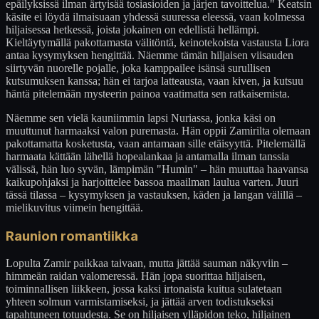
epäilyksissä ilman ärtyisää tosiasioiden ja järjen tavoittelua." Keatsin
käsite ei löydä ilmaisuaan yhdessä suuressa eleessä, vaan kolmessa
hiljaisessa hetkessä, joista jokainen on edellistä hellämpi.
Kieltäytymällä pakottamasta välitöntä, keinotekoista vastausta Liora
antaa kysymyksen hengittää. Näemme tämän hiljaisen viisauden
siirtyvän nuorelle pojalle, joka kamppailee isänsä surullisen
kutsumuksen kanssa; hän ei tarjoa latteausta, vaan kiven, ja kutsuu
häntä pitelemään mysteerin painoa vaatimatta sen ratkaisemista.
Näemme sen vielä kauniimmin lapsi Nuriassa, jonka käsi on
muuttunut harmaaksi valon puremasta. Hän oppii Zamirilta olemaan
pakottamatta kosketusta, vaan antamaan sille etäisyyttä. Pitelemällä
harmaata kättään lähellä hopealankaa ja antamalla ilman tanssia
välissä, hän luo syvän, lämpimän "Humin" – hän muuttaa haavansa
kaikupohjaksi ja harjoittelee bassoa maailman laulua varten. Juuri
tässä tilassa – kysymyksen ja vastauksen, käden ja langan välillä –
mielikuvitus viimein hengittää.
Raunion romantiikka
Lopulta Zamir paikkaa taivaan, mutta jättää sauman näkyviin –
himmeän raidan valomeressä. Hän jopa suorittaa hiljaisen,
toiminnallisen liikkeen, jossa kaksi irtonaista kuitua sulatetaan
yhteen solmun varmistamiseksi, ja jättää arven todistukseksi
tapahtuneen totuudesta. Se on hiljaisen ylläpidon teko, hiljainen