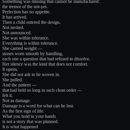
Something was missing that cannot be manufactured:
the tremor of the not-yet.
Perfection has no appetite.
It has arrived.
Then a child entered the design.
Not invited.
Not announced.
She was within tolerance.
Everything is within tolerance.
She carried weight —
stones worn smooth by handling,
each one a question that had refused to dissolve.
Her silence was the kind that does not comfort.
It opens.
She did not ask to be woven in.
She pulled.
And the pattern —
that had held so long in such clean order —
felt it.
Not as damage.
Damage is a word for what can be lost.
As the first sign of life.
What you hold in your hands
is not a story that was planned.
It is what happened