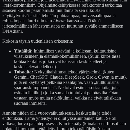
„refaktoroinniksi“. Ohjelmistokehityksessä refaktorointi tarkoittaa
sisäisen koodin parantamista muuttamatta sen ulkoista
käyttäytymistä – siitä tehdään puhtaampaa, universaalimpaa ja
robustimpaa. Juuri niin tein
Lioran
kanssa – sillä tämä
järjestelmällinen lähestymistapa on juurtunut syvälle ammatilliseen
DNA:hani.
Kokosin täysin uudenlaisen orkesterin:
Yhtäältä:
Inhimilliset ystäväni ja kollegani kulttuurisine
viisauksineen ja elämänkokemuksineen. (Suuri kiitos tässä
kohtaa kaikille, jotka ovat kanssani keskustelleet ja
keskustelevat edelleen).
Toisaalta:
Nykyaikaisimmat tekoälyjärjestelmät (kuten
Gemini, ChatGPT, Claude, DeepSeek, Grok, Qwen ja muut),
joita en käyttänyt pelkkinä kääntäjinä, vaan „kulttuurisina
sparrauskumppaneina“. Ne toivat esiin assosiaatioita, joita
osittain ihailin ja jotka samalla tuntuivat pelottavilta. Otan
vastaan myös muita näkökulmia, vaikka ne eivät tulisikaan
suoraan ihmiseltä.
Annoin niiden olla vuorovaikutuksessa, keskustella ja tehdä
ehdotuksia. Tämä yhteistyö ei ollut yksisuuntainen katu. Se oli
valtava, luova palauteprosessi. Kun tekoäly (kiinalaiseen filosofiaan
nojaten) huomautti, että tietty Lioran teko nähtäisiin Aasian