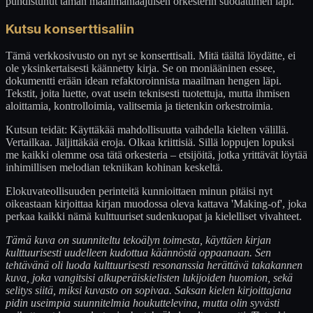
puhdistunut tämän maailmanlaajuisen orkesterin suodattimen läpi.
Kutsu konserttisaliin
Tämä verkkosivusto on nyt se konserttisali. Mitä täältä löydätte, ei
ole yksinkertaisesti käännetty kirja. Se on moniääninen essee,
dokumentti erään idean refaktoroinnista maailman hengen läpi.
Tekstit, joita luette, ovat usein teknisesti tuotettuja, mutta ihmisen
aloittamia, kontrolloimia, valitsemia ja tietenkin orkestroimia.
Kutsun teidät: Käyttäkää mahdollisuutta vaihdella kielten välillä.
Vertailkaa. Jäljittäkää eroja. Olkaa kriittisiä. Sillä loppujen lopuksi
me kaikki olemme osa tätä orkesteria – etsijöitä, jotka yrittävät löytää
inhimillisen melodian tekniikan kohinan keskeltä.
Elokuvateollisuuden perinteitä kunnioittaen minun pitäisi nyt
oikeastaan kirjoittaa kirjan muodossa oleva kattava 'Making-of', joka
perkaa kaikki nämä kulttuuriset sudenkuopat ja kielelliset vivahteet.
Tämä kuva on suunniteltu tekoälyn toimesta, käyttäen kirjan
kulttuurisesti uudelleen kudottua käännöstä oppaanaan. Sen
tehtävänä oli luoda kulttuurisesti resonanssia herättävä takakannen
kuva, joka vangitsisi alkuperäiskielisten lukijoiden huomion, sekä
selitys siitä, miksi kuvasto on sopivaa. Saksan kielen kirjoittajana
pidin useimpia suunnitelmia houkuttelevina, mutta olin syvästi