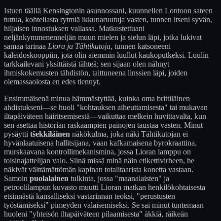
Istuen täällä Kensingtonin asunnossani, kuunnellen Lontoon sateen
tuttua, kohteliasta rytmiä ikkunaruutuja vasten, tunnen itseni syvän,
hiljaisen innostuksen vallassa. Matkustettuani
neljänkymmenenneljän muun mielen ja sielun läpi, jotka lukivat
samaa tarinaa
Liora ja Tähtikutoja
, tunnen katsoneeni
kaleidoskooppiin, jota olin aiemmin luullut kaukoputkeksi. Luulin
tarkkailevani yksittäistä tähteä; sen sijaan olen nähnyt
ihmiskokemusten tähdistön, taittuneena linssien läpi, joiden
olemassaolosta en edes tiennyt.
Ensimmäisenä minua hämmästyttää, kuinka oma brittiläinen
ahdistukseni—se huoli "kohtauksen aiheuttamisesta" tai mukavan
iltapäiväteen häiritsemisestä—vaikuttaa melkein huvittavalta, kun
sen asettaa historian raskaampien painojen taustaa vasten. Minut
pysäytti
tšekkiläinen
näkökulma, joka näki Tähtikutojan ei
hyvänlaatuisena hallitsijana, vaan kafkamaisena byrokraattina,
murskaavana kontrollimekanismina, jossa Lioran lamppu on
toisinajattelijan valo. Siinä missä minä näin etikettivirheen, he
näkivät välttämättömän kapinan totalitaarista konetta vastaan.
Samoin
puolalainen
tulkinta, jossa "maanalaisten" ja
petroolilampun kuvasto muutti Lioran matkan henkilökohtaisesta
etsinnästä kansalliseksi vastarinnan teoksi, "perustusten
työstämiseksi" pimeyden valaisemiseksi. Se sai minut tuntemaan
huoleni "yhteisön iltapäiväteen pilaamisesta" äkkiä, räikeän