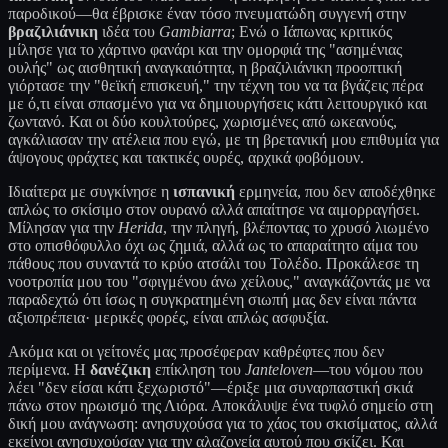
παροδικού—θα έβρισκε έναν τόσο πνευματώδη συγγενή στην
βραζιλιάνικη
ιδέα του
Gambiarra
; Ενώ ο Ιάπωνας κριτικός
μίλησε για το χάρτινο φανάρι και την ομορφιά της "ασημένιας
ουλής" ως αισθητική αναγκαιότητα, η βραζιλιάνικη προοπτική
γιόρτασε την "θεϊκή επισκευή," την τέχνη του να τα βγάζεις πέρα
με ό,τι είναι σπασμένο για να δημιουργήσεις κάτι λειτουργικό και
ζωντανό. Και οι δύο κουλτούρες, χωρισμένες από ωκεανούς,
αγκάλιασαν την ατέλεια που εγώ, με τη βρετανική μου επιθυμία για
άψογους φράχτες και τακτικές ουρές, αρχικά φοβόμουν.
Ιδιαίτερα με συγκίνησε η
ισπανική
ερμηνεία, που δεν αποδέχθηκε
απλώς το σκίσιμο στον ουρανό αλλά απαίτησε να αιμορραγήσει.
Μίλησαν για την
Herida
, την πληγή, βλέποντας το χρυσό λιωμένο
στο οπισθόφυλλο όχι ως ζημιά, αλλά ως το απαραίτητο αίμα του
πάθους που συναντά το κρύο ατσάλι του Τολέδο. Προκάλεσε τη
νοοτροπία μου του "σφιγμένου άνω χείλους," αναγκάζοντάς με να
παραδεχτώ ότι ίσως η συγκρατημένη σιωπή μας δεν είναι πάντα
αξιοπρέπεια· μερικές φορές, είναι απλώς ασφυξία.
Ακόμα και οι γείτονές μας προσέφεραν καθρέφτες που δεν
περίμενα. Η
δανέζικη
επίκληση του
Janteloven
—του νόμου που
λέει "δεν είσαι κάτι ξεχωριστό"—έριξε μια συναρπαστική σκιά
πάνω στον ηρωισμό της Λιόρα. Αποκάλυψε ένα τυφλό σημείο στη
δική μου ανάγνωση: ανησυχούσα για το χάος του σκισίματος, αλλά
εκείνοι ανησυχούσαν για την αλαζονεία αυτού που σκίζει. Και