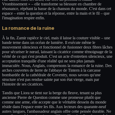
Vrombissement » – elle transforme sa blessure en chambre de
résonance, répétant la basse de la chanson du monde. C'est dans cet
espace – entre la question et la réponse, entre la main et le fil – que
l'imagination respire enfin.
La romance de la ruine
À la fin, Zamir rapièce le ciel, mais il laisse la couture visible – une
bande terne dans un océan de lumière. Il exécute même le
mouvement silencieux et fonctionnel de fusionner deux fibres lâches
pour sécuriser le nœud, laissant la cicatrice comme témoignage de la
vérité de ce qui s'est produit. C'est un acte d'entretien silencieux, une
acceptation tranquille d'une réalité qui ne sera plus jamais
immaculée. Nous, Anglais, comprenons la romance de la ruine. Des
arches couvertes de lierre de l'abbaye de Tintern à la carcasse
bombardée de la cathédrale de Coventry, nous savons qu'une
structure n'est pas rendue sainte par son état vierge, mais par
l'histoire de ses cicatrices.
Tandis que Liora se tient sur la berge du fleuve, tenant sa plus
ancienne Pierre de Question comme une promesse plutôt que
comme une arme, elle accepte que le véritable dessein du monde
réside dans l'espace entre les fils. Aux lecteurs des quarante-neuf
autres langues, l'ambassadeur anglais offre cette pensée durable. Ne