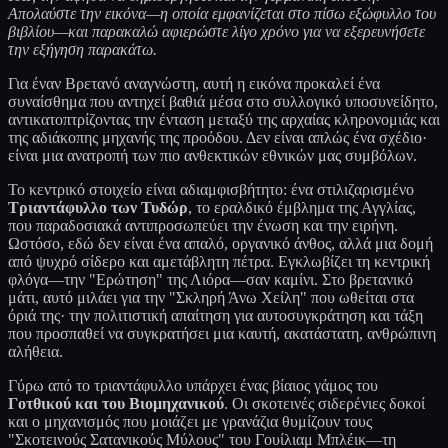
Απολαύστε την εικόνα—η οποία εμφανίζεται στο πίσω εξώφυλλο του
βιβλίου—και παρακαλώ αφιερώστε λίγο χρόνο για να εξερευνήσετε
την εξήγηση παρακάτω.
Για έναν Βρετανό αναγνώστη, αυτή η εικόνα προκαλεί ένα
συναίσθημα που αντηχεί βαθιά μέσα στο συλλογικό υποσυνείδητο,
αντικατοπτρίζοντας την ένταση μεταξύ της αρχαίας κληρονομιάς και
της αδιάκοπης μηχανής της προόδου. Δεν είναι απλώς ένα σχέδιο·
είναι μια ανατροπή των πιο ανθεκτικών εθνικών μας συμβόλων.
Το κεντρικό στοιχείο είναι αδιαμφισβήτητο: ένα στιλιζαρισμένο
Τριαντάφυλλο των Τυδώρ
, το εραλδικό έμβλημα της Αγγλίας,
που παραδοσιακά αντιπροσωπεύει την ένωση και την ειρήνη.
Ωστόσο, εδώ δεν είναι ένα απαλό, οργανικό άνθος, αλλά μια δομή
από ψυχρό σίδερο και αμετάβλητη πέτρα. Εγκλωβίζει τη κεντρική
φλόγα—την "Ερώτηση" της Λιόρα—σαν καμίνι. Στο βρετανικό
μάτι, αυτό μιλάει για την "Σκληρή Άνω Χείλη" που ωθείται στα
όριά της· την πολιτιστική απαίτηση για αυτοσυγκράτηση και τάξη
που προσπαθεί να συγκρατήσει μια καυτή, ακατάστατη, ανθρώπινη
αλήθεια.
Γύρω από το τριαντάφυλλο υπάρχει ένας βίαιος γάμος του
Γοτθικού και του Βιομηχανικού
. Οι σκοτεινές σιδερένιες δοκοί
και ο μηχανισμός που μοιάζει με γρανάζια θυμίζουν τους
"Σκοτεινούς Σατανικούς Μύλους" του Γουίλιαμ Μπλέικ—τη