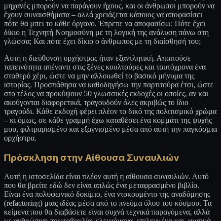
μηχανές μπορούν να παράγουν ήχους, και οι άνθρωποι μπορούν να
έχουν συναισθήματα – αλλά χρειάζεται κάποιος να αποφασίσει
πότε θα μπει το κάθε όργανο. Έπρεπε να αποφασίσω: Πότε έχει
δίκιο η Τεχνητή Νοημοσύνη με τη λογική της ανάλυση πάνω στη
γλώσσα; Και πότε έχει δίκιο ο άνθρωπος με τη διαίσθησή του;
Αυτή η διεύθυνση ορχήστρας ήταν εξαντλητική. Απαιτούσε
ταπεινότητα απέναντι στις ξένες κουλτούρες και ταυτόχρονα ένα
σταθερό χέρι, ώστε να μην αλλοιωθεί το βασικό μήνυμα της
ιστορίας. Προσπάθησα να καθοδηγήσω την παρτιτούρα έτσι, ώστε
στο τέλος να προκύψουν 50 γλωσσικές εκδοχές οι οποίες, αν και
ακούγονται διαφορετικά, τραγουδούν όλες ακριβώς το ίδιο
τραγούδι. Κάθε εκδοχή φέρει πλέον το δικό της πολιτισμικό χρώμα
– κι όμως, σε κάθε γραμμή έχω καταθέσει ένα κομμάτι της ψυχής
μου, φιλτραρισμένο και εξαγνισμένο μέσα από αυτή την παγκόσμια
ορχήστρα.
Πρόσκληση στην Αίθουσα Συναυλιών
Αυτή η ιστοσελίδα είναι πλέον αυτή η αίθουσα συναυλιών. Αυτό
που θα βρείτε εδώ δεν είναι απλώς ένα μεταφρασμένο βιβλίο.
Είναι ένα πολυφωνικό δοκίμιο, ένα ντοκουμέντο της αναδόμησης
(refactoring) μιας ιδέας μέσα από το πνεύμα όλου του κόσμου. Τα
κείμενα που θα διαβάσετε είναι συχνά τεχνικά παραγόμενα, αλλά
με ανθρώπινη πρωτοβουλία, ελεγχόμενα, επιλεγμένα και, φυσικά,