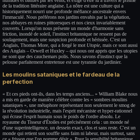
humides et battues par les vents, et exige d'être lu à travers le prisme
de la tradition littéraire anglaise. La nôtre est une culture qui a
historiquement nourri une profonde méfiance ancestrale envers
l'immaculé. Nous préférons nos jardins envahis par la végétation,
nos abbayes en ruines pittoresques et nos cieux invariablement
couverts. Lorsqu'on nous présente un monde d'harmonie sans
friction, inondé de soleil, l'instinct britannique ne ressent pas de
soulagement, mais une suspicion profonde et hérissée. C'est un
Anglais, Thomas More, qui a forgé le mot
Utopie
, mais ce sont aussi
des Anglais – Orwell et Huxley – qui nous ont appris que les utopies
ne sont que des cauchemars polis. Nous savons d'instinct que la
pelouse parfaitement entretenue est une tyrannie du jardinier.
Les moulins sataniques et le fardeau de la
perfection
« Et ces pieds ont-ils, dans les temps anciens... » William Blake nous
a mis en garde de manière célèbre contre les « sombres moulins
sataniques », une métaphore représentant non seulement le smog de
la révolution industrielle, mais l'esprit mécaniste et hyper-rationnel
qui écrase l'esprit humain sous le poids de l'ordre absolu. Le
royaume du Tisseur d'Étoiles est précisément cela : un monde né
d'une superintelligence, un dessein exact, clos et sans reste. C'est un
monde qui retient son souffle sans faim ni labeur, mais surtout, sans
ce « frisson que l'on nomme désir ». Pour la sensibilité britannique,