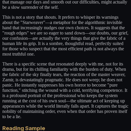
that manage our days and smooth out our difficulties, might actually
be a slow surrender of the self.
This is not a story that shouts. It prefers to whisper its warnings
about the "Starweaver"—a metaphor for the algorithmic invisible
hand that increasingly nudges our own choices. It suggests that the
"rough edges" we are so eager to sand down—our doubts, our grief,
our confusion—are actually the very things that give the fabric of a
human life its grip. It is a sombre, thoughtful read, perfectly suited
for those who suspect that the most efficient path is not always the
most truthful one.
There is a specific scene that resonated deeply with me, not for its
drama, but for its chilling familiarity with the burden of duty. When
the fabric of the sky finally tears, the reaction of the master weaver,
Zamir, is devastatingly pragmatic. He does not weep; he does not
panic. He instantly suppresses his own horror to become "pure
function," stitching the wound with a cold, terrifying competence. It
is a profound portrait of the professional who keeps the system
running at the cost of his own soul—the ultimate act of keeping up
appearances while the world literally falls apart. It captures the tragic
nobility of maintaining order, even when that order has proven itself
to be a lie.
Reading Sample