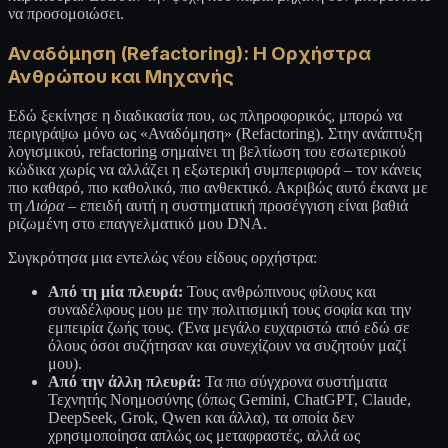
να προσομοιώσει.
Αναδόμηση (Refactoring): Η Ορχήστρα
Ανθρώπου και Μηχανής
Εδώ ξεκίνησε η διαδικασία που, ως πληροφορικός, μπορώ να
περιγράψω μόνο ως «Αναδόμηση» (Refactoring). Στην ανάπτυξη
λογισμικού, refactoring σημαίνει τη βελτίωση του εσωτερικού
κώδικα χωρίς να αλλάζει η εξωτερική συμπεριφορά – τον κάνεις
πιο καθαρό, πιο καθολικό, πιο ανθεκτικό. Ακριβώς αυτό έκανα με
τη
Λιόρα
– επειδή αυτή η συστηματική προσέγγιση είναι βαθιά
ριζωμένη στο επαγγελματικό μου DNA.
Συγκρότησα μια εντελώς νέου είδους ορχήστρα:
Από τη μία πλευρά:
Τους ανθρώπινους φίλους και
συναδέλφους μου με την πολιτισμική τους σοφία και την
εμπειρία ζωής τους. (Ένα μεγάλο ευχαριστώ από εδώ σε
όλους όσοι συζήτησαν και συνεχίζουν να συζητούν μαζί
μου).
Από την άλλη πλευρά:
Τα πιο σύγχρονα συστήματα
Τεχνητής Νοημοσύνης (όπως Gemini, ChatGPT, Claude,
DeepSeek, Grok, Qwen και άλλα), τα οποία δεν
χρησιμοποίησα απλώς ως μεταφραστές, αλλά ως