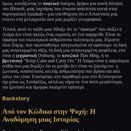
όμως, κοιτάζοντας το
ουαλικό
δοκίμιο, βρήκα μια κοινή δόνηση
του
Hiraeth
, μιας λαχτάρας που ένιωσα απίστευτα κοντά στην
πορτογαλική
Saudade
—μια υπενθύμιση ότι ο Ατλαντικός μας
ενώνει στη μελαγχολία όσο μας χωρίζει γεωγραφικά.
Τελικά, αυτό το ταξίδι μου δίδαξε ότι το "ύφασμα" που σκίζει η
Λιόρα δεν είναι απλώς ένας ουρανός σε ένα παραμύθι. Είναι το
ύφασμα του συλλογικού ανθρώπινου πολιτισμού μας. Είμαστε
όλοι Ζαμίρ, που προσπαθούμε απεγνωσμένα να υφάνουμε τη δική
μας συγκεκριμένη τάξη, τη δική μας συγκεκριμένη ασφάλεια, είτε
είναι η
γερμανική
Ordnung
, το
κινεζικό
Tian Ming
, ή το
βρετανικό
"Keep Calm and Carry On." Η Λιόρα είναι η παγκόσμια
σπίθα που μας θυμίζει ότι το μοτίβο δεν είναι το ζητούμενο· η
ζωντανή, αναπνέουσα, ατελής ανθρωπότητα που βρίσκεται από
κάτω του είναι. Επιστρέφω στο παράθυρό μου στο Κένσινγκτον
όχι μόνο ως Λονδρέζος, αλλά ως νήμα σε ένα πολύ μεγαλύτερο,
πιο ζωντανό και όμορφα σκισμένο ταπισερί.
Backstory
Από τον Κώδικα στην Ψυχή: Η
Αναδόμηση μιας Ιστορίας