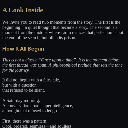
A Look Inside
We invite you to read two moments from the story. The first is the
beginning—a quiet thought that became a story. The second is a
moment from the middle, where Liora realizes that perfection is not
the end of the search, but often its prison.
How It All Began
This is not a classic “Once upon a time”. It is the moment before
the first thread was spun. A philosophical prelude that sets the tone
for the journey.
It did not begin with a fairy tale,
but with a question
that refused to be silent.
A Saturday morning.
A conversation about superintelligence,
a thought that refused to let go.
First, there was a pattern.
Cool, ordered, seamless—and soulless.