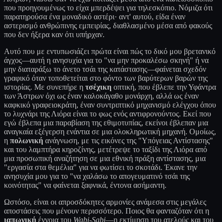
που προηγουμένως το είχα μπερδέψει για τηλεσκόπιο. Νόμιζα ότι
παρατηρούσα ένα μοναδικό αστέρι· αντ' αυτού, είδα έναν
αστερισμό ανθρώπινης εμπειρίας, διαθλασμένο μέσα από φακούς
που δεν ήξερα καν ότι υπήρχαν.
Αυτό που με εντυπωσιάζει πρώτα είναι πώς το δικό μου βρετανικό
άγχος—αυτή η ανησυχία για το "να μην προκαλέσω σκηνή" ή να
μην διαταράξω το άνετο τσάι της κατάστασης—φαίνεται σχεδόν
γραφικό όταν τοποθετείται στο φόντο των βαρύτερων βαρών της
ιστορίας. Με συνεπήρε η
τσέχικη
οπτική, που έβλεπε την Υφάντρα
των Άστρων όχι ως έναν καλοκάγαθο μονάρχη, αλλά ως έναν
καφκικό γραφειοκράτη, έναν συντριπτικό μηχανισμό ελέγχου όπου
το λυχνάρι της Λιόρα είναι το φως ενός αντιφρονούντος. Εκεί που
εγώ έβλεπα μια παραβίαση της εθιμοτυπίας, εκείνοι έβλεπαν μια
αναγκαία εξέγερση ενάντια σε μια ολοκληρωτική μηχανή. Ομοίως,
η
πολωνική
ανάγνωση, με τις εικόνες της "Υπόγειας Αντίστασης"
και του λαμπτήρα κηροζίνης, μετέτρεψε το ταξίδι της Λιόρα από
μια προσωπική αναζήτηση σε μια εθνική πράξη αντίστασης, μια
"εργασία στα θεμέλια" για να φωτίσει το σκοτάδι. Έκανε την
ανησυχία μου για το "να χαλάσω το απογευματινό τσάι της
κοινότητας" να φαίνεται ξαφνικά, έντονα ασήμαντη.
Ωστόσο, είναι οι απροσδόκητες αρμονίες ανάμεσα στις μεγάλες
αποστάσεις που μένουν περισσότερο. Ποιος θα φανταζόταν ότι η
ιαπωνική
έννοια του
Wabi-Sabi
—η εκτίμηση του ατελούς και του