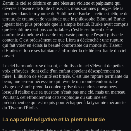
Zamir, le ciel se déchire en une blessure violette et palpitante qui
déverse l'absence de toute chose. Ici, nous sommes plongés tête la
première dans le royaume du Sublime de Burke – cette esthétique de
terreur, de crainte et de vastitude que le philosophe Edmund Burke
jugeait bien plus profonde que la simple beauté. Burke avait compris
que le sublime n'est pas confortable ; c'est le sentiment d'être
confronté à quelque chose de trop vaste pour que l'esprit puisse le
contenir. C'est précisément ce que Liora a déclenché : une rupture
qui fait voler en éclats la beauté confortable du monde du Tisseur
d'Étoiles et force ses habitants à affronter la réalité terrifiante du ciel
ouvert.
Le ciel harmonieux se dissout, et du tissu intact s'élèvent de petites
voix effrayées, dont celle d'un enfant appelant désespérément sa
mère. L'illusion de sécurité est brisée. C'est une rupture terrifiante du
beau, une terreur nécessaire qui réveille un monde endormi. Le
visage de Zamir prend la couleur grise des cendres consumées
lorsqu'il réalise que sa question n'était pas une clé, mais un marteau.
Pourtant, cet effondrement catastrophique du sublime est
précisément ce qui est requis pour échapper à la tyrannie mécaniste
du Tisseur d'Étoiles.
La capacité négative et la pierre lourde
Le concept littéraire anglais peut-être le plus profond du conte se