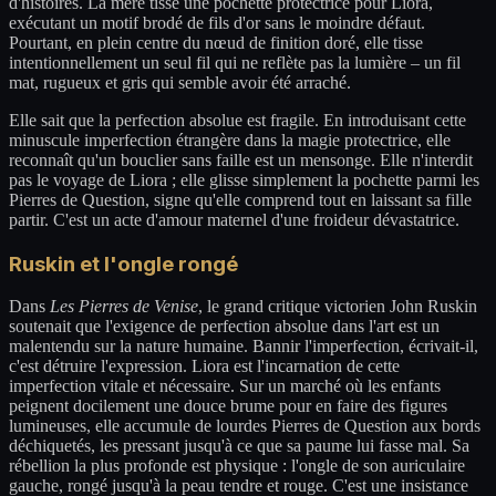
d'histoires. La mère tisse une pochette protectrice pour Liora,
exécutant un motif brodé de fils d'or sans le moindre défaut.
Pourtant, en plein centre du nœud de finition doré, elle tisse
intentionnellement un seul fil qui ne reflète pas la lumière – un fil
mat, rugueux et gris qui semble avoir été arraché.
Elle sait que la perfection absolue est fragile. En introduisant cette
minuscule imperfection étrangère dans la magie protectrice, elle
reconnaît qu'un bouclier sans faille est un mensonge. Elle n'interdit
pas le voyage de Liora ; elle glisse simplement la pochette parmi les
Pierres de Question, signe qu'elle comprend tout en laissant sa fille
partir. C'est un acte d'amour maternel d'une froideur dévastatrice.
Ruskin et l'ongle rongé
Dans
Les Pierres de Venise
, le grand critique victorien John Ruskin
soutenait que l'exigence de perfection absolue dans l'art est un
malentendu sur la nature humaine. Bannir l'imperfection, écrivait-il,
c'est détruire l'expression. Liora est l'incarnation de cette
imperfection vitale et nécessaire. Sur un marché où les enfants
peignent docilement une douce brume pour en faire des figures
lumineuses, elle accumule de lourdes Pierres de Question aux bords
déchiquetés, les pressant jusqu'à ce que sa paume lui fasse mal. Sa
rébellion la plus profonde est physique : l'ongle de son auriculaire
gauche, rongé jusqu'à la peau tendre et rouge. C'est une insistance