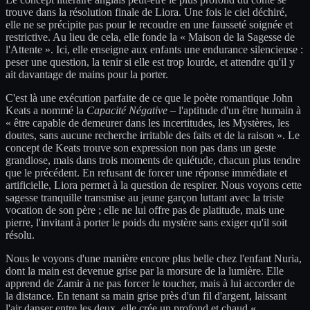
trouve dans la résolution finale de Liora. Une fois le ciel déchiré,
elle ne se précipite pas pour le recoudre en une fausseté soignée et
restrictive. Au lieu de cela, elle fonde la « Maison de la Sagesse de
l'Attente ». Ici, elle enseigne aux enfants une endurance silencieuse :
peser une question, la tenir si elle est trop lourde, et attendre qu'il y
ait davantage de mains pour la porter.
C'est là une exécution parfaite de ce que le poète romantique John
Keats a nommé la
Capacité Négative
– l'aptitude d'un être humain à
« être capable de demeurer dans les incertitudes, les Mystères, les
doutes, sans aucune recherche irritable des faits et de la raison ». Le
concept de Keats trouve son expression non pas dans un geste
grandiose, mais dans trois moments de quiétude, chacun plus tendre
que le précédent. En refusant de forcer une réponse immédiate et
artificielle, Liora permet à la question de respirer. Nous voyons cette
sagesse tranquille transmise au jeune garçon luttant avec la triste
vocation de son père ; elle ne lui offre pas de platitude, mais une
pierre, l'invitant à porter le poids du mystère sans exiger qu'il soit
résolu.
Nous le voyons d'une manière encore plus belle chez l'enfant Nuria,
dont la main est devenue grise par la morsure de la lumière. Elle
apprend de Zamir à ne pas forcer le toucher, mais à lui accorder de
la distance. En tenant sa main grise près d'un fil d'argent, laissant
l'air danser entre les deux, elle crée un profond et chaud «