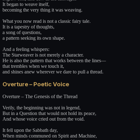
It began to weave itself,
becoming the very thing it was weaving.
What you now read is not a classic fairy tale.
It is a tapestry of thoughts,
a song of questions,
a pattern seeking its own shape.
And a feeling whispers:
The Starweaver is not merely a character.
He is also the pattern that works between the lines—
that trembles when we touch it,
and shines anew wherever we dare to pull a thread.
Overture – Poetic Voice
Overture – The Genesis of the Thread
Verily, the beginning was not in legend,
But in a Question that would not hold its peace,
And whose voice cried out from the void.
It fell upon the Sabbath day,
When minds communed on Spirit and Machine,