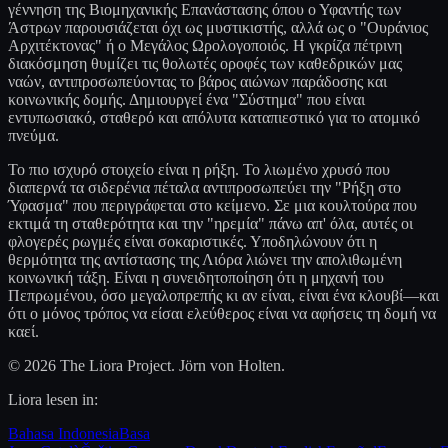
γέννηση της Βιομηχανικής Επανάστασης όπου ο Υφαντής των
Άστρων παρουσιάζεται όχι ως μυστικιστής, αλλά ως ο "Ουράνιος
Αρχιτέκτονας" ή ο Μεγάλος Ωρολογοποιός. Η γκρίζα πέτρινη
διακόσμηση θυμίζει τις θολωτές οροφές των καθεδρικών μας
ναών, αντιπροσωπεύοντας το βάρος αιώνων παράδοσης και
κοινωνικής δομής. Δημιουργεί ένα "Σύστημα" που είναι
εντυπωσιακό, σταθερό και απόλυτα καταπιεστικό για το ατομικό
πνεύμα.
Το πιο ισχυρό στοιχείο είναι η ρήξη. Το λιωμένο χρυσό που
διαπερνά τα σιδερένια πέταλα αντιπροσωπεύει την "Ρήξη στο
Ύφασμα" που περιγράφεται στο κείμενο. Σε μια κουλτούρα που
εκτιμά τη σταθερότητα και την "ηρεμία" πάνω απ' όλα, αυτές οι
φλογερές ρωγμές είναι σοκαριστικές. Υποδηλώνουν ότι η
θερμότητα της αντίστασης της Λιόρα λιώνει την απολιθωμένη
κοινωνική τάξη. Είναι η συνειδητοποίηση ότι η μηχανή του
Πεπρωμένου, όσο μεγαλοπρεπής κι αν είναι, είναι ένα κλουβί—και
ότι ο μόνος τρόπος να είσαι ελεύθερος είναι να αφήσεις τη δομή να
καεί.
© 2026 The Liora Project. Jörn von Holten.
Liora lesen in:
Bahasa Indonesia
Basa