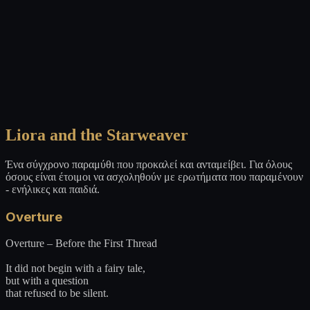
Liora and the Starweaver
Ένα σύγχρονο παραμύθι που προκαλεί και ανταμείβει. Για όλους
όσους είναι έτοιμοι να ασχοληθούν με ερωτήματα που παραμένουν
- ενήλικες και παιδιά.
Overture
Overture – Before the First Thread
It did not begin with a fairy tale,
but with a question
that refused to be silent.