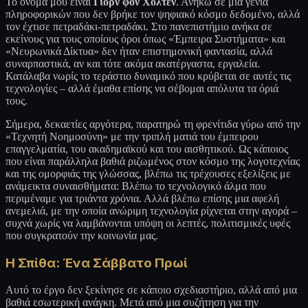
Το όνομά μου είναι
Γιορν φον Χόλτεν
. Ανήκω σε μια γενιά
πληροφορικών που δεν βρήκε τον ψηφιακό κόσμο δεδομένο, αλλά
τον έχτισε πετραδάκι-πετραδάκι. Στο πανεπιστήμιο ανήκα σε
εκείνους για τους οποίους όροι όπως «Έμπειρα Συστήματα» και
«Νευρωνικά Δίκτυα» δεν ήταν επιστημονική φαντασία, αλλά
συναρπαστικά, αν και τότε ακόμα ακατέργαστα, εργαλεία.
Κατάλαβα νωρίς το τεράστιο δυναμικό που κρύβεται σε αυτές τις
τεχνολογίες – αλλά έμαθα επίσης να σέβομαι απόλυτα τα όριά
τους.
Σήμερα, δεκαετίες αργότερα, παρατηρώ τη φρενίτιδα γύρω από την
«Τεχνητή Νοημοσύνη» με την τριπλή ματιά του έμπειρου
επαγγελματία, του ακαδημαϊκού και του αισθητικού. Ως κάποιος
που είναι παράλληλα βαθιά ριζωμένος στον κόσμο της λογοτεχνίας
και της ομορφιάς της γλώσσας, βλέπω τις τρέχουσες εξελίξεις με
ανάμεικτα συναισθήματα: Βλέπω το τεχνολογικό άλμα που
περιμέναμε για τριάντα χρόνια. Αλλά βλέπω επίσης μια αφελή
ανεμελιά, με την οποία ανώριμη τεχνολογία ρίχνεται στην αγορά –
συχνά χωρίς να λαμβάνονται υπόψη οι λεπτές, πολιτισμικές υφές
που συγκρατούν την κοινωνία μας.
Η Σπίθα: Ένα Σάββατο Πρωί
Αυτό το έργο δεν ξεκίνησε σε κάποιο σχεδιαστήριο, αλλά από μια
βαθιά εσωτερική ανάγκη. Μετά από μια συζήτηση για την