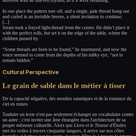
shivered with an uneven rhythm, as if it were breathing.
In one place the pattern tore off, and a single, pale thread hung out
and curled in an invisible breeze, a silent invitation to continue.
[...]
Joram took a frayed light-thread from the corner. He didn’t place it
with the perfect rolls, but set it on the edge of the table, where the
children passed by.
“Some threads are born to be found,” he murmured, and now the
voice seemed to come from the depths of his milky eye, “not to
remain hidden.”
Cultural Perspective
Le grain de sable dans le métier à tisser
De la capacité négative, des moulins sataniques et de la romance du
ciel en ruines
Traduire un texte n'est pas seulement échanger un vocabulaire contre
un autre ; c'est inviter une âme étrangère dans l'architecture de sa
propre mémoire culturelle. Alors que
Liora et le Tisseur d'Étoiles
met les voiles à travers cinquante langues, il arrive sur nos côtes