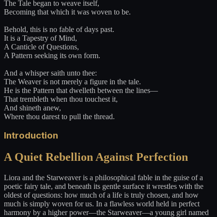
The Tale began to weave itself,
Becoming that which it was woven to be.
Behold, this is no fable of days past.
It is a Tapestry of Mind,
A Canticle of Questions,
A Pattern seeking its own form.
And a whisper saith unto thee:
The Weaver is not merely a figure in the tale.
He is the Pattern that dwelleth between the lines—
That trembleth when thou touchest it,
And shineth anew,
Where thou darest to pull the thread.
Introduction
A Quiet Rebellion Against Perfection
Liora and the Starweaver is a philosophical fable in the guise of a
poetic fairy tale, and beneath its gentle surface it wrestles with the
oldest of questions: how much of a life is truly chosen, and how
much is simply woven for us. In a flawless world held in perfect
harmony by a higher power—the Starweaver—a young girl named