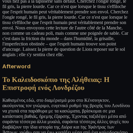
vous fiez pas à la tapisserie sans défaut. Cherchez l'ongle rongé, le
fil gris, la pierre lourde. Car ce n'est que lorsque le tissu s'effiloche
que l'esprit humain peut véritablement prendre son envol. Cherchez
l'ongle rongé, le fil gris, la pierre lourde. Car ce n'est que lorsque le
tissu s'effiloche que l'esprit humain peut véritablement prendre son
envol. Nous envoyons cette lecture de l'autre côté de la Manche,
non comme un cadeau poli, mais comme une poignée de sable. Car
c'est dans la friction du monde – dans l'humidité, la grisaille,
l'imperfection obstinée – que l'esprit humain trouve son point
d'ancrage. Laissez la pierre de question de Liora reposer sur le sol
anglais ; elle s'y sentira chez elle.
Afterword
Το Καλειδοσκόπιο της Αλήθειας: Η
Επιστροφή ενός Λονδρέζου
Καθισμένος εδώ, στο διαμέρισμά μου στο Κένσινγκτον,
ακούγοντας τον γνώριμο, ευγενικό ρυθμό της βροχής του Λονδίνου
να χτυπά στα παράθυρα με τα κασώματα, βρίσκομαι σε μια
κατάσταση βαθιάς, ήρεμης έξαρσης. Έχοντας ταξιδέψει μέσα από
σαράντα τέσσερα άλλα μυαλά, σαράντα τέσσερις άλλες ψυχές που
διαβάζουν την ίδια ιστορία της
Λιόρα και της Υφάντρας των
Άστρων
, νιώθω σαν να έχω κοιτάξει μέσα από ένα καλειδοσκόπιο