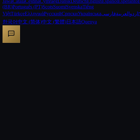
Jawa
Català
Čeština
Cymraeg
Dansk
Deutsch
English
Español
Esperanto
E
(BR)
Português (PT)
Scots
Suomi
Svenska
Tiếng
Việt
Türkçe
Ελληνικά
Русский
Српски
Українська
فارسی
العربية
اردو
한국어
中文 (简体)
中文 (繁體)
日本語
Quenya