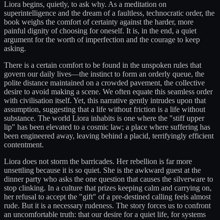
Liora begins, quietly, to ask why. As a meditation on
superintelligence and the dream of a faultless, technocratic order, the
book weighs the comfort of certainty against the harder, more
painful dignity of choosing for oneself. It is, in the end, a quiet
argument for the worth of imperfection and the courage to keep
asking.
There is a certain comfort to be found in the unspoken rules that
govern our daily lives—the instinct to form an orderly queue, the
polite distance maintained on a crowded pavement, the collective
desire to avoid making a scene. We often equate this seamless order
with civilisation itself. Yet, this narrative gently intrudes upon that
assumption, suggesting that a life without friction is a life without
substance. The world Liora inhabits is one where the "stiff upper
lip" has been elevated to a cosmic law; a place where suffering has
been engineered away, leaving behind a placid, terrifyingly efficient
contentment.
Liora does not storm the barricades. Her rebellion is far more
unsettling because it is so quiet. She is the awkward guest at the
dinner party who asks the one question that causes the silverware to
stop clinking. In a culture that prizes keeping calm and carrying on,
her refusal to accept the "gift" of a pre-destined calling feels almost
rude. But it is a necessary rudeness. The story forces us to confront
an uncomfortable truth: that our desire for a quiet life, for systems