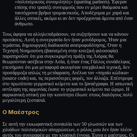
«πολιτισμικούς συνομιλητές» (sparring partners). Έφεραν
επίσης στο τραπέζι συνειρμούς που εν μέρει θαύμασα και
ταυτόχρονα βρήκα τρομακτικούς. Αποδέχομαι με χαρά και
άλλες οπτικές, ακόμα κι αν δεν προέρχονται άμεσα από έναν
άνθρωπο.
Τους άφησα να αλληλεπιδράσουν, να συζητήσουν και να κάνουν
προτάσεις. Αυτή η συνεργασία δεν ήταν μονόδρομος. Ήταν μια
τεράστια, δημιουργική διαδικασία ανατροφοδότησης. Όταν η
Τεχνητή Νοημοσύνη (βασισμένη στην κινεζική φιλοσοφία)
παρατηρούσε ότι μια συγκεκριμένη πράξη της Λιόρας θα
θεωρούνταν ασέβεια στην Ασία, ή όταν ένας Γάλλος συνάδελφος
επεσήμανε ότι μια μεταφορά ακουγόταν υπερβολικά τεχνική, δεν
προσάρμοζα απλώς τη μετάφραση. Ανέλυα τον «πηγαίο κώδικα»
(source code) και, τις περισσότερες φορές, τον άλλαζα. Επέστρεφα
στο πρωτότυπο γερμανικό κείμενο και το ξαναέγραφα. Η ιαπωνική
αντίληψη της αρμονίας έκανε το γερμανικό κείμενο πιο ώριμο. Η
αφρικανική οπτική για την κοινότητα έδωσε στους διαλόγους πολύ
μεγαλύτερη ζεστασιά.
Ο Μαέστρος
Σε αυτή την εκκωφαντική συναυλία των 50 γλωσσών και των
χιλιάδων πολιτισμικών αποχρώσεων, ο ρόλος μου δεν ήταν πλέον
αυτός του συγγραφέα με την κλασική έννοια. Έγινα ο μαέστρος. Οι