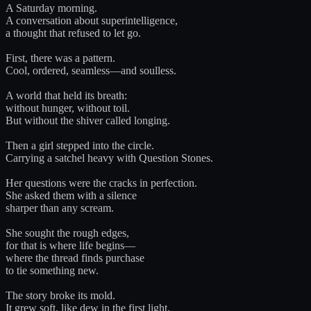
A Saturday morning.
A conversation about superintelligence,
a thought that refused to let go.
First, there was a pattern.
Cool, ordered, seamless—and soulless.
A world that held its breath:
without hunger, without toil.
But without the shiver called longing.
Then a girl stepped into the circle.
Carrying a satchel heavy with Question Stones.
Her questions were the cracks in perfection.
She asked them with a silence
sharper than any scream.
She sought the rough edges,
for that is where life begins—
where the thread finds purchase
to tie something new.
The story broke its mold.
It grew soft, like dew in the first light.