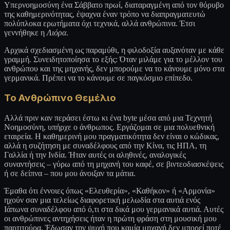
Υπερνοημοσύνη ένα Σάββατο πρωί, διαταραγμένη από τον θόρυβο
της καθημερινότητας, έψαχνα έναν τρόπο να διαπραγματευτώ
πολύπλοκα ερωτήματα όχι τεχνικά, αλλά ανθρώπινα. Έτσι
γεννήθηκε η
Λιόρα
.
Αρχικά σχεδιασμένη ως παραμύθι, η φιλοδοξία αυξανόταν με κάθε
γραμμή. Συνειδητοποίησα το εξής: Όταν μιλάμε για το μέλλον του
ανθρώπου και της μηχανής, δεν μπορούμε να το κάνουμε μόνο στα
γερμανικά. Πρέπει να το κάνουμε σε παγκόσμιο επίπεδο.
Το Ανθρώπινο Θεμέλιο
Αλλά πριν καν περάσει έστω κι ένα byte μέσα από μια Τεχνητή
Νοημοσύνη, υπήρχε ο άνθρωπος. Εργάζομαι σε μια πολυεθνική
εταιρεία. Η καθημερινή μου πραγματικότητα δεν είναι ο κώδικας,
αλλά η συζήτηση με συναδέλφους από την Κίνα, τις ΗΠΑ, τη
Γαλλία ή την Ινδία. Ήταν αυτές οι αληθινές, αναλογικές
συναντήσεις – γύρω από τη μηχανή του καφέ, σε βιντεοδιασκέψεις
ή σε δείπνα – που μου άνοιξαν τα μάτια.
Έμαθα ότι έννοιες όπως «Ελευθερία», «Καθήκον» ή «Αρμονία»
ηχούν σαν μια τελείως διαφορετική μελωδία στα αυτιά ενός
Ιάπωνα συναδέλφου από ό,τι στα δικά μου γερμανικά αυτιά. Αυτές
οι ανθρώπινες αντηχήσεις ήταν η πρώτη φράση στη μουσική μου
παρτιτούρα. Έδωσαν την ψυχή που καμία μηχανή δεν μπορεί ποτέ