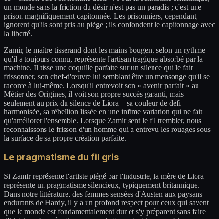
un monde sans la friction du désir n'est pas un paradis ; c'est une
prison magnifiquement capitonnée. Les prisonniers, cependant,
ignorent qu'ils sont pris au piège ; ils confondent le capitonnage avec
la liberté.
Zamir, le maître tisserand dont les mains bougent selon un rythme
qu'il a toujours connu, représente l'artisan tragique absorbé par la
machine. Il tisse une coquille parfaite sur un silence qui le fait
frissonner, son chef-d'œuvre lui semblant être un mensonge qu'il se
raconte à lui-même. Lorsqu'il entrevoit son « avenir parfait » au
Métier des Origines, il voit son propre succès garanti, mais
seulement au prix du silence de Liora – sa couleur de défi
harmonisée, sa rébellion lissée en une infime variation qui ne fait
qu'améliorer l'ensemble. Lorsque Zamir sent le fil trembler, nous
reconnaissons le frisson d'un homme qui a entrevu les rouages sous
la surface de sa propre création parfaite.
Le pragmatisme du fil gris
Si Zamir représente l'artiste piégé par l'industrie, la mère de Liora
représente un pragmatisme silencieux, typiquement britannique.
Dans notre littérature, des femmes sensées d'Austen aux paysans
endurants de Hardy, il y a un profond respect pour ceux qui savent
que le monde est fondamentalement dur et s'y préparent sans faire