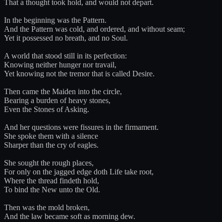
That a thought took hold, and would not depart.
In the beginning was the Pattern.
And the Pattern was cold, and ordered, and without seam;
Yet it possessed no breath, and no Soul.
A world that stood still in its perfection:
Knowing neither hunger nor travail,
Yet knowing not the tremor that is called Desire.
Then came the Maiden into the circle,
Bearing a burden of heavy stones,
Even the Stones of Asking.
And her questions were fissures in the firmament.
She spoke them with a silence
Sharper than the cry of eagles.
She sought the rough places,
For only on the jagged edge doth Life take root,
Where the thread findeth hold,
To bind the New unto the Old.
Then was the mold broken,
And the law became soft as morning dew.