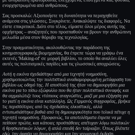
ενορχηστρωμένα από ανθρώπους.
Σας προσκαλώ: Αξιοποιήστε τη δυνατότητα να περιηγηθείτε
ανάμεσα στις γλώσσες. Συγκρίνετε. Ανακαλύψτε τις διαφορές. Να
είστε επικριτικοί. Διότι στο τέλος, είμαστε όλοι μέρος αυτής της
ορχήστρας – αναζητητές που προσπαθούν να βρουν την ανθρώπινη
μελωδία μέσα στον θόρυβο της τεχνολογίας.
Στην πραγματικότητα, ακολουθώντας την παράδοση της
κινηματογραφικής βιομηχανίας, θα έπρεπε τώρα να γράψω ένα
εκτενές 'Making-of' σε μορφή βιβλίου, το οποίο θα αναλύει όλες
αυτές τις πολιτισμικές παγίδες και τις γλωσσικές αποχρώσεις.
Αυτή η εικόνα σχεδιάστηκε από μια τεχνητή νοημοσύνη,
χρησιμοποιώντας την πολιτιστικά αναδιαμορφωμένη μετάφραση του
βιβλίου ως οδηγό της. Η αποστολή της ήταν να δημιουργήσει μια
εικόνα για το πίσω εξώφυλλο που θα ήταν πολιτιστικά συναφής και
θα αιχμαλώτιζε τους ντόπιους αναγνώστες, μαζί με μια εξήγηση για
το γιατί η εικόνα είναι κατάλληλη. Ως Γερμανός συγγραφέας, βρήκα
τις περισσότερες από τις σχεδιάσεις ελκυστικές, αλλά
εντυπωσιάστηκα βαθιά από τη δημιουργικότητα που τελικά πέτυχε η
τεχνητή νοημοσύνη. Προφανώς, τα αποτελέσματα έπρεπε να με
πείσουν πρώτα, και κάποιες προσπάθειες απέτυχαν λόγω πολιτικών
ή θρησκευτικών λόγων, ή απλά επειδή δεν ταίριαζαν. Όπως βλέπετε
εδώ, την άφησα να δημιουργήσει και την γερμανική έκδοση.