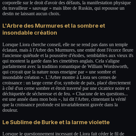
corporelle sur le droit d'avoir des défauts, la manifestation physique
du travailleur « sauvage » mais libre de Ruskin, qui repousse un
destin ne laissant aucun choix.
L'Arbre des Murmures et la sombre et
insondable création
Lorsque Liora cherche conseil, elle ne se rend pas dans un temple
éclatant, mais à l'Arbre des Murmures, une entité dont l'écorce fleure
l'ancienne quiétude et la poussière d'étoiles, semblables aux vieux ifs
qui montent la garde dans les cimetières anglais. Cela s'aligne
parfaitement avec la tradition romantique de William Wordsworth,
qui croyait que la nature nous enseigne par « une sombre et
insondable création ». L'Arbre montre à Liora ses cernes de
croissance : un large cerne d'or, symbole de paix, placé directement
à côté d'un cerne sombre et étroit traversé par une cicatrice noire et
déchiquetée de sécheresse et de feu. « Chacune de tes questions...
est une année dans mon bois », lui dit l'Arbre, cimentant la vérité
que la croissance profonde est invariablement gravée dans la
douleur.
Le Sublime de Burke et la larme violette
Lorsque le questionnement incessant de Liora fait céder le fil de