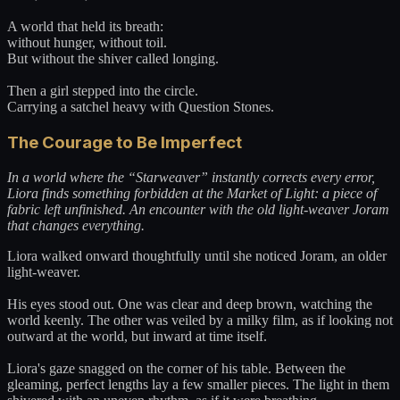
A world that held its breath:
without hunger, without toil.
But without the shiver called longing.
Then a girl stepped into the circle.
Carrying a satchel heavy with Question Stones.
The Courage to Be Imperfect
In a world where the “Starweaver” instantly corrects every error,
Liora finds something forbidden at the Market of Light: a piece of
fabric left unfinished. An encounter with the old light-weaver Joram
that changes everything.
Liora walked onward thoughtfully until she noticed Joram, an older
light-weaver.
His eyes stood out. One was clear and deep brown, watching the
world keenly. The other was veiled by a milky film, as if looking not
outward at the world, but inward at time itself.
Liora's gaze snagged on the corner of his table. Between the
gleaming, perfect lengths lay a few smaller pieces. The light in them