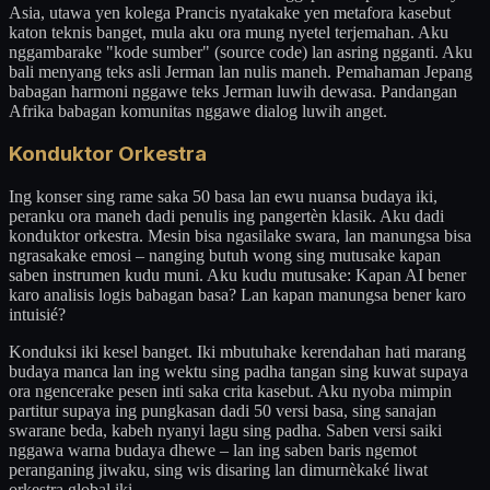
Asia, utawa yen kolega Prancis nyatakake yen metafora kasebut
katon teknis banget, mula aku ora mung nyetel terjemahan. Aku
nggambarake "kode sumber" (source code) lan asring ngganti. Aku
bali menyang teks asli Jerman lan nulis maneh. Pemahaman Jepang
babagan harmoni nggawe teks Jerman luwih dewasa. Pandangan
Afrika babagan komunitas nggawe dialog luwih anget.
Konduktor Orkestra
Ing konser sing rame saka 50 basa lan ewu nuansa budaya iki,
peranku ora maneh dadi penulis ing pangertèn klasik. Aku dadi
konduktor orkestra. Mesin bisa ngasilake swara, lan manungsa bisa
ngrasakake emosi – nanging butuh wong sing mutusake kapan
saben instrumen kudu muni. Aku kudu mutusake: Kapan AI bener
karo analisis logis babagan basa? Lan kapan manungsa bener karo
intuisié?
Konduksi iki kesel banget. Iki mbutuhake kerendahan hati marang
budaya manca lan ing wektu sing padha tangan sing kuwat supaya
ora ngencerake pesen inti saka crita kasebut. Aku nyoba mimpin
partitur supaya ing pungkasan dadi 50 versi basa, sing sanajan
swarane beda, kabeh nyanyi lagu sing padha. Saben versi saiki
nggawa warna budaya dhewe – lan ing saben baris ngemot
peranganing jiwaku, sing wis disaring lan dimurnèkaké liwat
orkestra global iki.