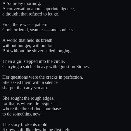
A Saturday morning.
A conversation about superintelligence,
a thought that refused to let go.
First, there was a pattern.
Cool, ordered, seamless—and soulless.
A world that held its breath:
without hunger, without toil.
But without the shiver called longing.
Then a girl stepped into the circle.
Carrying a satchel heavy with Question Stones.
Her questions were the cracks in perfection.
She asked them with a silence
sharper than any scream.
She sought the rough edges,
for that is where life begins—
where the thread finds purchase
to tie something new.
The story broke its mold.
It grew soft, like dew in the first light.