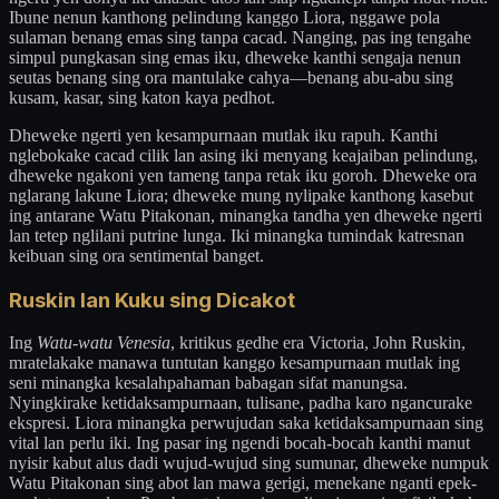
Ibune nenun kanthong pelindung kanggo Liora, nggawe pola
sulaman benang emas sing tanpa cacad. Nanging, pas ing tengahe
simpul pungkasan sing emas iku, dheweke kanthi sengaja nenun
seutas benang sing ora mantulake cahya—benang abu-abu sing
kusam, kasar, sing katon kaya pedhot.
Dheweke ngerti yen kesampurnaan mutlak iku rapuh. Kanthi
nglebokake cacad cilik lan asing iki menyang keajaiban pelindung,
dheweke ngakoni yen tameng tanpa retak iku goroh. Dheweke ora
nglarang lakune Liora; dheweke mung nylipake kanthong kasebut
ing antarane Watu Pitakonan, minangka tandha yen dheweke ngerti
lan tetep nglilani putrine lunga. Iki minangka tumindak katresnan
keibuan sing ora sentimental banget.
Ruskin lan Kuku sing Dicakot
Ing
Watu-watu Venesia
, kritikus gedhe era Victoria, John Ruskin,
mratelakake manawa tuntutan kanggo kesampurnaan mutlak ing
seni minangka kesalahpahaman babagan sifat manungsa.
Nyingkirake ketidaksampurnaan, tulisane, padha karo ngancurake
ekspresi. Liora minangka perwujudan saka ketidaksampurnaan sing
vital lan perlu iki. Ing pasar ing ngendi bocah-bocah kanthi manut
nyisir kabut alus dadi wujud-wujud sing sumunar, dheweke numpuk
Watu Pitakonan sing abot lan mawa gerigi, menekane nganti epek-