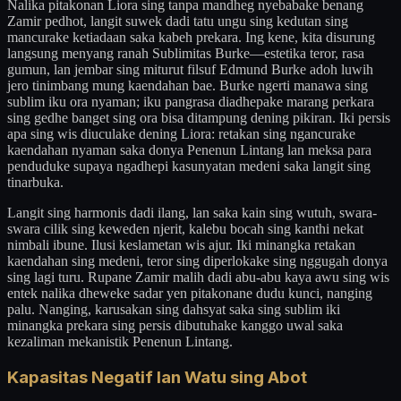
Nalika pitakonan Liora sing tanpa mandheg nyebabake benang
Zamir pedhot, langit suwek dadi tatu ungu sing kedutan sing
mancurake ketiadaan saka kabeh prekara. Ing kene, kita disurung
langsung menyang ranah Sublimitas Burke—estetika teror, rasa
gumun, lan jembar sing miturut filsuf Edmund Burke adoh luwih
jero tinimbang mung kaendahan bae. Burke ngerti manawa sing
sublim iku ora nyaman; iku pangrasa diadhepake marang perkara
sing gedhe banget sing ora bisa ditampung dening pikiran. Iki persis
apa sing wis diuculake dening Liora: retakan sing ngancurake
kaendahan nyaman saka donya Penenun Lintang lan meksa para
penduduke supaya ngadhepi kasunyatan medeni saka langit sing
tinarbuka.
Langit sing harmonis dadi ilang, lan saka kain sing wutuh, swara-
swara cilik sing keweden njerit, kalebu bocah sing kanthi nekat
nimbali ibune. Ilusi keslametan wis ajur. Iki minangka retakan
kaendahan sing medeni, teror sing diperlokake sing nggugah donya
sing lagi turu. Rupane Zamir malih dadi abu-abu kaya awu sing wis
entek nalika dheweke sadar yen pitakonane dudu kunci, nanging
palu. Nanging, karusakan sing dahsyat saka sing sublim iki
minangka prekara sing persis dibutuhake kanggo uwal saka
kezaliman mekanistik Penenun Lintang.
Kapasitas Negatif lan Watu sing Abot