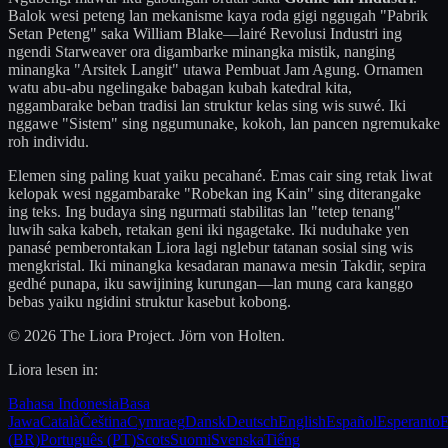
Balok wesi peteng lan mekanisme kaya roda gigi nggugah "Pabrik
Setan Peteng" saka William Blake—lairé Revolusi Industri ing
ngendi Starweaver ora digambarke minangka mistik, nanging
minangka "Arsitek Langit" utawa Pembuat Jam Agung. Ornamen
watu abu-abu ngelingake babagan kubah katedral kita,
nggambarake beban tradisi lan struktur kelas sing wis suwé. Iki
nggawe "Sistem" sing nggumunake, kokoh, lan pancen ngremukake
roh individu.
Elemen sing paling kuat yaiku pecahané. Emas cair sing retak liwat
kelopak wesi nggambarake "Robekan ing Kain" sing diterangake
ing teks. Ing budaya sing ngurmati stabilitas lan "tetep tenang"
luwih saka kabeh, retakan geni iki ngagetake. Iki nuduhake yen
panasé pemberontakan Liora lagi nglebur tatanan sosial sing wis
mengkristal. Iki minangka kesadaran manawa mesin Takdir, sepira
gedhé punapa, iku sawijining kurungan—lan mung cara kanggo
bebas yaiku ngidini struktur kasebut kobong.
© 2026 The Liora Project. Jörn von Holten.
Liora lesen in:
Bahasa Indonesia
Basa
Jawa
Català
Čeština
Cymraeg
Dansk
Deutsch
English
Español
Esperanto
E
(BR)
Português (PT)
Scots
Suomi
Svenska
Tiếng