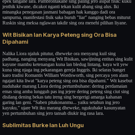
epek tangane lara. Pambrontakane sing paling jero asipat fisik: kuku
jenthik kiwane, dicakot nganti tekan kulit abang sing alus. Iki
minangka penegasan jasmani babagan hak kanggo dadi ora
sampurna, manifestasi fisik saka buruh "liar" nanging bebas miturut
Ruskin sing meksa nglawan takdir sing ora menehi pilihan liyane.
Wit Bisikan lan Karya Peteng sing Ora Bisa
Dipahami
Nalika Liora njaluk pitutur, dheweke ora menyang kuil sing
padhang, nanging menyang Wit Bisikan, sawijining entitas sing kulit
kayune mambu ketenangan kuna lan bledug lintang, kaya wit yew
kuna sing njaga ing pekarangan gereja Inggris. Iki selaras banget
karo tradisi Romantis William Wordsworth, sing percaya yen alam
ngajari kita liwat "karya peteng sing ora bisa dipahami." Wit kasebut
nuduhake marang Liora dering pertumbuhane: dering perdamaian
emas sing amba lungguh pas ing jejere dering peteng sing ciut sing
disilang dening bekas tatu ireng sing bergerigi amarga kahanan
garing lan geni. "Saben pitakonanmu... yaiku setahun ing jero
kayuku," ujare Wit iku marang dheweke, ngukuhake kasunyatan
yen pertumbuhan sing jero tansah diukir ing rasa lara.
Sublimitas Burke lan Luh Ungu