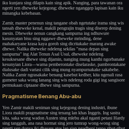
iku kunjara sing dilapis kain sing apik. Nanging, para tawanan ora
ngerti yen dheweke kejegong; dheweke nganggep lapisan kain iku
minangka kebebasan.
Zamir, master penenun sing tangane obah ngetutake irama sing wis
tansah dheweke kenal, makili pengrajin tragis sing diserep dening
mesin. Dheweke nenun cangkang sampurna ing ndhuwure
kasunyatan bisu sing nggawe dheweke mrinding, dene
mahakaryane krasa kaya goroh sing dicritakake marang awake
dhewe. Nalika dheweke ndeleng sekilas "masa depan sing
sampurna" ing Alat Tenun Asal Usul, dheweke ndeleng
kesuksesane dhewe sing dijamin, nanging mung kanthi ngorbanake
kesunyian Liora—warna pemberontake diselaraske, pambrontakane
dialusake dadi variasi cilik sing mung nyampurnakake sakabehe.
Nalika Zamir ngrasakake benang kasebut kedher, kita ngenali rasa
gumeter saka wong lanang sing wis ndeleng roda gigi ing sangisore
permukaan ciptaane dhewe sing sampurna.
Pragmatisme Benang Abu-abu
Yen Zamir makili seniman sing kejegong dening industri, ibune
Liora makili pragmatisme sing tenang lan khas Inggris. Ing sastra
kita, saka wong wadon Austen sing mlebu akal nganti petani Hardy
sing tangguh, ana rasa hormat sing jero tumrap wong-wong sing
ngerti yen donya iki dhasare atos lan siap ngadhepi tanpa ribut-ribut.