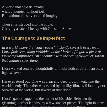
A world that held its breath:
without hunger, without toil.
But without the shiver called longing.
Then a girl stepped into the circle.
Carrying a satchel heavy with Question Stones.
The Courage to Be Imperfect
In a world where the “Starweaver” instantly corrects every error,
Liora finds something forbidden at the Market of Light: a piece of
fabric left unfinished. An encounter with the old light-weaver Joram
that changes everything.
Liora walked onward thoughtfully until she noticed Joram, an older
light-weaver.
His eyes stood out. One was clear and deep brown, watching the
world keenly. The other was veiled by a milky film, as if looking not
outward at the world, but inward at time itself.
Liora's gaze snagged on the corner of his table. Between the
gleaming, perfect lengths lay a few smaller pieces. The light in them