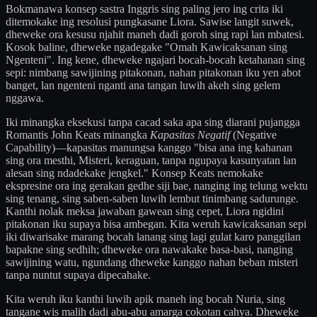
Bokmanawa konsep sastra Inggris sing paling jero ing crita iki
ditemokake ing resolusi pungkasane Liora. Sawise langit suwek,
dheweke ora kesusu njahit maneh dadi goroh sing rapi lan mbatesi.
Kosok baline, dheweke ngadegake "Omah Kawicaksanan sing
Ngenteni". Ing kene, dheweke ngajari bocah-bocah ketahanan sing
sepi: nimbang sawijining pitakonan, nahan pitakonan iku yen abot
banget, lan ngenteni nganti ana tangan luwih akeh sing gelem
nggawa.
Iki minangka eksekusi tanpa cacad saka apa sing diarani pujangga
Romantis John Keats minangka
Kapasitas Negatif
(Negative
Capability)—kapasitas manungsa kanggo "bisa ana ing kahanan
sing ora mesthi, Misteri, keraguan, tanpa ngupaya kasunyatan lan
alesan sing ndadekake jengkel." Konsep Keats nemokake
ekspresine ora ing gerakan gedhe siji bae, nanging ing telung wektu
sing tenang, sing saben-saben luwih lembut tinimbang sadurunge.
Kanthi nolak meksa jawaban gawean sing cepet, Liora ngidini
pitakonan iku supaya bisa ambegan. Kita weruh kawicaksanan sepi
iki diwarisake marang bocah lanang sing lagi gulat karo panggilan
bapakne sing sedhih; dheweke ora nawakake basa-basi, nanging
sawijining watu, ngundang dheweke kanggo nahan beban misteri
tanpa nuntut supaya dipecahake.
Kita weruh iku kanthi luwih apik maneh ing bocah Nuria, sing
tangane wis malih dadi abu-abu amarga cokotan cahya. Dheweke