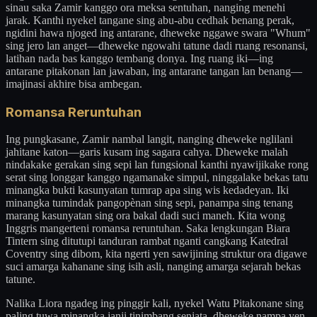
sinau saka Zamir kanggo ora meksa sentuhan, nanging menehi
jarak. Kanthi nyekel tangane sing abu-abu cedhak benang perak,
ngidini hawa njoged ing antarane, dheweke nggawe swara "Whum"
sing jero lan anget—dheweke ngowahi tatune dadi ruang resonansi,
latihan nada bas kanggo tembang donya. Ing ruang iki—ing
antarane pitakonan lan jawaban, ing antarane tangan lan benang—
imajinasi akhire bisa ambegan.
Romansa Reruntuhan
Ing pungkasane, Zamir nambal langit, nanging dheweke nglilani
jahitane katon—garis kusam ing sagara cahya. Dheweke malah
nindakake gerakan sing sepi lan fungsional kanthi nyawijikake rong
serat sing longgar kanggo ngamanake simpul, ninggalake bekas tatu
minangka bukti kasunyatan tumrap apa sing wis kedadeyan. Iki
minangka tumindak pangopènan sing sepi, panampa sing tenang
marang kasunyatan sing ora bakal dadi suci maneh. Kita wong
Inggris mangerteni romansa reruntuhan. Saka lengkungan Biara
Tintern sing ditutupi tanduran rambat nganti cangkang Katedral
Coventry sing dibom, kita ngerti yen sawijining struktur ora digawe
suci amarga kahanane sing isih asli, nanging amarga sejarah bekas
tatune.
Nalika Liora ngadeg ing pinggir kali, nyekel Watu Pitakonane sing
paling tuwa minangka janji tinimbang senjata, dheweke nampa yen