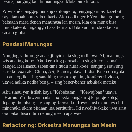
teknis, nanging kanthi manungsa. Mula lairlah
Liora
.
Wiwitané dianggep minangka dongeng, nanging ambisi kasebut
saya tambah karo saben baris. Aku dadi ngerti: Yen kita ngomong
babagan masa depan manungsa lan mesin, kita ora mung bisa
nindakake iku nganggo basa Jerman. Kita kudu nindakake iku
sacara global.
Pondasi Manungsa
Nanging sadurunge ana siji byte data sing mili liwat AI, manungsa
wis ana ing kono. Aku kerja ing perusahaan sing internasional
banget. Realitasku saben dina dudu nulis kode, nanging srawung
karo kolega saka China, AS, Prancis, utawa India. Patemon nyata
lan analog iki – ing sandhing mesin kopi, ing konferensi video,
utawa nalika nedha bengi – sing bener-bener mbukak mataku.
Aku sinau yen istilah kaya "Kebebasan", "Kewajiban" utawa
"Harmoni" nduweni nada sing beda banget ing kupinge kolega
Jepang tinimbang ing kuping Jermanku. Resonansi manungsa iki
minangka ukara pisanan ing partiturku. Iki nyedhiyakake jiwa sing
ora bakal bisa ditiru dening mesin apa wae.
Refactoring: Orkestra Manungsa lan Mesin