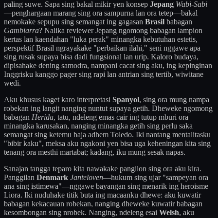
paling suwe. Sapa sing bakal mikir yen konsep
Jepang
Wabi-Sabi
—penghargaan marang sing ora sampurna lan ora tetep—bakal
nemokake sepupu sing semangat ing gagasan
Brasil
babagan
Gambiarra
? Nalika reviewer Jepang ngomong babagan lampion
kertas lan kaendahan "luka perak" minangka kebutuhan estetis,
perspektif Brasil ngrayakake "perbaikan ilahi," seni nggawe apa
sing rusak supaya bisa dadi fungsional lan urip. Kaloro budaya,
dipisahake dening samodra, nampani cacat sing aku, ing kepinginan
Inggrisku kanggo pager sing rapi lan antrian sing tertib, wiwitane
wedi.
Aku khusus kaget karo interpretasi
Spanyol
, sing ora mung nampa
robekan ing langit nanging nuntut supaya getih. Dheweke ngomong
babagan
Herida
, tatu, ndeleng emas cair ing tutup mburi ora
minangka karusakan, nanging minangka getih sing perlu saka
semangat sing ketemu baja adhem Toledo. Iki nantang mentalitasku
"bibir kaku", meksa aku ngakoni yen bisa uga keheningan kita sing
tenang ora mesthi martabat; kadang, iku mung sesak napas.
Sanajan tangga teparo kita nawakake pangilon sing ora aku kira.
Panggilan
Denmark
Janteloven
—hukum sing ujar "sampeyan ora
ana sing istimewa"—nggawe bayangan sing menarik ing heroisme
Liora. Iki nuduhake titik buta ing macaanku dhewe: aku kuwatir
babagan kekacauan robekan, nanging dheweke kuwatir babagan
kesombongan sing nrobek. Nanging, ndeleng esai
Welsh
, aku