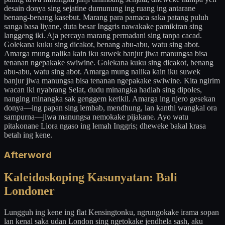
desain donya sing sejatine dumunung ing ruang ing antarane
benang-benang kasebut. Marang para pamaca saka patang puluh
sanga basa liyane, duta besar Inggris nawakake pamikiran sing
langgeng iki. Aja percaya marang permadani sing tanpa cacad.
Golekana kuku sing dicakot, benang abu-abu, watu sing abot.
Amarga mung nalika kain iku suwek banjur jiwa manungsa bisa
tenanan ngepakake swiwine. Golekana kuku sing dicakot, benang
abu-abu, watu sing abot. Amarga mung nalika kain iku suwek
banjur jiwa manungsa bisa tenanan ngepakake swiwine. Kita ngirim
wacan iki nyabrang Selat, dudu minangka hadiah sing dipoles,
nanging minangka sak genggem kerikil. Amarga ing njero gesekan
donya—ing papan sing lembab, mendhung, lan kanthi wangkal ora
sampurna—jiwa manungsa nemokake pijakane. Ayo watu
pitakonane Liora ngaso ing lemah Inggris; dheweke bakal krasa
betah ing kene.
Afterword
Kaleidoskoping Kasunyatan: Bali
Londoner
Lungguh ing kene ing flat Kensingtonku, ngrungokake irama sopan
lan kenal saka udan London sing ngetokake jendhela sash, aku