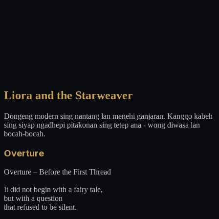
Liora and the Starweaver
Dongeng modern sing nantang lan menehi ganjaran. Kanggo kabeh
sing siyap ngadhepi pitakonan sing tetep ana - wong diwasa lan
bocah-bocah.
Overture
Overture – Before the First Thread
It did not begin with a fairy tale,
but with a question
that refused to be silent.