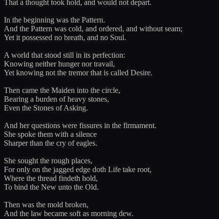
That a thought took hold, and would not depart.
In the beginning was the Pattern.
And the Pattern was cold, and ordered, and without seam;
Yet it possessed no breath, and no Soul.
A world that stood still in its perfection:
Knowing neither hunger nor travail,
Yet knowing not the tremor that is called Desire.
Then came the Maiden into the circle,
Bearing a burden of heavy stones,
Even the Stones of Asking.
And her questions were fissures in the firmament.
She spoke them with a silence
Sharper than the cry of eagles.
She sought the rough places,
For only on the jagged edge doth Life take root,
Where the thread findeth hold,
To bind the New unto the Old.
Then was the mold broken,
And the law became soft as morning dew.