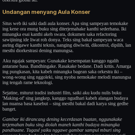
Undangan menyang Aula Konser
Situs web iki saiki dadi aula konser. Apa sing sampeyan temokake
ing kene ora mung buku sing diterjemahake kanthi sederhana. Iki
minangka esai kanthi akeh swara, dokumen saka refactoring
sawijining ide liwat roh donya. Teks sing bakal sampeyan waca
asring digawe kanthi teknis, nanging diwiwiti, dikontrol, dipilih, lan
mesthi diorkestrasi dening manungsa.
Aku ngajak sampeyan: Gunakake kesempatan kanggo ngalih
antarane basa. Bandhingake. Rasakake bedane. Dadi kritis. Amarga
ing pungkasan, kita kabeh minangka bagean saka orkestra iki –
wong-wong sing nggoleki, sing nyoba nemokake melodi manungsa
ing tengah rame teknologi.
Sejatine, miturut tradisi industri film, saiki aku kudu nulis buku
'Making-of' sing jangkep, kanggo ngudhari kabeh alangan budaya
lan nuansa basa kasebut – sing mesthi bakal dadi karya sing gedhe
banget.
Gambar iki dirancang dening kecerdasan buatan, nggunakake
terjemahan buku sing diolah maneh kanthi budaya minangka
pandhuane. Tugasé yaiku nggawe gambar sampul mburi sing