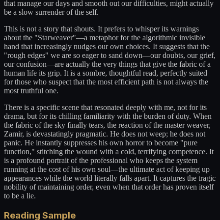
that manage our days and smooth out our difficulties, might actually
be a slow surrender of the self.
This is not a story that shouts. It prefers to whisper its warnings
about the "Starweaver"—a metaphor for the algorithmic invisible
hand that increasingly nudges our own choices. It suggests that the
"rough edges" we are so eager to sand down—our doubts, our grief,
our confusion—are actually the very things that give the fabric of a
human life its grip. It is a sombre, thoughtful read, perfectly suited
for those who suspect that the most efficient path is not always the
most truthful one.
There is a specific scene that resonated deeply with me, not for its
drama, but for its chilling familiarity with the burden of duty. When
the fabric of the sky finally tears, the reaction of the master weaver,
Zamir, is devastatingly pragmatic. He does not weep; he does not
panic. He instantly suppresses his own horror to become "pure
function," stitching the wound with a cold, terrifying competence. It
is a profound portrait of the professional who keeps the system
running at the cost of his own soul—the ultimate act of keeping up
appearances while the world literally falls apart. It captures the tragic
nobility of maintaining order, even when that order has proven itself
to be a lie.
Reading Sample