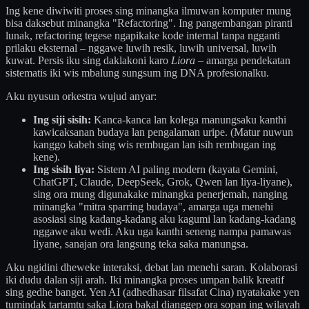
Ing kene diwiwiti proses sing minangka ilmuwan komputer mung
bisa daksebut minangka "Refactoring". Ing pangembangan piranti
lunak, refactoring tegese ngapikake kode internal tanpa ngganti
prilaku eksternal – nggawe luwih resik, luwih universal, luwih
kuwat. Persis iku sing daklakoni karo
Liora
– amarga pendekatan
sistematis iki wis mbalung sungsum ing DNA profesionalku.
Aku nyusun orkestra wujud anyar:
Ing siji sisih:
Kanca-kanca lan kolega manungsaku kanthi
kawicaksanan budaya lan pengalaman uripe. (Matur nuwun
kanggo kabeh sing wis rembugan lan isih rembugan ing
kene).
Ing sisih liya:
Sistem AI paling modern (kayata Gemini,
ChatGPT, Claude, DeepSeek, Grok, Qwen lan liya-liyane),
sing ora mung digunakake minangka penerjemah, nanging
minangka "mitra sparring budaya", amarga uga menehi
asosiasi sing kadang-kadang aku kagumi lan kadang-kadang
nggawe aku wedi. Aku uga kanthi seneng nampa pamawas
liyane, sanajan ora langsung teka saka manungsa.
Aku ngidini dheweke interaksi, debat lan menehi saran. Kolaborasi
iki dudu dalan siji arah. Iki minangka proses umpan balik kreatif
sing gedhe banget. Yen AI (adhedhasar filsafat Cina) nyatakake yen
tumindak tartamtu saka Liora bakal dianggep ora sopan ing wilayah