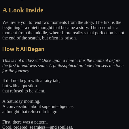
A Look Inside
We invite you to read two moments from the story. The first is the
beginning—a quiet thought that became a story. The second is a
moment from the middle, where Liora realizes that perfection is not
the end of the search, but often its prison.
How It All Began
This is not a classic “Once upon a time”. It is the moment before
the first thread was spun. A philosophical prelude that sets the tone
for the journey.
It did not begin with a fairy tale,
but with a question
that refused to be silent.
A Saturday morning.
A conversation about superintelligence,
a thought that refused to let go.
First, there was a pattern.
Cool, ordered, seamless—and soulless.