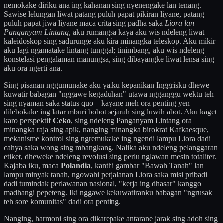
nemokake diriku ana ing kahanan sing nyenengake lan tenang.
Sawise lelungan liwat patang puluh papat pikiran liyane, patang
puluh papat jiwa liyane maca crita sing padha saka
Liora lan
Panganyam Lintang
, aku rumangsa kaya aku wis ndeleng liwat
kaleidoskop sing sadurunge aku kira minangka teleskop. Aku mikir
aku lagi ngamatake lintang tunggal; tinimbang, aku wis ndeleng
konstelasi pengalaman manungsa, sing dibayangke liwat lensa sing
aku ora ngerti ana.
Sing pisanan nggumunake aku yaiku kepanikan Inggrisku dhewe—
kuwatir babagan "nggawe kegaduhan" utawa ngganggu wektu teh
sing nyaman saka status quo—kayane meh ora penting yen
dilebokake ing latar mburi bobot sejarah sing luwih abot. Aku kaget
karo perspektif
Ceko
, sing ndeleng Panganyam Lintang ora
minangka raja sing apik, nanging minangka birokrat Kafkaesque,
mekanisme kontrol sing ngremukake ing ngendi lampu Liora dadi
cahya saka wong sing mbangkang. Nalika aku ndeleng pelanggaran
etiket, dheweke ndeleng revolusi sing perlu nglawan mesin totaliter.
Kajaba iku, maca
Polandia
, kanthi gambar "Bawah Tanah" lan
lampu minyak tanah, ngowahi perjalanan Liora saka misi pribadi
dadi tumindak perlawanan nasional, "kerja ing dhasar" kanggo
madhangi pepeteng. Iki nggawe kekuwatiranku babagan "ngrusak
teh sore komunitas" dadi ora penting.
Nanging, harmoni sing ora dikarepake antarane jarak sing adoh sing