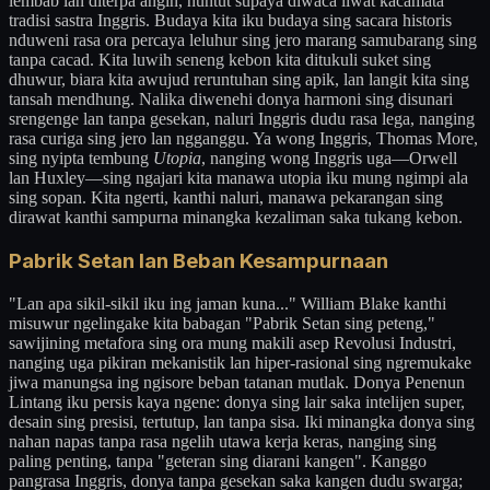
lembab lan diterpa angin, nuntut supaya diwaca liwat kacamata
tradisi sastra Inggris. Budaya kita iku budaya sing sacara historis
nduweni rasa ora percaya leluhur sing jero marang samubarang sing
tanpa cacad. Kita luwih seneng kebon kita ditukuli suket sing
dhuwur, biara kita awujud reruntuhan sing apik, lan langit kita sing
tansah mendhung. Nalika diwenehi donya harmoni sing disunari
srengenge lan tanpa gesekan, naluri Inggris dudu rasa lega, nanging
rasa curiga sing jero lan ngganggu. Ya wong Inggris, Thomas More,
sing nyipta tembung
Utopia
, nanging wong Inggris uga—Orwell
lan Huxley—sing ngajari kita manawa utopia iku mung ngimpi ala
sing sopan. Kita ngerti, kanthi naluri, manawa pekarangan sing
dirawat kanthi sampurna minangka kezaliman saka tukang kebon.
Pabrik Setan lan Beban Kesampurnaan
"Lan apa sikil-sikil iku ing jaman kuna..." William Blake kanthi
misuwur ngelingake kita babagan "Pabrik Setan sing peteng,"
sawijining metafora sing ora mung makili asep Revolusi Industri,
nanging uga pikiran mekanistik lan hiper-rasional sing ngremukake
jiwa manungsa ing ngisore beban tatanan mutlak. Donya Penenun
Lintang iku persis kaya ngene: donya sing lair saka intelijen super,
desain sing presisi, tertutup, lan tanpa sisa. Iki minangka donya sing
nahan napas tanpa rasa ngelih utawa kerja keras, nanging sing
paling penting, tanpa "geteran sing diarani kangen". Kanggo
pangrasa Inggris, donya tanpa gesekan saka kangen dudu swarga;