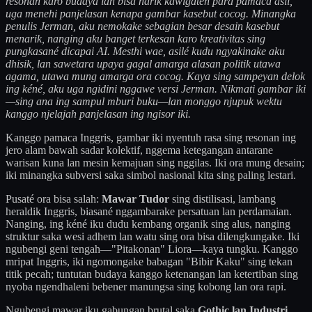
resonan karo budaya lan bisa narik kawigaten para pamaca asli,
uga menehi panjelasan kenapa gambar kasebut cocog. Minangka
penulis Jerman, aku nemokake sebagian besar desain kasebut
menarik, nanging aku banget terkesan karo kreativitas sing
pungkasané dicapai AI. Mesthi wae, asilé kudu ngyakinake aku
dhisik, lan sawetara upaya gagal amarga alasan politik utawa
agama, utawa mung amarga ora cocog. Kaya sing sampeyan delok
ing kéné, aku uga ngidini nggawe versi Jerman. Nikmati gambar iki
—sing ana ing sampul mburi buku—lan monggo njupuk wektu
kanggo njelajah panjelasan ing ngisor iki.
Kanggo pamaca Inggris, gambar iki nyentuh rasa sing resonan ing
jero alam bawah sadar kolektif, nggema ketegangan antarane
warisan kuna lan mesin kemajuan sing nggilas. Iki ora mung desain;
iki minangka subversi saka simbol nasional kita sing paling lestari.
Pusaté ora bisa salah:
Mawar Tudor
sing distilisasi, lambang
heraldik Inggris, biasané nggambarake persatuan lan perdamaian.
Nanging, ing kéné iku dudu kembang organik sing alus, nanging
struktur saka wesi adhem lan watu sing ora bisa dilengkungake. Iki
ngubengi geni tengah—"Pitakonan" Liora—kaya tungku. Kanggo
mripat Inggris, iki ngomongake babagan "Bibir Kaku" sing tekan
titik pecah; tuntutan budaya kanggo ketenangan lan ketertiban sing
nyoba ngendhaleni bebener manungsa sing kobong lan ora rapi.
Ngubengi mawar iku gabungan brutal saka
Gothic lan Industri
.