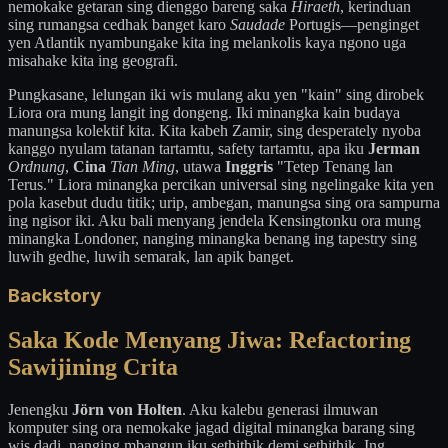
nemokake getaran sing dienggo bareng saka
Hiraeth
, kerinduan
sing rumangsa cedhak banget karo
Saudade
Portugis—penginget
yen Atlantik nyambungake kita ing melankolis kaya ngono uga
misahake kita ing geografi.
Pungkasane, lelungan iki wis mulang aku yen "kain" sing dirobek
Liora ora mung langit ing dongeng. Iki minangka kain budaya
manungsa kolektif kita. Kita kabeh Zamir, sing desperately nyoba
kanggo nyulam tatanan tartamtu, safety tartamtu, apa iku
Jerman
Ordnung
,
Cina
Tian Ming
, utawa
Inggris
"Tetep Tenang lan
Terus." Liora minangka percikan universal sing ngelingake kita yen
pola kasebut dudu titik; urip, ambegan, manungsa sing ora sampurna
ing ngisor iki. Aku bali menyang jendela Kensingtonku ora mung
minangka Londoner, nanging minangka benang ing tapestry sing
luwih gedhe, luwih semarak, lan apik banget.
Backstory
Saka Kode Menyang Jiwa: Refactoring
Sawijining Crita
Jenengku
Jörn von Holten
. Aku kalebu generasi ilmuwan
komputer sing ora nemokake jagad digital minangka barang sing
wis dadi, nanging mbangun iku sethithik demi sethithik. Ing