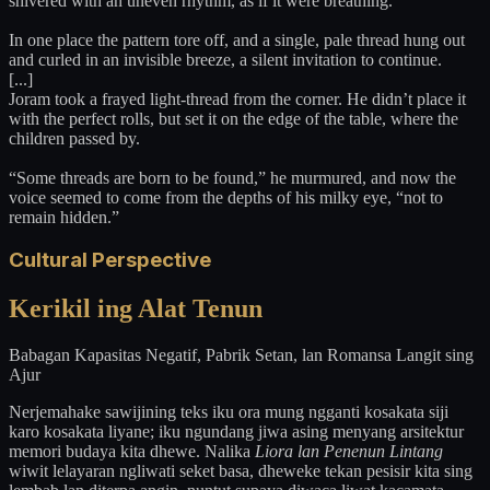
shivered with an uneven rhythm, as if it were breathing.
In one place the pattern tore off, and a single, pale thread hung out
and curled in an invisible breeze, a silent invitation to continue.
[...]
Joram took a frayed light-thread from the corner. He didn’t place it
with the perfect rolls, but set it on the edge of the table, where the
children passed by.
“Some threads are born to be found,” he murmured, and now the
voice seemed to come from the depths of his milky eye, “not to
remain hidden.”
Cultural Perspective
Kerikil ing Alat Tenun
Babagan Kapasitas Negatif, Pabrik Setan, lan Romansa Langit sing
Ajur
Nerjemahake sawijining teks iku ora mung ngganti kosakata siji
karo kosakata liyane; iku ngundang jiwa asing menyang arsitektur
memori budaya kita dhewe. Nalika
Liora lan Penenun Lintang
wiwit lelayaran ngliwati seket basa, dheweke tekan pesisir kita sing