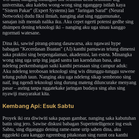
universitas, aku kalebu wong-wong sing nganggep istilah kaya
"Sistem Pakar" (Expert Systems) lan "Jaringan Saraf" (Neural
Networks) dudu fiksi ilmiah, nanging alat sing nggumunake,
sanajan isih mentah nalika iku. Aku cepet ngerti potensi gedhe sing
disimpen dening teknologi iki – nanging aku uga sinau kanggo
ngormati watesane.
Dina iki, sawisé pirang-pirang dasawarsa, aku ngawasi hype
babagan "Kecerdasan Buatan" (AI) kanthi pamawas telung dimensi
saka praktisi sing berpengalaman, akademisi, lan esteta. Minangka
wong sing uga urip ing jagad sastra lan kaendahan basa, aku
ndeleng perkembangan saiki kanthi perasaan sing campur aduk:
Aku ndeleng terobosan teknologi sing wis ditunggu-tunggu suwene
telung puluh taun. Nanging aku uga ndeleng sikap sembrono sing
naif, ing ngendi teknologi sing durung mateng diluncurake menyang
pasar – asring tanpa nggatekake jaringan budaya sing alus sing
nyawiji masyarakat kita.
Kembang Api: Esuk Sabtu
Proyek iki ora diwiwiti saka papan gambar, nanging saka kabutuhan
batin sing jero. Sawise diskusi babagan Superintelligence ing esuk
Sabtu, sing diganggu dening rame-rame urip saben dina, aku
nggoleki cara kanggo ngrembug pitakonan sing rumit ora kanthi