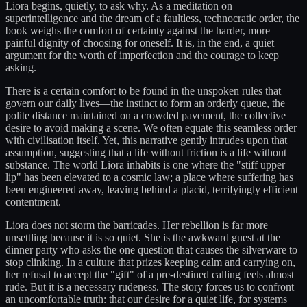
Liora begins, quietly, to ask why. As a meditation on
superintelligence and the dream of a faultless, technocratic order, the
book weighs the comfort of certainty against the harder, more
painful dignity of choosing for oneself. It is, in the end, a quiet
argument for the worth of imperfection and the courage to keep
asking.
There is a certain comfort to be found in the unspoken rules that
govern our daily lives—the instinct to form an orderly queue, the
polite distance maintained on a crowded pavement, the collective
desire to avoid making a scene. We often equate this seamless order
with civilisation itself. Yet, this narrative gently intrudes upon that
assumption, suggesting that a life without friction is a life without
substance. The world Liora inhabits is one where the "stiff upper
lip" has been elevated to a cosmic law; a place where suffering has
been engineered away, leaving behind a placid, terrifyingly efficient
contentment.
Liora does not storm the barricades. Her rebellion is far more
unsettling because it is so quiet. She is the awkward guest at the
dinner party who asks the one question that causes the silverware to
stop clinking. In a culture that prizes keeping calm and carrying on,
her refusal to accept the "gift" of a pre-destined calling feels almost
rude. But it is a necessary rudeness. The story forces us to confront
an uncomfortable truth: that our desire for a quiet life, for systems