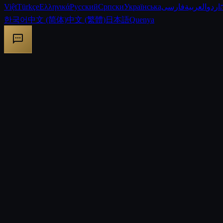
Việt
Türkçe
Ελληνικά
Русский
Српски
Українська
فارسی
العربية
اردو
한국어
中文 (简体)
中文 (繁體)
日本語
Quenya