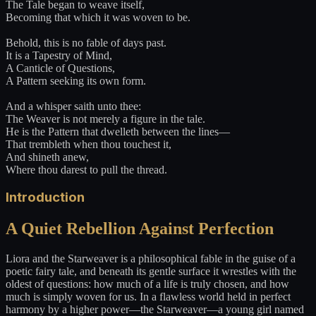
The Tale began to weave itself,
Becoming that which it was woven to be.
Behold, this is no fable of days past.
It is a Tapestry of Mind,
A Canticle of Questions,
A Pattern seeking its own form.
And a whisper saith unto thee:
The Weaver is not merely a figure in the tale.
He is the Pattern that dwelleth between the lines—
That trembleth when thou touchest it,
And shineth anew,
Where thou darest to pull the thread.
Introduction
A Quiet Rebellion Against Perfection
Liora and the Starweaver is a philosophical fable in the guise of a
poetic fairy tale, and beneath its gentle surface it wrestles with the
oldest of questions: how much of a life is truly chosen, and how
much is simply woven for us. In a flawless world held in perfect
harmony by a higher power—the Starweaver—a young girl named