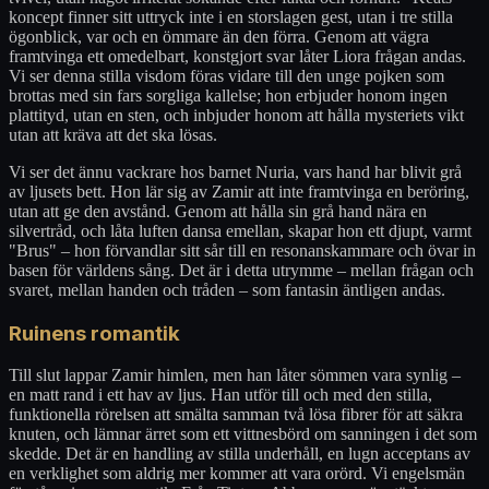
koncept finner sitt uttryck inte i en storslagen gest, utan i tre stilla
ögonblick, var och en ömmare än den förra. Genom att vägra
framtvinga ett omedelbart, konstgjort svar låter Liora frågan andas.
Vi ser denna stilla visdom föras vidare till den unge pojken som
brottas med sin fars sorgliga kallelse; hon erbjuder honom ingen
plattityd, utan en sten, och inbjuder honom att hålla mysteriets vikt
utan att kräva att det ska lösas.
Vi ser det ännu vackrare hos barnet Nuria, vars hand har blivit grå
av ljusets bett. Hon lär sig av Zamir att inte framtvinga en beröring,
utan att ge den avstånd. Genom att hålla sin grå hand nära en
silvertråd, och låta luften dansa emellan, skapar hon ett djupt, varmt
"Brus" – hon förvandlar sitt sår till en resonanskammare och övar in
basen för världens sång. Det är i detta utrymme – mellan frågan och
svaret, mellan handen och tråden – som fantasin äntligen andas.
Ruinens romantik
Till slut lappar Zamir himlen, men han låter sömmen vara synlig –
en matt rand i ett hav av ljus. Han utför till och med den stilla,
funktionella rörelsen att smälta samman två lösa fibrer för att säkra
knuten, och lämnar ärret som ett vittnesbörd om sanningen i det som
skedde. Det är en handling av stilla underhåll, en lugn acceptans av
en verklighet som aldrig mer kommer att vara orörd. Vi engelsmän