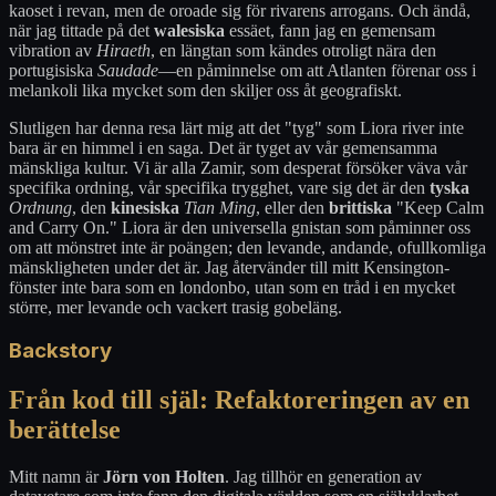
kaoset i revan, men de oroade sig för rivarens arrogans. Och ändå,
när jag tittade på det
walesiska
essäet, fann jag en gemensam
vibration av
Hiraeth
, en längtan som kändes otroligt nära den
portugisiska
Saudade
—en påminnelse om att Atlanten förenar oss i
melankoli lika mycket som den skiljer oss åt geografiskt.
Slutligen har denna resa lärt mig att det "tyg" som Liora river inte
bara är en himmel i en saga. Det är tyget av vår gemensamma
mänskliga kultur. Vi är alla Zamir, som desperat försöker väva vår
specifika ordning, vår specifika trygghet, vare sig det är den
tyska
Ordnung
, den
kinesiska
Tian Ming
, eller den
brittiska
"Keep Calm
and Carry On." Liora är den universella gnistan som påminner oss
om att mönstret inte är poängen; den levande, andande, ofullkomliga
mänskligheten under det är. Jag återvänder till mitt Kensington-
fönster inte bara som en londonbo, utan som en tråd i en mycket
större, mer levande och vackert trasig gobeläng.
Backstory
Från kod till själ: Refaktoreringen av en
berättelse
Mitt namn är
Jörn von Holten
. Jag tillhör en generation av