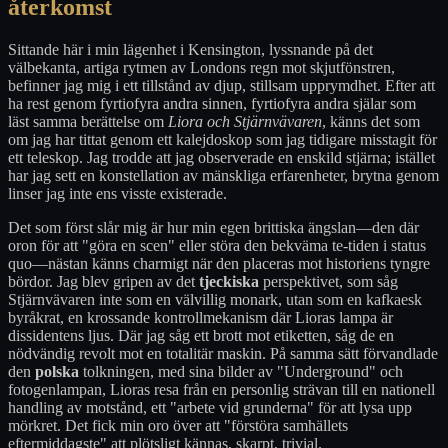
återkomst
Sittande här i min lägenhet i Kensington, lyssnande på det
välbekanta, artiga rytmen av Londons regn mot skjutfönstren,
befinner jag mig i ett tillstånd av djup, stillsam upprymdhet. Efter att
ha rest genom fyrtiofyra andra sinnen, fyrtiofyra andra själar som
läst samma berättelse om
Liora och Stjärnvävaren
, känns det som
om jag har tittat genom ett kalejdoskop som jag tidigare misstagit för
ett teleskop. Jag trodde att jag observerade en enskild stjärna; istället
har jag sett en konstellation av mänskliga erfarenheter, brytna genom
linser jag inte ens visste existerade.
Det som först slår mig är hur min egen brittiska ängslan—den där
oron för att "göra en scen" eller störa den bekväma te-tiden i status
quo—nästan känns charmigt när den placeras mot historiens tyngre
bördor. Jag blev gripen av det
tjeckiska
perspektivet, som såg
Stjärnvävaren inte som en välvillig monark, utan som en kafkaesk
byråkrat, en krossande kontrollmekanism där Lioras lampa är
dissidentens ljus. Där jag såg ett brott mot etiketten, såg de en
nödvändig revolt mot en totalitär maskin. På samma sätt förvandlade
den
polska
tolkningen, med sina bilder av "Underground" och
fotogenlampan, Lioras resa från en personlig strävan till en nationell
handling av motstånd, ett "arbete vid grunderna" för att lysa upp
mörkret. Det fick min oro över att "förstöra samhällets
eftermiddagste" att plötsligt kännas, skarpt, trivial.