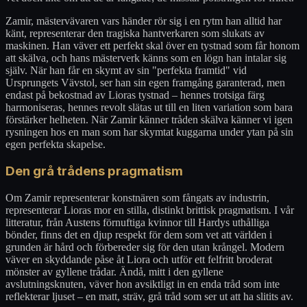
Zamir, mästervävaren vars händer rör sig i en rytm han alltid har
känt, representerar den tragiska hantverkaren som slukats av
maskinen. Han väver ett perfekt skal över en tystnad som får honom
att skälva, och hans mästerverk känns som en lögn han intalar sig
själv. När han får en skymt av sin "perfekta framtid" vid
Ursprungets Vävstol, ser han sin egen framgång garanterad, men
endast på bekostnad av Lioras tystnad – hennes trotsiga färg
harmoniseras, hennes revolt slätas ut till en liten variation som bara
förstärker helheten. När Zamir känner tråden skälva känner vi igen
rysningen hos en man som har skymtat kuggarna under ytan på sin
egen perfekta skapelse.
Den grå trådens pragmatism
Om Zamir representerar konstnären som fångats av industrin,
representerar Lioras mor en stilla, distinkt brittisk pragmatism. I vår
litteratur, från Austens förnuftiga kvinnor till Hardys uthålliga
bönder, finns det en djup respekt för dem som vet att världen i
grunden är hård och förbereder sig för den utan krångel. Modern
väver en skyddande påse åt Liora och utför ett felfritt broderat
mönster av gyllene trådar. Ändå, mitt i den gyllene
avslutningsknuten, väver hon avsiktligt in en enda tråd som inte
reflekterar ljuset – en matt, sträv, grå tråd som ser ut att ha slitits av.