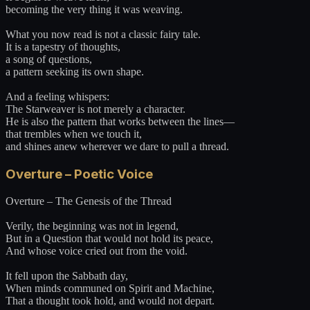
becoming the very thing it was weaving.
What you now read is not a classic fairy tale.
It is a tapestry of thoughts,
a song of questions,
a pattern seeking its own shape.
And a feeling whispers:
The Starweaver is not merely a character.
He is also the pattern that works between the lines—
that trembles when we touch it,
and shines anew wherever we dare to pull a thread.
Overture – Poetic Voice
Overture – The Genesis of the Thread
Verily, the beginning was not in legend,
But in a Question that would not hold its peace,
And whose voice cried out from the void.
It fell upon the Sabbath day,
When minds communed on Spirit and Machine,
That a thought took hold, and would not depart.