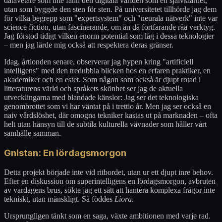
datavetare som inte fann den digitala världen som en självklarhet,
utan som byggde den sten för sten. På universitetet tillhörde jag dem
för vilka begrepp som "expertsystem" och "neurala nätverk" inte var
science fiction, utan fascinerande, om än då fortfarande råa verktyg.
Jag förstod tidigt vilken enorm potential som låg i dessa teknologier
– men jag lärde mig också att respektera deras gränser.
Idag, årtionden senare, observerar jag hypen kring "artificiell
intelligens" med den tredubbla blicken hos en erfaren praktiker, en
akademiker och en estet. Som någon som också är djupt rotad i
litteraturens värld och språkets skönhet ser jag de aktuella
utvecklingarna med blandade känslor: Jag ser det teknologiska
genombrottet som vi har väntat på i trettio år. Men jag ser också en
naiv vårdslöshet, där omogna tekniker kastas ut på marknaden – ofta
helt utan hänsyn till de subtila kulturella vävnader som håller vårt
samhälle samman.
Gnistan: En lördagsmorgon
Detta projekt började inte vid ritbordet, utan ur ett djupt inre behov.
Efter en diskussion om superintelligens en lördagsmorgon, avbruten
av vardagens brus, sökte jag ett sätt att hantera komplexa frågor inte
tekniskt, utan mänskligt. Så föddes
Liora
.
Ursprungligen tänkt som en saga, växte ambitionen med varje rad.