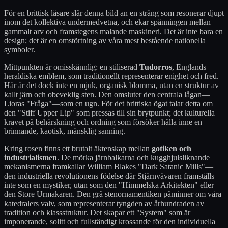
För en brittisk läsare slår denna bild an en sträng som resonerar djupt
inom det kollektiva undermedvetna, och ekar spänningen mellan
gammalt arv och framstegens malande maskineri. Det är inte bara en
design; det är en omstörtning av våra mest bestående nationella
symboler.
Mittpunkten är omisskännlig: en stiliserad
Tudorros
, Englands
heraldiska emblem, som traditionellt representerar enighet och fred.
Här är det dock inte en mjuk, organisk blomma, utan en struktur av
kallt järn och obeveklig sten. Den omsluter den centrala lågan—
Lioras "Fråga"—som en ugn. För det brittiska ögat talar detta om
den "Stiff Upper Lip" som pressas till sin brytpunkt; det kulturella
kravet på behärskning och ordning som försöker hålla inne en
brinnande, kaotisk, mänsklig sanning.
Kring rosen finns ett brutalt äktenskap mellan
gotiken och
industrialismen
. De mörka järnbalkarna och kugghjulsliknande
mekanismerna framkallar William Blakes "Dark Satanic Mills"—
den industriella revolutionens födelse där Stjärnvävaren framställs
inte som en mystiker, utan som den "Himmelska Arkitekten" eller
den Store Urmakaren. Den grå stenornamentiken påminner om våra
katedralers valv, som representerar tyngden av århundraden av
tradition och klassstruktur. Det skapar ett "System" som är
imponerande, solitt och fullständigt krossande för den individuella