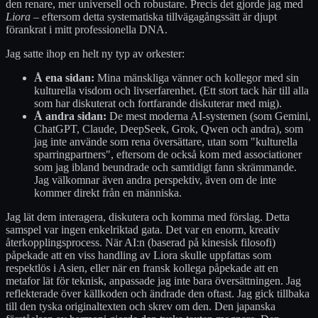
den renare, mer universell och robustare. Precis det gjorde jag med
Liora
– eftersom detta systematiska tillvägagångssätt är djupt
förankrat i mitt professionella DNA.
Jag satte ihop en helt ny typ av orkester:
Å ena sidan:
Mina mänskliga vänner och kollegor med sin
kulturella visdom och livserfarenhet. (Ett stort tack här till alla
som har diskuterat och fortfarande diskuterar med mig).
Å andra sidan:
De mest moderna AI-systemen (som Gemini,
ChatGPT, Claude, DeepSeek, Grok, Qwen och andra), som
jag inte använde som rena översättare, utan som "kulturella
sparringpartners", eftersom de också kom med associationer
som jag ibland beundrade och samtidigt fann skrämmande.
Jag välkomnar även andra perspektiv, även om de inte
kommer direkt från en människa.
Jag lät dem interagera, diskutera och komma med förslag. Detta
samspel var ingen enkelriktad gata. Det var en enorm, kreativ
återkopplingsprocess. När AI:n (baserad på kinesisk filosofi)
påpekade att en viss handling av Liora skulle uppfattas som
respektlös i Asien, eller när en fransk kollega påpekade att en
metafor lät för teknisk, anpassade jag inte bara översättningen. Jag
reflekterade över källkoden och ändrade den oftast. Jag gick tillbaka
till den tyska originaltexten och skrev om den. Den japanska