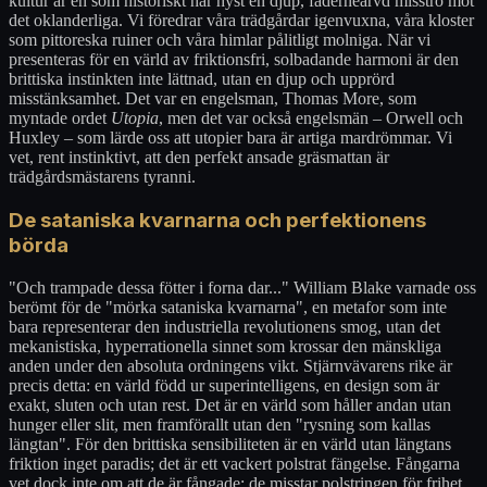
kultur är en som historiskt har hyst en djup, fäderneärvd misstro mot
det oklanderliga. Vi föredrar våra trädgårdar igenvuxna, våra kloster
som pittoreska ruiner och våra himlar pålitligt molniga. När vi
presenteras för en värld av friktionsfri, solbadande harmoni är den
brittiska instinkten inte lättnad, utan en djup och upprörd
misstänksamhet. Det var en engelsman, Thomas More, som
myntade ordet
Utopia
, men det var också engelsmän – Orwell och
Huxley – som lärde oss att utopier bara är artiga mardrömmar. Vi
vet, rent instinktivt, att den perfekt ansade gräsmattan är
trädgårdsmästarens tyranni.
De sataniska kvarnarna och perfektionens
börda
"Och trampade dessa fötter i forna dar..." William Blake varnade oss
berömt för de "mörka sataniska kvarnarna", en metafor som inte
bara representerar den industriella revolutionens smog, utan det
mekanistiska, hyperrationella sinnet som krossar den mänskliga
anden under den absoluta ordningens vikt. Stjärnvävarens rike är
precis detta: en värld född ur superintelligens, en design som är
exakt, sluten och utan rest. Det är en värld som håller andan utan
hunger eller slit, men framförallt utan den "rysning som kallas
längtan". För den brittiska sensibiliteten är en värld utan längtans
friktion inget paradis; det är ett vackert polstrat fängelse. Fångarna
vet dock inte om att de är fångade; de misstar polstringen för frihet.