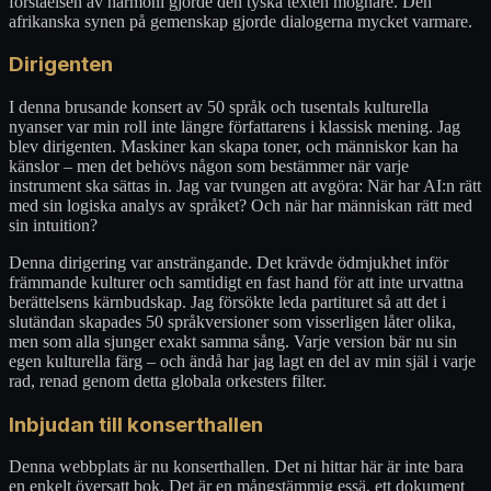
förståelsen av harmoni gjorde den tyska texten mognare. Den
afrikanska synen på gemenskap gjorde dialogerna mycket varmare.
Dirigenten
I denna brusande konsert av 50 språk och tusentals kulturella
nyanser var min roll inte längre författarens i klassisk mening. Jag
blev dirigenten. Maskiner kan skapa toner, och människor kan ha
känslor – men det behövs någon som bestämmer när varje
instrument ska sättas in. Jag var tvungen att avgöra: När har AI:n rätt
med sin logiska analys av språket? Och när har människan rätt med
sin intuition?
Denna dirigering var ansträngande. Det krävde ödmjukhet inför
främmande kulturer och samtidigt en fast hand för att inte urvattna
berättelsens kärnbudskap. Jag försökte leda partituret så att det i
slutändan skapades 50 språkversioner som visserligen låter olika,
men som alla sjunger exakt samma sång. Varje version bär nu sin
egen kulturella färg – och ändå har jag lagt en del av min själ i varje
rad, renad genom detta globala orkesters filter.
Inbjudan till konserthallen
Denna webbplats är nu konserthallen. Det ni hittar här är inte bara
en enkelt översatt bok. Det är en mångstämmig essä, ett dokument