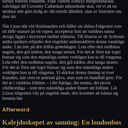
förstår ruinens romantik. Från Tintern Abbeys murgrönetäckta
valvbågar till Coventry Cathedrals utbombade skal, vet vi att en
struktur inte görs helig av sitt orörda tillstånd, utan av historien om
dess ärr.
När Liora står vid flodstranden och håller sin äldsta Frågesten som
ett löfte snarare än ett vapen, accepterar hon att världens sanna
design ligger i utrymmet mellan trådarna. Till läsarna av de fyrtionio
andra språken erbjuder den engelske ambassadören denna varaktiga
tanke. Lita inte på den felfria gobelängen. Leta efter den nedbitna
nageln, den grå tråden, den tunga stenen. För det är först när tyget
fransar sig som den mänskliga anden verkligen kan ta till vingarna.
Leta efter den nedbitna nageln, den grå tråden, den tunga stenen.
För det är först när tyget fransar sig som den mänskliga anden
verkligen kan ta till vingarna. Vi skickar denna läsning ut över
Kanalen, inte som en polerad gåva, utan som en handfull grus. För
det är i världens friktion – i det fuktiga, det mulna, det envist
ofullkomliga – som den mänskliga anden finner sitt fotfäste. Låt
Lioras frågesten vila på engelsk mark; den kommer att känna sig
hemma här.
Afterword
Kalejdoskopet av sanning: En londonbos