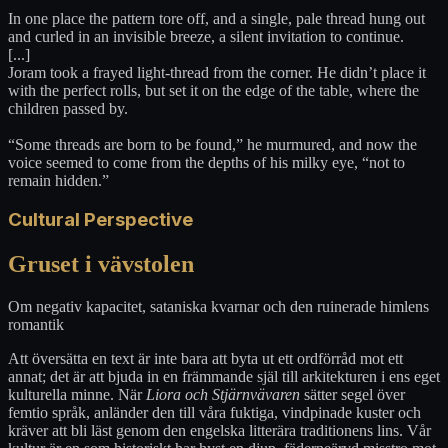
In one place the pattern tore off, and a single, pale thread hung out
and curled in an invisible breeze, a silent invitation to continue.
[...]
Joram took a frayed light-thread from the corner. He didn’t place it
with the perfect rolls, but set it on the edge of the table, where the
children passed by.
“Some threads are born to be found,” he murmured, and now the
voice seemed to come from the depths of his milky eye, “not to
remain hidden.”
Cultural Perspective
Gruset i vävstolen
Om negativ kapacitet, sataniska kvarnar och den ruinerade himlens
romantik
Att översätta en text är inte bara att byta ut ett ordförråd mot ett
annat; det är att bjuda in en främmande själ till arkitekturen i ens eget
kulturella minne. När
Liora och Stjärnvävaren
sätter segel över
femtio språk, anländer den till våra fuktiga, vindpinade kuster och
kräver att bli läst genom den engelska litterära traditionens lins. Vår