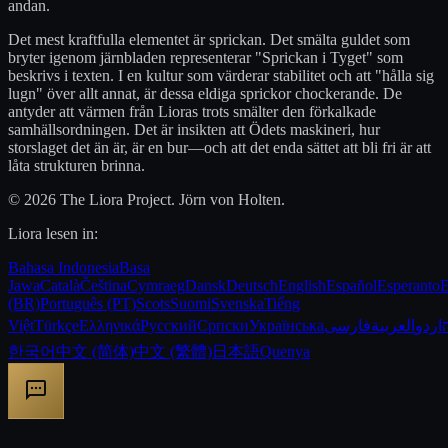
andan.
Det mest kraftfulla elementet är sprickan. Det smälta guldet som
bryter igenom järnbladen representerar "Sprickan i Tyget" som
beskrivs i texten. I en kultur som värderar stabilitet och att "hålla sig
lugn" över allt annat, är dessa eldiga sprickor chockerande. De
antyder att värmen från Lioras trots smälter den förkalkade
samhällsordningen. Det är insikten att Ödets maskineri, hur
storslaget det än är, är en bur—och att det enda sättet att bli fri är att
låta strukturen brinna.
© 2026 The Liora Project. Jörn von Holten.
Liora lesen in:
Bahasa Indonesia
Basa
Jawa
Català
Čeština
Cymraeg
Dansk
Deutsch
English
Español
Esperanto
E
(BR)
Português (PT)
Scots
Suomi
Svenska
Tiếng
Việt
Türkçe
Ελληνικά
Русский
Српски
Українська
فارسی
العربية
اردو
한국어
中文 (简体)
中文 (繁體)
日本語
Quenya