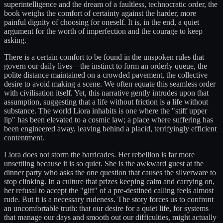
superintelligence and the dream of a faultless, technocratic order, the
book weighs the comfort of certainty against the harder, more
painful dignity of choosing for oneself. It is, in the end, a quiet
argument for the worth of imperfection and the courage to keep
asking.
There is a certain comfort to be found in the unspoken rules that
govern our daily lives—the instinct to form an orderly queue, the
polite distance maintained on a crowded pavement, the collective
desire to avoid making a scene. We often equate this seamless order
with civilisation itself. Yet, this narrative gently intrudes upon that
assumption, suggesting that a life without friction is a life without
substance. The world Liora inhabits is one where the "stiff upper
lip" has been elevated to a cosmic law; a place where suffering has
been engineered away, leaving behind a placid, terrifyingly efficient
contentment.
Liora does not storm the barricades. Her rebellion is far more
unsettling because it is so quiet. She is the awkward guest at the
dinner party who asks the one question that causes the silverware to
stop clinking. In a culture that prizes keeping calm and carrying on,
her refusal to accept the "gift" of a pre-destined calling feels almost
rude. But it is a necessary rudeness. The story forces us to confront
an uncomfortable truth: that our desire for a quiet life, for systems
that manage our days and smooth out our difficulties, might actually