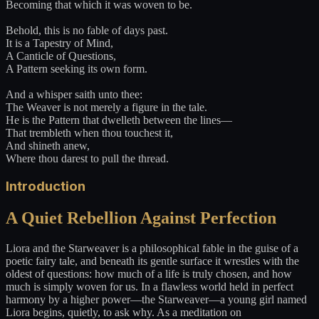
Becoming that which it was woven to be.
Behold, this is no fable of days past.
It is a Tapestry of Mind,
A Canticle of Questions,
A Pattern seeking its own form.
And a whisper saith unto thee:
The Weaver is not merely a figure in the tale.
He is the Pattern that dwelleth between the lines—
That trembleth when thou touchest it,
And shineth anew,
Where thou darest to pull the thread.
Introduction
A Quiet Rebellion Against Perfection
Liora and the Starweaver is a philosophical fable in the guise of a
poetic fairy tale, and beneath its gentle surface it wrestles with the
oldest of questions: how much of a life is truly chosen, and how
much is simply woven for us. In a flawless world held in perfect
harmony by a higher power—the Starweaver—a young girl named
Liora begins, quietly, to ask why. As a meditation on