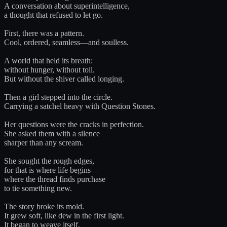
A conversation about superintelligence,
a thought that refused to let go.
First, there was a pattern.
Cool, ordered, seamless—and soulless.
A world that held its breath:
without hunger, without toil.
But without the shiver called longing.
Then a girl stepped into the circle.
Carrying a satchel heavy with Question Stones.
Her questions were the cracks in perfection.
She asked them with a silence
sharper than any scream.
She sought the rough edges,
for that is where life begins—
where the thread finds purchase
to tie something new.
The story broke its mold.
It grew soft, like dew in the first light.
It began to weave itself,