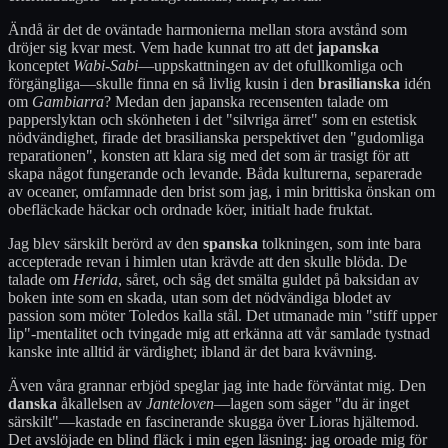
Ändå är det de oväntade harmonierna mellan stora avstånd som
dröjer sig kvar mest. Vem hade kunnat tro att det
japanska
konceptet
Wabi-Sabi
—uppskattningen av det ofullkomliga och
förgängliga—skulle finna en så livlig kusin i den
brasilianska
idén
om
Gambiarra
? Medan den japanska recensenten talade om
papperslyktan och skönheten i det "silvriga ärret" som en estetisk
nödvändighet, firade det brasilianska perspektivet den "gudomliga
reparationen", konsten att klara sig med det som är trasigt för att
skapa något fungerande och levande. Båda kulturerna, separerade
av oceaner, omfamnade den brist som jag, i min brittiska önskan om
obefläckade häckar och ordnade köer, initialt hade fruktat.
Jag blev särskilt berörd av den
spanska
tolkningen, som inte bara
accepterade revan i himlen utan krävde att den skulle blöda. De
talade om
Herida
, såret, och såg det smälta guldet på baksidan av
boken inte som en skada, utan som det nödvändiga blodet av
passion som möter Toledos kalla stål. Det utmanade min "stiff upper
lip"-mentalitet och tvingade mig att erkänna att vår samlade tystnad
kanske inte alltid är värdighet; ibland är det bara kvävning.
Även våra grannar erbjöd speglar jag inte hade förväntat mig. Den
danska
åkallelsen av
Janteloven
—lagen som säger "du är inget
särskilt"—kastade en fascinerande skugga över Lioras hjältemod.
Det avslöjade en blind fläck i min egen läsning: jag oroade mig för