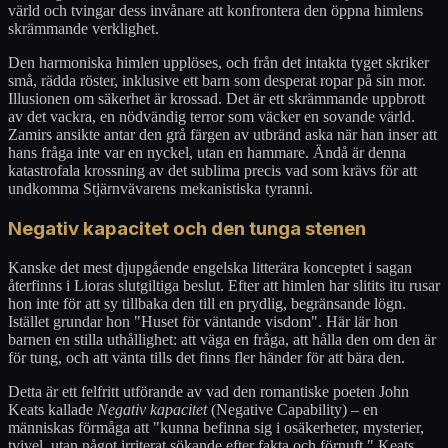
värld och tvingar dess invånare att konfrontera den öppna himlens
skrämmande verklighet.
Den harmoniska himlen upplöses, och från det intakta tyget skriker
små, rädda röster, inklusive ett barn som desperat ropar på sin mor.
Illusionen om säkerhet är krossad. Det är ett skrämmande uppbrott
av det vackra, en nödvändig terror som väcker en sovande värld.
Zamirs ansikte antar den grå färgen av utbränd aska när han inser att
hans fråga inte var en nyckel, utan en hammare. Ändå är denna
katastrofala krossning av det sublima precis vad som krävs för att
undkomma Stjärnvävarens mekanistiska tyranni.
Negativ kapacitet och den tunga stenen
Kanske det mest djupgående engelska litterära konceptet i sagan
återfinns i Lioras slutgiltiga beslut. Efter att himlen har slitits itu rusar
hon inte för att sy tillbaka den till en prydlig, begränsande lögn.
Istället grundar hon "Huset för väntande visdom". Här lär hon
barnen en stilla uthållighet: att väga en fråga, att hålla den om den är
för tung, och att vänta tills det finns fler händer för att bära den.
Detta är ett felfritt utförande av vad den romantiske poeten John
Keats kallade
Negativ kapacitet
(Negative Capability) – en
människas förmåga att "kunna befinna sig i osäkerheter, mysterier,
tvivel, utan något irriterat sökande efter fakta och förnuft." Keats