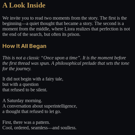
A Look Inside
We invite you to read two moments from the story. The first is the
beginning—a quiet thought that became a story. The second is a
moment from the middle, where Liora realizes that perfection is not
the end of the search, but often its prison.
How It All Began
This is not a classic “Once upon a time”. It is the moment before
the first thread was spun. A philosophical prelude that sets the tone
for the journey.
It did not begin with a fairy tale,
but with a question
that refused to be silent.
A Saturday morning.
A conversation about superintelligence,
a thought that refused to let go.
First, there was a pattern.
Cool, ordered, seamless—and soulless.