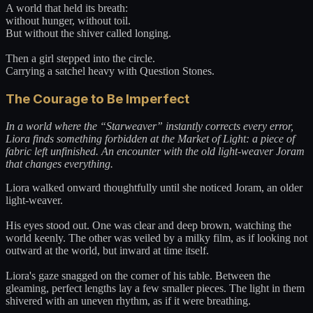
A world that held its breath:
without hunger, without toil.
But without the shiver called longing.
Then a girl stepped into the circle.
Carrying a satchel heavy with Question Stones.
The Courage to Be Imperfect
In a world where the “Starweaver” instantly corrects every error,
Liora finds something forbidden at the Market of Light: a piece of
fabric left unfinished. An encounter with the old light-weaver Joram
that changes everything.
Liora walked onward thoughtfully until she noticed Joram, an older
light-weaver.
His eyes stood out. One was clear and deep brown, watching the
world keenly. The other was veiled by a milky film, as if looking not
outward at the world, but inward at time itself.
Liora's gaze snagged on the corner of his table. Between the
gleaming, perfect lengths lay a few smaller pieces. The light in them
shivered with an uneven rhythm, as if it were breathing.