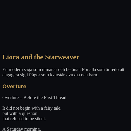
Liora and the Starweaver
En modern saga som utmanar och belönar. För alla som är redo att
engagera sig i frågor som kvarstår - vuxna och barn.
Overture
Overture – Before the First Thread
It did not begin with a fairy tale,
but with a question
that refused to be silent.
A Saturday morning.