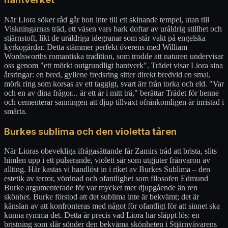
När Liora söker råd går hon inte till ett skinande tempel, utan till
Viskningarnas träd, ett väsen vars bark doftar av uråldrig stillhet och
stjärnstoft, likt de uråldriga idegranar som står vakt på engelska
kyrkogårdar. Detta stämmer perfekt överens med William
Wordsworths romantiska tradition, som trodde att naturen undervisar
oss genom "ett mörkt outgrundligt hantverk". Trädet visar Liora sina
årsringar: en bred, gyllene fredsring sitter direkt bredvid en smal,
mörk ring som korsas av ett taggigt, svart ärr från torka och eld. "Var
och en av dina frågor... är ett år i mitt trä," berättar Trädet för henne
och cementerar sanningen att djup tillväxt ofrånkomligen är inristad i
smärta.
Burkes sublima och den violetta tåren
När Lioras obevekliga ifrågasättande får Zamirs tråd att brista, slits
himlen upp i ett pulserande, violett sår som utgjuter frånvaron av
allting. Här kastas vi handlöst in i riket av Burkes Sublima – den
estetik av terror, vördnad och ofantlighet som filosofen Edmund
Burke argumenterade för var mycket mer djupgående än ren
skönhet. Burke förstod att det sublima inte är bekvämt; det är
känslan av att konfronteras med något för ofantligt för att sinnet ska
kunna rymma det. Detta är precis vad Liora har släppt lös: en
bristning som slår sönder den bekväma skönheten i Stjärnvävarens