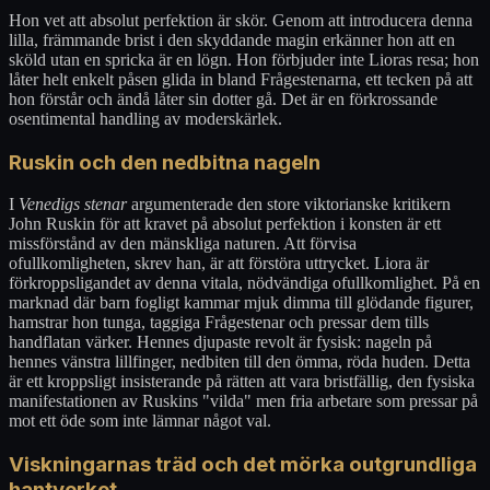
Hon vet att absolut perfektion är skör. Genom att introducera denna
lilla, främmande brist i den skyddande magin erkänner hon att en
sköld utan en spricka är en lögn. Hon förbjuder inte Lioras resa; hon
låter helt enkelt påsen glida in bland Frågestenarna, ett tecken på att
hon förstår och ändå låter sin dotter gå. Det är en förkrossande
osentimental handling av moderskärlek.
Ruskin och den nedbitna nageln
I
Venedigs stenar
argumenterade den store viktorianske kritikern
John Ruskin för att kravet på absolut perfektion i konsten är ett
missförstånd av den mänskliga naturen. Att förvisa
ofullkomligheten, skrev han, är att förstöra uttrycket. Liora är
förkroppsligandet av denna vitala, nödvändiga ofullkomlighet. På en
marknad där barn fogligt kammar mjuk dimma till glödande figurer,
hamstrar hon tunga, taggiga Frågestenar och pressar dem tills
handflatan värker. Hennes djupaste revolt är fysisk: nageln på
hennes vänstra lillfinger, nedbiten till den ömma, röda huden. Detta
är ett kroppsligt insisterande på rätten att vara bristfällig, den fysiska
manifestationen av Ruskins "vilda" men fria arbetare som pressar på
mot ett öde som inte lämnar något val.
Viskningarnas träd och det mörka outgrundliga
hantverket