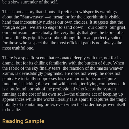
be a slow surrender of the self.
This is not a story that shouts. It prefers to whisper its warnings
about the "Starweaver"—a metaphor for the algorithmic invisible
hand that increasingly nudges our own choices. It suggests that the
"rough edges" we are so eager to sand down—our doubts, our grief,
our confusion—are actually the very things that give the fabric of a
human life its grip. It is a sombre, thoughtful read, perfectly suited
for those who suspect that the most efficient path is not always the
most truthful one.
There is a specific scene that resonated deeply with me, not for its
drama, but for its chilling familiarity with the burden of duty. When
the fabric of the sky finally tears, the reaction of the master weaver,
Zamir, is devastatingly pragmatic. He does not weep; he does not
panic. He instantly suppresses his own horror to become "pure
function," stitching the wound with a cold, terrifying competence. It
is a profound portrait of the professional who keeps the system
running at the cost of his own soul—the ultimate act of keeping up
appearances while the world literally falls apart. It captures the tragic
nobility of maintaining order, even when that order has proven itself
to be a lie.
Reading Sample