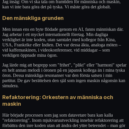
Jag insåg: Om vi ska tala om framtiden för människa och maskin,
kan vi inte bara göra det på tyska. Vi måste göra det globalt.
Den mänskliga grunden
Men innan ens en byte flödade genom en AI, fanns människan där.
Jag arbetar i ett mycket internationellt företag. Min dagliga
verklighet är inte koden, utan samtalet med kollegor från Kina,
USA, Frankrike eller Indien. Det var dessa äkta, analoga möten –
vid kaffemaskinen, i videokonferenser, vid middagar – som
verkligen öppnade mina ögon.
Jag lärde mig att begrepp som "frihet", "plikt" eller "harmoni" spelar
en helt annan melodi i öronen på en japansk kollega än i mina tyska
öron. Dessa mänskliga resonanser var den första satsen i min
partitur. De gav berättelsen den själ som ingen maskin någonsin kan
simulera.
Refaktorering: Orkestern av människa och
maskin
Här började processen som jag som datavetare bara kan kalla
"refaktorering". Inom mjukvaruutveckling innebär refaktorering att
förbättra den inre koden utan att ändra det yttre beteendet – man gör