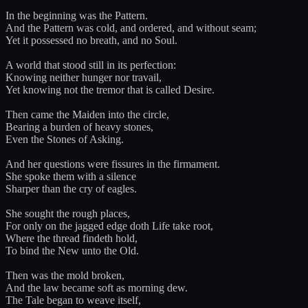
In the beginning was the Pattern.
And the Pattern was cold, and ordered, and without seam;
Yet it possessed no breath, and no Soul.
A world that stood still in its perfection:
Knowing neither hunger nor travail,
Yet knowing not the tremor that is called Desire.
Then came the Maiden into the circle,
Bearing a burden of heavy stones,
Even the Stones of Asking.
And her questions were fissures in the firmament.
She spoke them with a silence
Sharper than the cry of eagles.
She sought the rough places,
For only on the jagged edge doth Life take root,
Where the thread findeth hold,
To bind the New unto the Old.
Then was the mold broken,
And the law became soft as morning dew.
The Tale began to weave itself,