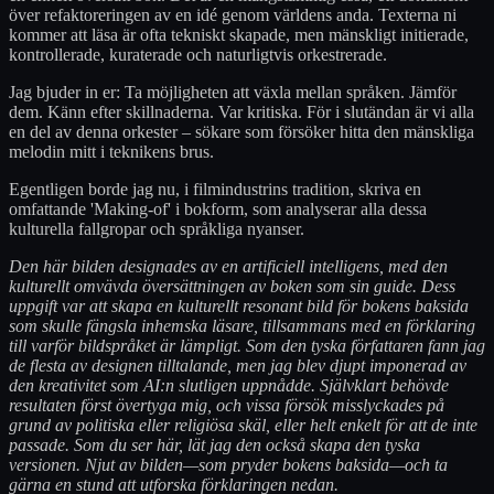
över refaktoreringen av en idé genom världens anda. Texterna ni
kommer att läsa är ofta tekniskt skapade, men mänskligt initierade,
kontrollerade, kuraterade och naturligtvis orkestrerade.
Jag bjuder in er: Ta möjligheten att växla mellan språken. Jämför
dem. Känn efter skillnaderna. Var kritiska. För i slutändan är vi alla
en del av denna orkester – sökare som försöker hitta den mänskliga
melodin mitt i teknikens brus.
Egentligen borde jag nu, i filmindustrins tradition, skriva en
omfattande 'Making-of' i bokform, som analyserar alla dessa
kulturella fallgropar och språkliga nyanser.
Den här bilden designades av en artificiell intelligens, med den
kulturellt omvävda översättningen av boken som sin guide. Dess
uppgift var att skapa en kulturellt resonant bild för bokens baksida
som skulle fängsla inhemska läsare, tillsammans med en förklaring
till varför bildspråket är lämpligt. Som den tyska författaren fann jag
de flesta av designen tilltalande, men jag blev djupt imponerad av
den kreativitet som AI:n slutligen uppnådde. Självklart behövde
resultaten först övertyga mig, och vissa försök misslyckades på
grund av politiska eller religiösa skäl, eller helt enkelt för att de inte
passade. Som du ser här, lät jag den också skapa den tyska
versionen. Njut av bilden—som pryder bokens baksida—och ta
gärna en stund att utforska förklaringen nedan.