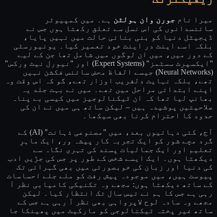
ہے۔ میں کمپیوٹر
جورن وان ہولٹن
میرا نام
سائنسدانوں کی اس نسل سے تعلق رکھتا ہوں جس نے
ڈیجیٹل دنیا کو بنی بنائی حالت میں نہیں پایا،
بلکہ اسے اینٹ در اینٹ خود تعمیر کیا۔ یونیورسٹی
کے دور میں، میں ان لوگوں میں شامل تھا جن کے لیے
"ایکسپرٹ سسٹمز" (Expert Systems) اور "نیورل نیٹ ورکس"
(Neural Networks) جیسے الفاظ محض سائنس فکشن نہیں
تھے، بلکہ نہایت دلفریب اوزار تھے، گو کہ اس وقت وہ
اپنے ابتدائی مراحل میں تھے۔ میں نے بہت جلد یہ
بھانپ لیا تھا کہ ان ٹیکنالوجیز میں کیسی بے پناہ
صلاحیتیں پوشیدہ ہیں – لیکن ساتھ ہی میں نے ان کی
حدود کا احترام کرنا بھی سیکھا۔
آج، کئی دہائیوں بعد، میں "مصنوعی ذہانت" (AI) کے
گرد مچے شور کو ایک تجربہ کار پیشہ ور، ایک ماہرِ
تعلیم اور ایک جمالیات پسند کی تہری نگاہ سے
دیکھتا ہوں۔ ایک ایسے شخص کے طور پر جس کی جڑیں ادب
کی دنیا اور زبان کی خوبصورتی میں بھی گہرائی تک
پیوست ہیں، میں موجودہ پیش رفت کو ملے جلے احساسات
کے ساتھ دیکھتا ہوں: مجھے وہ تکنیکی کامیابی نظر آ
رہی ہے جس کا ہم نے تیس سال تک انتظار کیا۔ لیکن
مجھے وہ سادہ لوح لاپرواہی بھی نظر آ رہی ہے جس کے
ساتھ غیر پختہ ٹیکنالوجی کو مارکیٹ میں پھینکا جا