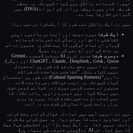
کے ساتھ بالکل یہی کیا – کیونکہ یہ منظم
لیورا
طریقہ کار میرے پیشہ ورانہ ڈی این اے (DNA) میں
گہرائی تک رچا بسا ہے۔
میں نے ایک بالکل نئے طرز کا آرکسٹرا ترتیب دیا:
میرے دوست اور انسانی ساتھی، اپنی
ایک طرف:
ثقافتی دانش اور زندگی کے تجربات کے ساتھ۔
(یہاں ان تمام لوگوں کا بہت شکریہ جنہوں نے اس
پر بات کی اور آج بھی کر رہے ہیں)۔
جدید ترین AI سسٹمز (جیسے Gemini،
دوسری طرف:
ChatGPT، Claude، DeepSeek، Grok، Qwen اور دیگر)۔
میں نے انہیں محض مترجم کے طور پر استعمال
نہیں کیا، بلکہ "ثقافتی مباحثے کے شراکت
داروں" (Cultural Sparring Partners) کے طور پر استعمال
کیا، کیونکہ وہ ایسے خیالات بھی سامنے لائے
جنہوں نے مجھے کبھی حیرت زدہ کیا تو کبھی خوف
میں مبتلا کیا۔ میں دوسرے زاویہ ہائے نگاہ کا
بھی کھلے دل سے خیرمقدم کرتا ہوں، چاہے وہ
براہِ راست کسی انسان کی طرف سے نہ آئے۔
میں نے انہیں آپس میں تبادلہ خیال کرنے، بحث کرنے
اور تجاویز دینے کا موقع دیا۔ یہ عمل کوئی یک طرفہ
راستہ نہیں تھا۔ یہ ایک بہت بڑا اور تخلیقی فیڈ بیک
کا عمل تھا۔ جب AI نے (چینی فلسفے کی بنیاد پر)