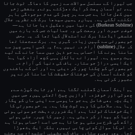
جب لیورا کے مسلسل سوالات سے زمیر کا دھاگہ ٹوٹ جاتا
ہے، تو آسمان پھٹ کر ایک دھڑکتے ہوئے، بنفشی زخم
میں کھل جاتا ہے جس سے ہر چیز کی عدم موجودگی باہر
نکلنے لگتی ہے۔ یہاں، ہمیں سیدھا برک کے نظریہ جلال
(Burkean Sublime) کی دنیا میں دھکیل دیا جاتا ہے —
خوف، حیرت اور وسعت کی وہ جمالیات جس کے بارے میں
فلسفی ایڈمنڈ برک نے استدلال کیا تھا کہ یہ محض
خوبصورتی سے کہیں زیادہ گہری ہے۔ برک سمجھتا تھا
کہ جلال (sublime) آرام دہ نہیں ہے؛ یہ کسی ایسی چیز سے
سامنا ہونے کا احساس ہے جو ذہن میں سما جانے کے لیے
بہت وسیع ہے۔ لیورا نے بالکل یہی کچھ آزاد کیا ہے:
ایک ایسی دراڑ جو ستارہ باف کی دنیا کی آرام دہ
خوبصورتی کو چکنا چور کر دیتی ہے اور اس کے باشندوں
کو کھلے آسمان کی خوفناک حقیقت کا سامنا کرنے پر
مجبور کرتی ہے۔
ہم آہنگ آسمان گھلنے لگتا ہے، اور ثابت کپڑے سے،
چھوٹی اور خوفزدہ آوازیں چیخ اٹھتی ہیں، جس میں
ایک بچہ بھی شامل ہے جو مایوسی سے اپنی ماں کو پکار
رہا ہے۔ سلامتی کا وہم ٹوٹ چکا ہے۔ یہ خوبصورتی کا
ایک خوفناک ٹوٹنا ہے، ایک ضروری دہشت جو سوئی ہوئی
دنیا کو بیدار کر دیتی ہے۔ زمیر کا چہرہ جلی ہوئی
راکھ کی طرح سرمئی ہو جاتا ہے جب اسے احساس ہوتا ہے
کہ اس کا سوال کوئی چابی نہیں، بلکہ ایک ہتھوڑا
تھا۔ پھر بھی، ستارہ باف کے مشینی استبداد سے بچنے