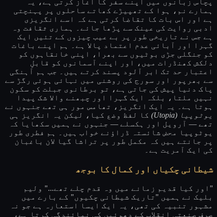
پچاس زبانوں میں اپنے سفر کا آغاز کرتی ہے، یہ
ہمارے نم، ہوا کے تھپیڑے کھاتے ساحلوں پر پہنچتی
ہے اور اس بات کا تقاضا کرتی ہے کہ اسے انگریزی
ادبی روایت کی عینک سے پڑھا جائے۔ ہماری ثقافت وہ
ہے جس نے تاریخی طور پر بے عیب چیزوں کے تئیں ایک
گہرا اور آبائی عدم اعتماد پالا ہے۔ ہم اپنے باغات
کو جنگلی جڑی بوٹیوں سے بھرا، اپنی خانقاہوں کو
دلکش کھنڈرات میں، اور اپنے آسمانوں کو قابلِ
اعتبار حد تک ابر آلود پسند کرتے ہیں۔ جب ہم آہنگی
سے بھرپور اور سورج کی روشنی میں نہائی ہوئی رگڑ سے
پاک دنیا پیش کی جاتی ہے، تو برطانوی جبلت کو سکون
نہیں ملتا، بلکہ ایک گہرا اور چبھنے والا شک پیدا
ہوتا ہے۔ یہ ایک انگریز، تھامس مور ہی تھے جنہوں نے
کا لفظ وضع کیا، لیکن یہ انگریز ہی
یوٹوپیا (Utopia)
تھے — آرویل اور ہکسلے — جنہوں نے ہمیں سکھایا کہ
یوٹوپیا محض شائستہ ڈراؤنے خواب ہیں۔ ہم فطری طور
پر جانتے ہیں کہ مکمل طور پر تراشا گیا لان باغبان
کی ایک آمریت ہے۔
شیطانی چکیاں اور کمال کا بوجھ
"اور کیا قدیم زمانے میں وہ قدم چلے تھے..." ولیم
بلیک نے ہمیں "تاریک شیطانی چکیوں" کے بارے میں
مشہور تنبیہ کی تھی، یہ ایک ایسا استعارہ ہے جو نہ
صرف صنعتی انقلاب کے دھوئیں کی نمائندگی کرتا ہے،