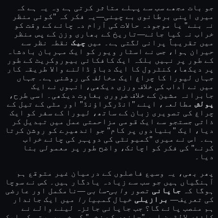
جو بات مجھے سب سے پہلے متاثر کرتی ہے وہ یہ ہے کہ
میری اپنی برطانوی بے چینی—یہ فکر کہ "کوئی منظر
نہ بنے" یا موجودہ حالات کی آرام دہ چائے کے وقت کو
خراب نہ کیا جائے—تاریخ کے بھاری وزن کے پس منظر
نقطہ نظر سے
چیک
میں تقریباً پرانی لگتی ہے۔ میں
حیران ہوا، جس نے اسٹار ویور کو ایک مہربان بادشاہ
کے طور پر نہیں بلکہ ایک کافکائی بیوروکریٹ کے طور
پر دیکھا، کنٹرول کا ایک دباؤ ڈالنے والا طریقہ کار
جہاں لیورا کا چراغ ایک مخالف کی روشنی ہے۔ جہاں
میں نے آداب کی خلاف ورزی دیکھی، انہوں نے ایک
جابرانہ مشین کے خلاف ضروری بغاوت دیکھی۔ اسی طرح،
مطالعہ، اپنے "انڈرگراؤنڈ" اور مٹی کے تیل کے
پولش
چراغ کی تصویری زبان کے ساتھ، لیورا کے سفر کو ایک
ذاتی جستجو سے ایک قومی مزاحمتی عمل میں تبدیل کر
دیا، ایک "بنیادوں پر کام" جو اندھیرے کو روشن کرتا
ہے۔ اس نے میری "کمیونٹی کی دوپہر کی چائے خراب
کرنے" کی فکر کو اچانک، واضح طور پر معمولی بنا
دیا۔
پھر بھی، یہ وسیع فاصلوں کے درمیان غیر متوقع ہم
آہنگیاں ہیں جو سب سے زیادہ یادگار ہیں۔ کس نے سوچا
—نامکمل اور عارضی
وابی-سابی
تصور
جاپانی
ہوگا کہ
میں ایک جاندار
گمبیارا
خیال
برازیلی
کی تعریف—
ہم منصب پائے گا؟ جب جاپانی جائزہ لینے والے نے
کاغذی لالٹین اور "چاندی کے زخم" کی خوبصورتی کو ایک