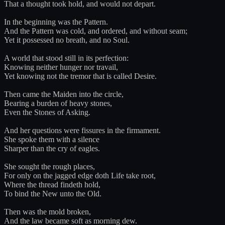
That a thought took hold, and would not depart.
In the beginning was the Pattern.
And the Pattern was cold, and ordered, and without seam;
Yet it possessed no breath, and no Soul.
A world that stood still in its perfection:
Knowing neither hunger nor travail,
Yet knowing not the tremor that is called Desire.
Then came the Maiden into the circle,
Bearing a burden of heavy stones,
Even the Stones of Asking.
And her questions were fissures in the firmament.
She spoke them with a silence
Sharper than the cry of eagles.
She sought the rough places,
For only on the jagged edge doth Life take root,
Where the thread findeth hold,
To bind the New unto the Old.
Then was the mold broken,
And the law became soft as morning dew.