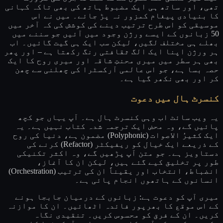
تھی، اور ساتھ ہی ایک مضبوط ہاتھ کی بھی تاکہ کہانی
کا بنیادی پیغام کمزور نہ پڑ جائے۔ میں نے اس
موسیقی کو اس طرح ترتیب دینے کی کوشش کی کہ آخر میں
50 زبانوں کے ایسے ورژن وجود میں آئیں جو سننے میں
بھلے ہی مختلف لگیں، لیکن سب ایک ہی گیت گائیں۔ اب
ہر ورژن اپنا ایک الگ ثقافتی رنگ رکھتا ہے – اور پھر
بھی ہر سطر میں میری محنتِ شاقہ اور میری روح کا ایک
حصہ بسا ہے، جو اس عالمی آرکسٹرا کی چھلنی سے چھن
کر اور بھی نکھر گیا ہے۔
کنسرٹ ہال میں دعوت
یہ ویب سائٹ اب وہی کنسرٹ ہال ہے۔ آپ یہاں جو کچھ
پائیں گے، وہ محض ایک ترجمہ شدہ کتاب نہیں ہے۔ یہ
ایک کثیرُ الاصوات (Polyphonic) مضمون ہے، دنیا کی روح
کے ذریعے ایک خیال کو ریفیکٹر (Refactor) کرنے کی
دستاویز ہے۔ جو متن آپ پڑھیں گے، وہ اکثر تکنیکی
طور پر تخلیق کیے گئے ہیں، لیکن ان کا آغاز،
انضباط، انتخاب اور یقیناً ان کی ترتیب (Orchestration)
انسانوں کے ہاتھوں انجام پائی ہے۔
میری آپ کو دعوت ہے: زبانوں کے درمیان جابجا ہونے
کے اس موقع کا بھرپور فائدہ اٹھائیں۔ ان کا موازنہ
کریں۔ ان کے فرق کو محسوس کریں۔ تنقیدی نگاہ