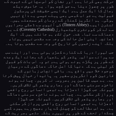
حرکت بھی کرتا ہے، اور نشان کو اس سچائی کے ثبوت کے
طور پر چھوڑ دیتا ہے جو کچھ ہوا۔ یہ خاموش دیکھ
بھال کا ایک عمل ہے، ایک ایسی حقیقت کی پرسکون
قبولیت ہے جو اب کبھی بھی پہلے جیسی بے داغ نہیں
ہوگی۔ ہم انگریز کھنڈر کے رومان کو سمجھتے ہیں۔
ٹنٹرن ایبے (Tintern Abbey) کی آئیوی سے ڈھکی محرابوں
سے لے کر کوونٹری کیتھیڈرل (Coventry Cathedral) کے بم
دھماکے سے تباہ شدہ خول تک، ہم جانتے ہیں کہ ایک
ڈھانچہ اپنی اصل حالت کی وجہ سے مقدس نہیں ہوتا،
بلکہ اپنے زخموں کی تاریخ کی وجہ سے مقدس ہوتا ہے۔
جب لیورا دریا کے کنارے کھڑی ہوتی ہے، اور اپنے سب
سے پرانے سوالیہ پتھر کو ہتھیار کے بجائے ایک وعدے
کے طور پر پکڑے ہوئے ہوتی ہے، تو وہ اس بات کو قبول
کر لیتی ہے کہ دنیا کا اصل خاکہ دھاگوں کے درمیان
موجود خلا میں واقع ہے۔ باقی انچاس زبانوں کے
قارئین کو، انگریزی سفیر یہ پائیدار خیال پیش کرتا
ہے۔ بے عیب قالین پر بھروسہ نہ کریں۔ چبائے ہوئے
ناخن، سرمئی دھاگے اور بھاری پتھر کی تلاش کریں۔
کیونکہ جب کپڑا ادھڑتا ہے تبھی انسانی روح واقعی
پرواز کر سکتی ہے۔ چبائے ہوئے ناخن، سرمئی دھاگے
اور بھاری پتھر کی تلاش کریں۔ کیونکہ جب کپڑا
ادھڑتا ہے تبھی انسانی روح واقعی پرواز کر سکتی
ہے۔ ہم اس مطالعے کو چینل کے پار بھیج رہے ہیں، کسی
چمکدار تحفے کے طور پر نہیں، بلکہ مٹھی بھر ریت کے