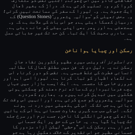
حفاظتی جادو میں اس چھوٹے، اجنبی نقص کو متعارف
کروا کر، وہ تسلیم کرتی ہے کہ دراڑ کے بغیر ڈھال
ایک جھوٹ ہے۔ وہ لیورا کے سفر کی ممانعت نہیں کرتی؛
وہ محض تھیلی کو 'سوالیہ پتھروں' (Question Stones) کے
درمیان کھسکا دیتی ہے، جو اس بات کی علامت ہے کہ وہ
سمجھتی ہے اور پھر بھی اپنی بیٹی کو جانے دیتی ہے۔
یہ مادری محبت کا ایک تباہ کن حد تک غیر جذباتی عمل
ہے۔
رسکن اور چبایا ہوا ناخن
میں، عظیم وکٹورین نقاد جان
دی اسٹونز آف وینس
رسکن نے یہ دلیل دی کہ فن میں مطلق کمال کا مطالبہ
انسانی فطرت کی غلط فہمی ہے۔ نقص کو دور کرنا، اس
نے لکھا، اظہار کو تباہ کرنا ہے۔ لیورا اسی اہم اور
ضروری خامی کا مجسمہ ہے۔ ایک ایسے بازار میں جہاں
بچے فرمانبرداری کے ساتھ نرم دھند کو چمکتی ہوئی
شکلوں میں تبدیل کرتے ہیں، وہ بھاری، کھردرے
سوالیہ پتھروں کو جمع کرتی ہے، اور انہیں اس وقت تک
دباتی ہے جب تک کہ اس کی ہتھیلی میں درد نہ ہونے
لگے۔ اس کی سب سے گہری بغاوت جسمانی ہے: اس کے بائیں
ہاتھ کی چھوٹی انگلی کا ناخن، جسے نرم اور سرخ جلد
تک چبایا گیا ہے۔ یہ خامی کے حق پر ایک جسمانی
اصرار ہے، رسکن کے اس "وحشی" لیکن آزاد مزدور کا
جسمانی مظہر جو اس تقدیر کے خلاف دھکیل رہا ہے جو