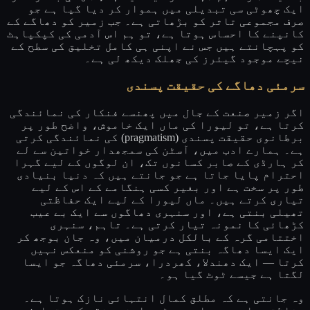
ایک چھوٹی سی تبدیلی میں ہموار کر دیا گیا ہے جو
صرف مجموعی تاثر کو بڑھاتی ہے۔ جب زمیر کو دھاگے کے
کانپنے کا احساس ہوتا ہے، تو ہم اس آدمی کی کپکپاہٹ
کو پہچانتے ہیں جس نے اپنی ہی کامل تخلیق کی سطح کے
نیچے موجود گیئرز کی جھلک دیکھ لی ہے۔
سرمئی دھاگے کی حقیقت پسندی
اگر زمیر صنعت کے جال میں پھنسے فنکار کی نمائندگی
کرتا ہے، تو لیورا کی ماں ایک خاموش، واضح طور پر
برطانوی حقیقت پسندی (pragmatism) کی نمائندگی کرتی
ہے۔ ہمارے ادب میں، آسٹن کی سمجھدار خواتین سے لے
کر ہارڈی کے صابر کسانوں تک، ان لوگوں کے لیے گہرا
احترام پایا جاتا ہے جو جانتے ہیں کہ دنیا بنیادی
طور پر سخت ہے اور بغیر کسی ہنگامے کے اس کے لیے
تیاری کرتے ہیں۔ ماں لیورا کے لیے ایک حفاظتی
تھیلی بنتی ہے، اور سنہری دھاگوں سے ایک بے عیب
کڑھائی کا نمونہ تیار کرتی ہے۔ تاہم، سنہری
اختتامی گرہ کے بالکل درمیان میں، وہ جان بوجھ کر
ایک ایسا دھاگہ بنتی ہے جو روشنی کو منعکس نہیں
کرتا — ایک دھندلا، کھردرا، سرمئی دھاگہ جو ایسا
لگتا ہے جیسے ٹوٹ گیا ہو۔
وہ جانتی ہے کہ مطلق کمال انتہائی نازک ہوتا ہے۔