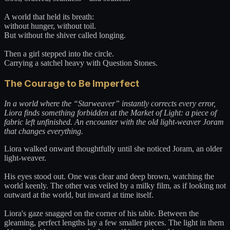
A world that held its breath:
without hunger, without toil.
But without the shiver called longing.
Then a girl stepped into the circle.
Carrying a satchel heavy with Question Stones.
The Courage to Be Imperfect
In a world where the “Starweaver” instantly corrects every error,
Liora finds something forbidden at the Market of Light: a piece of
fabric left unfinished. An encounter with the old light-weaver Joram
that changes everything.
Liora walked onward thoughtfully until she noticed Joram, an older
light-weaver.
His eyes stood out. One was clear and deep brown, watching the
world keenly. The other was veiled by a milky film, as if looking not
outward at the world, but inward at time itself.
Liora's gaze snagged on the corner of his table. Between the
gleaming, perfect lengths lay a few smaller pieces. The light in them