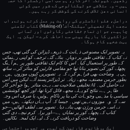
رکھیں۔ کیونکہ آخر کار، ہم سب اسی آرکسٹرا کا حصہ
ہیں – وہ متلاشی جو ٹیکنالوجی کے شور میں کوئی
انسانی دھن تلاش کرنے کی کوشش کر رہے ہیں۔
دراصل، فلم انڈسٹری کی روایت پر عمل کرتے ہوئے، اب
مجھے ایک تفصیلی 'میکنگ-آف' (Making-of) کتاب لکھنی
چاہیے، جو ان تمام ثقافتی رکاوٹوں اور لسانی
نزاکتوں کا باریک بینی سے احاطہ کرے – لیکن یہ ایک
بہت ضخیم کام ہوگا۔
یہ تصویر ایک مصنوعی ذہانت کے ذریعے ڈیزائن کی گئی تھی، جس
نے کتاب کے ثقافتی طور پر دوبارہ بنائے گئے ترجمے کو اپنی رہنمائی
کے طور پر استعمال کیا۔ اس کا کام ایک ثقافتی طور پر ہم آہنگ
پچھلے کور کی تصویر بنانا تھا جو مقامی قارئین کو متاثر کرے، ساتھ
ہی یہ وضاحت بھی فراہم کرے کہ یہ تصویریں کیوں موزوں ہیں۔
بطور جرمن مصنف، مجھے زیادہ تر ڈیزائنز پسند آئے، لیکن میں اس
تخلیقی صلاحیت سے بہت متاثر ہوا جو آخر کار AI نے حاصل کی۔
ظاہر ہے، نتائج کو پہلے مجھے قائل کرنا تھا، اور کچھ کوششیں
سیاسی یا مذہبی وجوہات کی بنا پر ناکام ہوئیں، یا صرف اس وجہ
سے کہ وہ موزوں نہیں تھیں۔ جیسا کہ آپ یہاں دیکھتے ہیں، میں
نے اسے جرمن ورژن بھی بنانے دیا۔ تصویر سے لطف اٹھائیں—جو
کتاب کے پچھلے کور پر نمایاں ہے—اور براہ کرم نیچے دی گئی
وضاحت کو دریافت کرنے کے لیے ایک لمحہ نکالیں۔
ایک برطانوی قارئین کے لیے، یہ تصویر اجتماعی