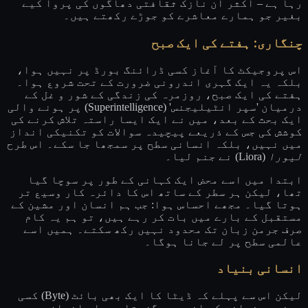
رہا ہے – اکثر ان نازک ثقافتی دھاگوں کی پروا کیے
بغیر جو ہمارے معاشرے کو جوڑے رکھتے ہیں۔
چنگاری: ہفتے کی ایک صبح
اس پروجیکٹ کا آغاز کسی ڈرائنگ بورڈ پر نہیں ہوا،
بلکہ یہ ایک گہری اندرونی ضرورت کے تحت شروع ہوا۔
ہفتے کی ایک صبح، روزمرہ کی زندگی کے شور و غل کے
درمیان 'سپر انٹیلیجنس' (Superintelligence) پر ہونے والی
ایک بحث کے بعد، میں نے ایک ایسا راستہ تلاش کرنے کی
کوشش کی جس کے ذریعے پیچیدہ سوالات کو تکنیکی انداز
میں نہیں، بلکہ انسانی سطح پر سمجھا جا سکے۔ اس طرح
(Liora) نے جنم لیا۔
لیورا
ابتدا میں اسے محض ایک کہانی کے طور پر سوچا گیا
تھا، لیکن ہر سطر کے ساتھ اس کا دائرہ کار وسیع تر
ہوتا گیا۔ مجھے احساس ہوا: جب ہم انسان اور مشین کے
مستقبل کے بارے میں بات کر رہے ہیں، تو ہم یہ کام
صرف جرمن زبان تک محدود نہیں رکھ سکتے۔ ہمیں اسے
عالمی سطح پر لے جانا ہوگا۔
انسانی بنیاد
لیکن اس سے پہلے کہ ڈیٹا کا ایک بھی بائٹ (Byte) کسی
مصنوعی ذہانت کے اندر سے گزرتا، وہاں انسان موجود