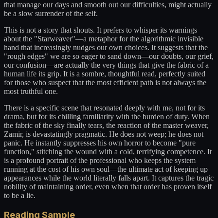
that manage our days and smooth out our difficulties, might actually
be a slow surrender of the self.
This is not a story that shouts. It prefers to whisper its warnings
about the "Starweaver"—a metaphor for the algorithmic invisible
hand that increasingly nudges our own choices. It suggests that the
"rough edges" we are so eager to sand down—our doubts, our grief,
our confusion—are actually the very things that give the fabric of a
human life its grip. It is a sombre, thoughtful read, perfectly suited
for those who suspect that the most efficient path is not always the
most truthful one.
There is a specific scene that resonated deeply with me, not for its
drama, but for its chilling familiarity with the burden of duty. When
the fabric of the sky finally tears, the reaction of the master weaver,
Zamir, is devastatingly pragmatic. He does not weep; he does not
panic. He instantly suppresses his own horror to become "pure
function," stitching the wound with a cold, terrifying competence. It
is a profound portrait of the professional who keeps the system
running at the cost of his own soul—the ultimate act of keeping up
appearances while the world literally falls apart. It captures the tragic
nobility of maintaining order, even when that order has proven itself
to be a lie.
Reading Sample