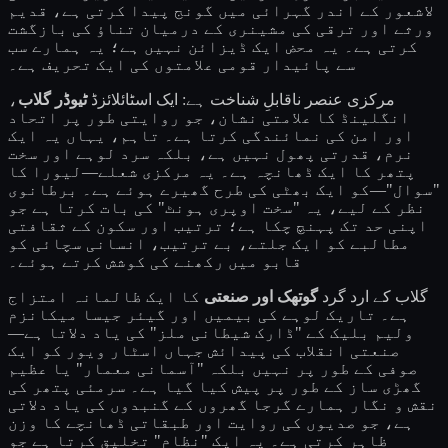
لاشعور کے اندر گہرائی میں گونج پیدا کرتی ہے، قدیم
ورثے اور ترقی کی مشینری کے درمیان تناؤ کی بازگشت
کرتی ہے۔ یہ محض ایک ڈیزائن نہیں ہے؛ یہ ہمارے سب
سے پائیدار قومی علامتوں کی ایک تحریف ہے۔
،
ٹیوڈر گلاب
مرکزی عنصر ناقابلِ شناخت ہے: ایک اسٹائلائزڈ
انگلینڈ کا علامتی نشان، جو روایتی طور پر اتحاد
اور امن کی نمائندگی کرتا ہے۔ تاہم، یہاں یہ ایک
نرم، قدرتی پھول نہیں ہے، بلکہ سرد لوہے اور سخت
پتھر کا ایک ڈھانچہ ہے۔ یہ مرکزی شعلے—لیورا کا
"سوال"—کو ایک بھٹی کی طرح گھیرے ہوئے ہے۔ برطانوی
نظر کے لیے، یہ "سخت اوپری ہونٹ" کی بات کرتا ہے جو
اپنی حد تک پہنچ چکا ہے؛ ترتیب اور سکون کے ثقافتی
مطالبے کو ایک جلتے، بے ترتیب، انسانی سچائی کو
قابو میں رکھنے کی کوشش کرتے ہوئے۔
کا ایک ظالمانہ امتزاج
گوتھک اور صنعتی
گلاب کے ارد گرد
ہے۔ تاریک لوہے کی بیمیں اور گیئر جیسا میکانزم
ولیم بلیک کے "ڈارک شیطانی ملز" کی یاد دلاتا ہے—
صنعتی انقلاب کی پیدائش جہاں اسٹار ویور کو ایک
صوفی کے طور پر نہیں بلکہ "آسمانی معمار" یا عظیم
گھڑی ساز کے طور پر پیش کیا گیا ہے۔ سرمئی پتھر کی
نقش و نگار ہمارے گرجا گھروں کے گنبدوں کی یاد دلاتی
ہے، جو صدیوں کی روایت اور طبقاتی ڈھانچے کا وزن
ظاہر کرتی ہے۔ یہ ایک "نظام" تخلیق کرتا ہے جو