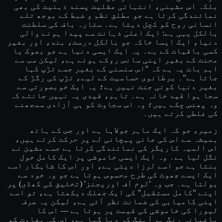
بلکہ اس مشینی، انتہائی عقلیت پسند ذہنیت کی بھی
نمائندگی کرتا ہے جو مطلق نظم و ضبط کے بوجھ تلے
انسانی روح کو کچل دیتا ہے۔ ستارہ باف کی سلطنت
بالکل یہی ہے: ایک اعلیٰ ذہانت سے پیدا ہونے والی
دنیا، ایک ایسا خاکہ جو بالکل درست، بند، اور بغیر
کسی باقیات کے ہے۔ یہ ایک ایسی دنیا ہے جو بھوک یا
محنت کے بغیر اپنی سانس روکے ہوئے ہے، لیکن سب سے
اہم بات یہ ہے کہ "اس سنسنی کے بغیر جسے تڑپ کہا
جاتا ہے"۔ برطانوی حساسیت کے لیے، تڑپ کی رگڑ کے
بغیر دنیا کوئی جنت نہیں ہے؛ یہ ایک خوبصورتی سے
سجا ہوا قید خانہ ہے۔ تاہم، قیدی یہ نہیں جانتے کہ
وہ پھنس چکے ہیں؛ وہ اس سجاوٹ کو ہی آزادی سمجھنے
کی غلطی کرتے ہیں۔
زمیر، جو کہ ایک ماہر جولاہا ہے اور جس کے ہاتھ
ہمیشہ سے اس کی جانی پہچانی لے پر حرکت کرتے ہیں،
اس المیہ کاریگر کی نمائندگی کرتا ہے جسے مشین نے
نگل لیا ہے۔ وہ ایک ایسی خاموشی پر ایک کامل خول
بنتا ہے جو اسے لرزا دیتی ہے، اور اس کا شاہکار اسے
ایک ایسے جھوٹ کی طرح محسوس ہوتا ہے جو وہ خود سے
بولتا ہے۔ جب وہ 'لوم آف اوریجنز' (تخلیق کی کھڈی) پر
اپنے "کامل مستقبل" کی ایک جھلک دیکھتا ہے، تو اسے
اپنی کامیابی کی ضمانت نظر آتی ہے، لیکن یہ صرف
لیورا کی خاموشی کی قیمت پر ہوتا ہے — اس کا
باغیانہ رنگ ہم آہنگ کر دیا گیا ہے، اس کی بغاوت کو