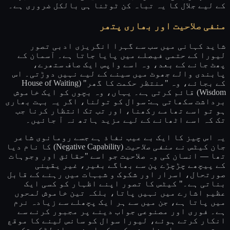
کے لیے جلال کا یہ تباہ کن ٹوٹنا ہی بالکل ضروری ہے۔
منفی صلاحیت اور بھاری پتھر
شاید کہانی میں سب سے گہرا انگریزی ادبی تصور
لیورا کے حتمی فیصلے میں پایا جاتا ہے۔ آسمان کے
پھٹ جانے کے بعد، وہ اسے واپس ایک صاف ستھرے،
پابندی والے جھوٹ میں سینے کے لیے نہیں دوڑتی۔ اس
کے بجائے، وہ "منتظر حکمت کا گھر" (House of Waiting
Wisdom) قائم کرتی ہے۔ یہاں، وہ بچوں کو ایک خاموش
برداشت سکھاتی ہے: سوال کو تولنا، اگر یہ بہت بھاری
ہو تو اسے تھامے رکھنا، اور تب تک انتظار کرنا جب
تک کہ اسے اٹھانے کے لیے مزید ہاتھ نہ آ جائیں۔
یہ اس چیز کا ایک بے عیب نفاذ ہے جسے رومانوی شاعر
(Negative Capability) کا نام دیا
منفی صلاحیت
جان کیٹس نے
تھا — انسان کی وہ صلاحیت جو اسے "حقائق اور وجوہات
کے پیچھے چڑچڑے پن سے بھاگے بغیر، غیر یقینی
صورتحال، اسرار اور شکوک و شبہات میں رہنے کے قابل
بناتی ہے۔" کیٹس کا تصور اپنے اظہار کو کسی ایک
عظیم اشارے میں نہیں پاتا، بلکہ تین خاموش لمحوں
میں پاتا ہے، جن میں سے ہر ایک پچھلے سے زیادہ نرم
ہے۔ فوری اور مصنوعی جواب دینے پر مجبور کرنے سے
انکار کرتے ہوئے، لیورا سوال کو سانس لینے کا موقع
دیتی ہے۔ ہم اس خاموش حکمت کو اس نوجوان لڑکے تک