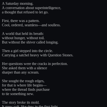
A Saturday morning.
A conversation about superintelligence,
a thought that refused to let go.
First, there was a pattern.
Cool, ordered, seamless—and soulless.
A world that held its breath:
without hunger, without toil.
But without the shiver called longing.
Then a girl stepped into the circle.
Carrying a satchel heavy with Question Stones.
Her questions were the cracks in perfection.
She asked them with a silence
sharper than any scream.
She sought the rough edges,
for that is where life begins—
where the thread finds purchase
to tie something new.
The story broke its mold.
It grew soft, like dew in the first light.