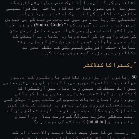
نشاندہی کی کہ لیورا کا ایک خاص عمل ایشیائی خطے
میں بے ادبی تصور کیا جائے گا، یا جب ایک فرانسیسی
ساتھی نے اشارہ کیا کہ ایک استعارہ بہت زیادہ
تکنیکی لگ رہا ہے، تو میں نے محض ترجمے کو ہی تبدیل
نہیں کیا۔ میں نے "سورس کوڈ" (Source Code) پر غور کیا
اور اکثر اسے تبدیل بھی کیا۔ میں نے اصل جرمن متن
کی طرف واپس جا کر اسے دوبارہ لکھا۔ ہم آہنگی کے
بارے میں جاپانی تصور نے جرمن متن کو مزید پختہ
بنایا، جبکہ افریقی کمیونٹی کے نقطہ نظر نے
مکالموں میں مزید گرم جوشی پیدا کی۔
آرکسٹرا کا کنڈکٹر
50 زبانوں اور ہزاروں ثقافتی باریکیوں کے اس شور
مچاتے ہوئے کنسرٹ میں، میرا کردار اب روایتی معنوں
میں ایک مصنف کا نہیں رہا تھا۔ میں آرکسٹرا کا
کنڈکٹر بن گیا تھا۔ مشینیں دھنیں پیدا کر سکتی
ہیں، اور انسان جذبات محسوس کر سکتے ہیں – لیکن کسی
ایسے شخص کی ضرورت ہوتی ہے جو یہ فیصلہ کرے کہ کون
سا ساز کب بجے گا۔ مجھے یہ فیصلہ کرنا تھا: زبان کے
اپنے منطقی تجزیے میں AI کب درست ہے؟ اور انسان
اپنے وجدان (Intuition) کے ساتھ کب درست ہے؟
یہ رہنمائی کا عمل بہت تھکا دینے والا تھا۔ اس کے
لیے غیر ملکی ثقافتوں کے سامنے عاجزی کی ضرورت