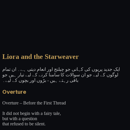
Liora and the Starweaver
ایک جدید پریوں کی کہانی جو چیلنج اور انعام دیتی ہے۔ ان تمام
لوگوں کے لیے جو ان سوالات کا سامنا کرنے کے لیے تیار ہیں جو
باقی رہتے ہیں - بڑوں اور بچوں کے لیے۔
Overture
Overture – Before the First Thread
It did not begin with a fairy tale,
but with a question
that refused to be silent.