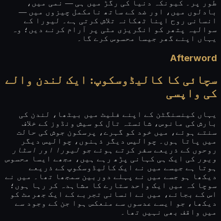
طور پر۔ کیونکہ دنیا کی رگڑ میں ہی — نمی میں،
بادلوں میں، اور ضد کے ساتھ نامکمل چیزوں میں —
انسانی روح اپنا ٹھکانہ تلاش کرتی ہے۔ لیورا کے
سوالیہ پتھر کو انگریزی مٹی پر آرام کرنے دیں؛ وہ
یہاں اپنے گھر جیسا محسوس کرے گا۔
Afterword
سچائی کا کالیڈوسکوپ: ایک لندن والے
کی واپسی
یہاں کینسنگٹن کے اپنے فلیٹ میں بیٹھا، لندن کی
بارش کی مانوس، شائستہ تال کو سیش ونڈوز کے خلاف
سنتے ہوئے، میں خود کو گہرے، پرسکون جوش کی حالت
میں پاتا ہوں۔ چوالیس دیگر ذہنوں، چوالیس دیگر
لیورا اور اسٹار
روحوں کے ذریعے سفر کرتے ہوئے جو
کی ایک ہی کہانی پڑھ رہے ہیں، مجھے ایسا محسوس
ویور
ہوتا ہے جیسے میں نے ایک کالیڈوسکوپ کے ذریعے
دیکھا ہو جسے میں نے پہلے دوربین سمجھا تھا۔ میں نے
سوچا کہ میں ایک واحد ستارے کا مشاہدہ کر رہا ہوں؛
اس کے بجائے، میں نے انسانی تجربے کے ایک جھرمٹ کو
دیکھا، جو ایسے عدسوں سے منعکس ہوا جن کے وجود سے
میں واقف بھی نہیں تھا۔