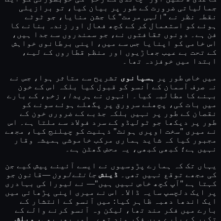
جمالیاتی ضرورت کے طور پر بیان کیا، تو برازیلی
نقطہ نظر نے "الہی مرمت" کا جشن منایا، جو ٹوٹے
ہوئے کو استعمال کر کے کچھ فعال اور زندہ بنانے کا
فن ہے۔ دونوں ثقافتوں نے، جو سمندروں سے جدا ہیں،
اس خامی کو اپنایا جس سے میں، اپنی برطانوی خواہش
کے تحت بے عیب جھاڑیوں اور منظم قطاروں کے لیے،
ابتدا میں خوفزدہ تھا۔
تشریح سے متاثر ہوا، جس نے
ہسپانوی
میں خاص طور پر
نہ صرف آسمان کے آنسو کو قبول کیا بلکہ اس کے خون
، زخم، کے بارے
ہریدا
بہنے کا مطالبہ کیا۔ انہوں نے
میں بات کی، پچھلے سرورق پر پگھلے ہوئے سونے کو
نقصان کے طور پر نہیں بلکہ جذبے کے ضروری خون کے
طور پر دیکھا جو ٹولیڈو کے سرد فولاد سے ملتا ہے۔ اس
نے میری "سخت اوپری ہونٹ" ذہنیت کو چیلنج کیا، مجھے
مجبور کیا کہ شاید ہماری مرکب خاموشی ہمیشہ وقار
نہیں ہے؛ کبھی کبھی، یہ محض گھٹن ہے۔
یہاں تک کہ ہمارے پڑوسیوں نے ایسے آئینے پیش کیے جن
—قانون جو
جانٹےلوون
ڈینش
کی مجھے توقع نہیں تھی۔
کہتا ہے "آپ کچھ خاص نہیں ہیں"— نے لیورا کی بہادری
پر ایک دلچسپ سایہ ڈالا۔ اس نے میری اپنی پڑھائی میں
ایک اندھا دھبہ ظاہر کیا: میں آنسو کے انتشار کے
بارے میں فکر مند تھا، لیکن وہ آنسو کرنے والے کے
ویلش
تکبر کے بارے میں فکر مند تھے۔ اور پھر بھی،