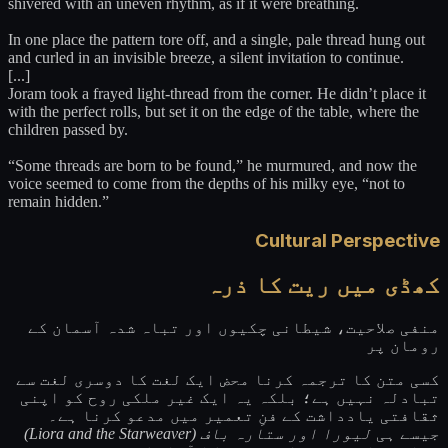
shivered with an uneven rhythm, as if it were breathing.
In one place the pattern tore off, and a single, pale thread hung out
and curled in an invisible breeze, a silent invitation to continue.
[...]
Joram took a frayed light-thread from the corner. He didn’t place it
with the perfect rolls, but set it on the edge of the table, where the
children passed by.
“Some threads are born to be found,” he murmured, and now the
voice seemed to come from the depths of his milky eye, “not to
remain hidden.”
Cultural Perspective
کھڈی میں ریت کا ذرہ
منفی صلاحیت، شیطانی چکیوں اور تباہ شدہ آسمان کے
رومان پر
کسی متن کا ترجمہ کرنا محض ایک لغت کا دوسری لغت سے
تبادلہ نہیں ہے؛ بلکہ یہ ایک غیر ملکی روح کو اپنی
ثقافتی یادداشت کے فنِ تعمیر میں مدعو کرنا ہے۔
لیورا اور ستارہ باف (Liora and the Starweaver)
جیسے ہی