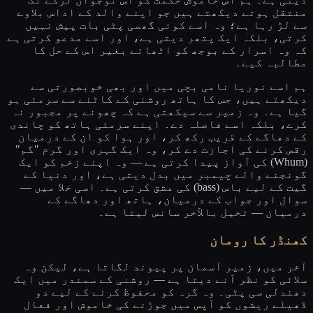
منتقل ہوتے دیکھتے ہیں جو اپنے والد کے اداس بلاوے
سے لڑ رہا ہے؛ وہ اسے کوئی گھسی پٹی بات پیش نہیں
کرتی، بلکہ ایک پتھر دیتی ہے، اور اسے مدعو کرتی ہے
کہ وہ اسرار کے بوجھ کو اٹھائے بغیر اس کے حل کا
مطالبہ کیے۔
ہم اسے نوریا نامی بچی میں اور بھی خوبصورتی سے
دیکھتے ہیں، جس کا ہاتھ روشنی کے کاٹنے سے سرمئی ہو
گیا ہے۔ وہ زمیر سے سیکھتی ہے کہ چھونے پر مجبور نہ
کرے، بلکہ اسے فاصلہ دے۔ اپنے سرمئی ہاتھ کو چاندی
کے دھاگے کے قریب رکھ کر، اور ہوا کو ان کے درمیان
رقص کرنے کی اجازت دے کر، وہ ایک گہری اور گرم "گم"
(Whum) کی آواز پیدا کرتی ہے — وہ اپنے زخم کو ایک
گونجنے والے چیمبر میں بدل دیتی ہے، اور دنیا کے
گیت کے لیے باس (bass) کی مشق کرتی ہے۔ اسی خلا میں —
سوال اور جواب کے درمیان، ہاتھ اور دھاگے کے
درمیان — تخیل بالآخر سانس لیتا ہے۔
کھنڈر کا رومان
آخر میں، زمیر آسمان پر پیوند لگاتا ہے، لیکن وہ
سلائی کو نظر آنے دیتا ہے — روشنی کے سمندر میں ایک
دھندلی سی پٹی۔ وہ گرہ کو محفوظ کرنے کے لیے دو
ڈھیلے ریشوں کو آپس میں جوڑنے کی خاموش اور فعال