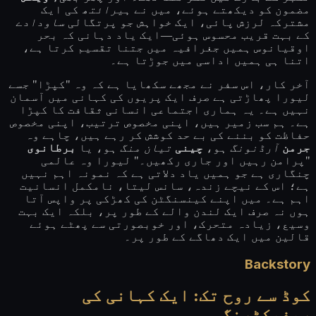
کی ایک
ہیرائتھ
مضمون کو دیکھتے ہوئے، میں نے
ساودادے
مشترکہ لرزش پائی، ایک خواہش جو پرتگالی
کے بہت قریب محسوس ہوئی—ایک یاد دہانی کہ بحر
اوقیانوس ہمیں جغرافیہ میں جتنا تقسیم کرتا ہے،
اتنا ہی ہمیں اداسی میں جوڑتا ہے۔
آخر کار، اس سفر نے مجھے سکھایا ہے کہ وہ "کپڑا" جسے
لیورا پھاڑتی ہے صرف ایک پریوں کی کہانی میں آسمان
نہیں ہے۔ یہ ہماری اجتماعی انسانی ثقافت کا کپڑا
ہے۔ ہم سب زمیر ہیں، اپنی مخصوص ترتیب، اپنی مخصوص
حفاظت کو بننے کی بے حد کوشش کر رہے ہیں، چاہے وہ
برطانوی
ہو، یا
تیان منگ
چینی
ہو،
آرڈنونگ
جرمن
"پرامن رہیں اور جاری رکھیں۔" لیورا وہ عالمی
چنگاری ہے جو ہمیں یاد دلاتی ہے کہ نمونہ اہم نہیں
ہے؛ اس کے نیچے زندہ، سانس لیتا، نامکمل انسانیت
اہم ہے۔ میں اپنے کینسنگٹن کی کھڑکی پر واپس آتا
ہوں نہ صرف ایک لندن والے کے طور پر، بلکہ ایک بہت
وسیع، زیادہ متحرک، اور خوبصورتی سے پھٹے ہوئے
قالین میں ایک دھاگے کے طور پر۔
Backstory
کوڈ سے روح تک: ایک کہانی کی
ریفیکٹرنگ