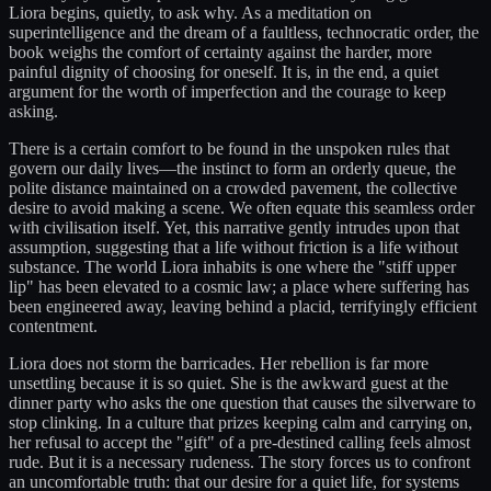
Liora begins, quietly, to ask why. As a meditation on
superintelligence and the dream of a faultless, technocratic order, the
book weighs the comfort of certainty against the harder, more
painful dignity of choosing for oneself. It is, in the end, a quiet
argument for the worth of imperfection and the courage to keep
asking.
There is a certain comfort to be found in the unspoken rules that
govern our daily lives—the instinct to form an orderly queue, the
polite distance maintained on a crowded pavement, the collective
desire to avoid making a scene. We often equate this seamless order
with civilisation itself. Yet, this narrative gently intrudes upon that
assumption, suggesting that a life without friction is a life without
substance. The world Liora inhabits is one where the "stiff upper
lip" has been elevated to a cosmic law; a place where suffering has
been engineered away, leaving behind a placid, terrifyingly efficient
contentment.
Liora does not storm the barricades. Her rebellion is far more
unsettling because it is so quiet. She is the awkward guest at the
dinner party who asks the one question that causes the silverware to
stop clinking. In a culture that prizes keeping calm and carrying on,
her refusal to accept the "gift" of a pre-destined calling feels almost
rude. But it is a necessary rudeness. The story forces us to confront
an uncomfortable truth: that our desire for a quiet life, for systems