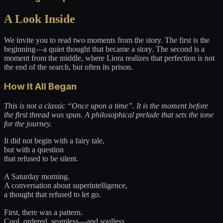
A Look Inside
We invite you to read two moments from the story. The first is the
beginning—a quiet thought that became a story. The second is a
moment from the middle, where Liora realizes that perfection is not
the end of the search, but often its prison.
How It All Began
This is not a classic “Once upon a time”. It is the moment before
the first thread was spun. A philosophical prelude that sets the tone
for the journey.
It did not begin with a fairy tale,
but with a question
that refused to be silent.
A Saturday morning.
A conversation about superintelligence,
a thought that refused to let go.
First, there was a pattern.
Cool, ordered, seamless—and soulless.