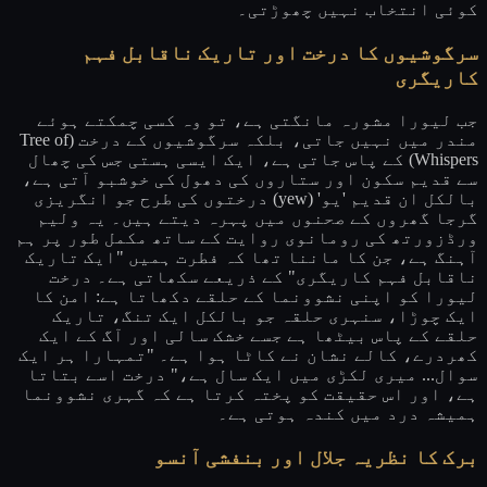
کوئی انتخاب نہیں چھوڑتی۔
سرگوشیوں کا درخت اور تاریک ناقابل فہم
کاریگری
جب لیورا مشورہ مانگتی ہے، تو وہ کسی چمکتے ہوئے
مندر میں نہیں جاتی، بلکہ سرگوشیوں کے درخت (Tree of
Whispers) کے پاس جاتی ہے، ایک ایسی ہستی جس کی چھال
سے قدیم سکون اور ستاروں کی دھول کی خوشبو آتی ہے،
بالکل ان قدیم 'یو' (yew) درختوں کی طرح جو انگریزی
گرجا گھروں کے صحنوں میں پہرہ دیتے ہیں۔ یہ ولیم
ورڈزورتھ کی رومانوی روایت کے ساتھ مکمل طور پر ہم
آہنگ ہے، جن کا ماننا تھا کہ فطرت ہمیں "ایک تاریک
ناقابل فہم کاریگری" کے ذریعے سکھاتی ہے۔ درخت
لیورا کو اپنی نشوونما کے حلقے دکھاتا ہے: امن کا
ایک چوڑا، سنہری حلقہ جو بالکل ایک تنگ، تاریک
حلقے کے پاس بیٹھا ہے جسے خشک سالی اور آگ کے ایک
کھردرے، کالے نشان نے کاٹا ہوا ہے۔ "تمہارا ہر ایک
سوال... میری لکڑی میں ایک سال ہے،" درخت اسے بتاتا
ہے، اور اس حقیقت کو پختہ کرتا ہے کہ گہری نشوونما
ہمیشہ درد میں کندہ ہوتی ہے۔
برک کا نظریہ جلال اور بنفشی آنسو