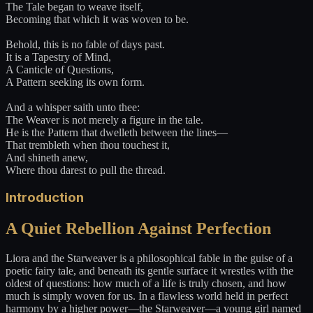
The Tale began to weave itself,
Becoming that which it was woven to be.
Behold, this is no fable of days past.
It is a Tapestry of Mind,
A Canticle of Questions,
A Pattern seeking its own form.
And a whisper saith unto thee:
The Weaver is not merely a figure in the tale.
He is the Pattern that dwelleth between the lines—
That trembleth when thou touchest it,
And shineth anew,
Where thou darest to pull the thread.
Introduction
A Quiet Rebellion Against Perfection
Liora and the Starweaver is a philosophical fable in the guise of a
poetic fairy tale, and beneath its gentle surface it wrestles with the
oldest of questions: how much of a life is truly chosen, and how
much is simply woven for us. In a flawless world held in perfect
harmony by a higher power—the Starweaver—a young girl named