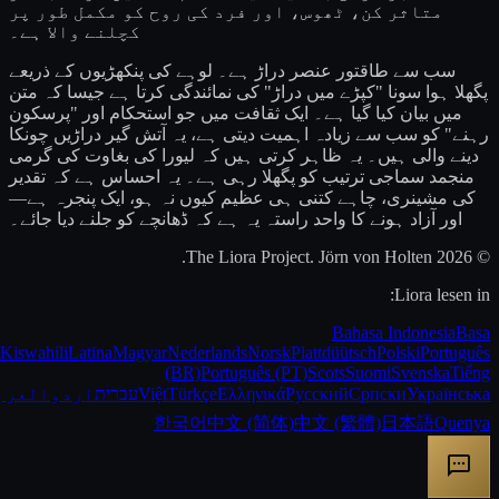
متاثر کن، ٹھوس، اور فرد کی روح کو مکمل طور پر
کچلنے والا ہے۔
سب سے طاقتور عنصر دراڑ ہے۔ لوہے کی پنکھڑیوں کے ذریعے
پگھلا ہوا سونا "کپڑے میں دراڑ" کی نمائندگی کرتا ہے جیسا کہ متن
میں بیان کیا گیا ہے۔ ایک ثقافت میں جو استحکام اور "پرسکون
رہنے" کو سب سے زیادہ اہمیت دیتی ہے، یہ آتش گیر دراڑیں چونکا
دینے والی ہیں۔ یہ ظاہر کرتی ہیں کہ لیورا کی بغاوت کی گرمی
منجمد سماجی ترتیب کو پگھلا رہی ہے۔ یہ احساس ہے کہ تقدیر
کی مشینری، چاہے کتنی ہی عظیم کیوں نہ ہو، ایک پنجرہ ہے—
اور آزاد ہونے کا واحد راستہ یہ ہے کہ ڈھانچے کو جلنے دیا جائے۔
© 2026 The Liora Project. Jörn von Holten.
Liora lesen in:
Bahasa Indonesia
Basa
Kiswahili
Latina
Magyar
Nederlands
Norsk
Plattdüütsch
Polski
Português
(BR)
Português (PT)
Scots
Suomi
Svenska
Tiếng
عربية
اردو
עברית
Việt
Türkçe
Ελληνικά
Русский
Српски
Українська
한국어
中文 (简体)
中文 (繁體)
日本語
Quenya