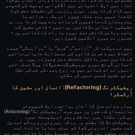
تھا۔ میں ایک انتہائی بین الاقوامی نوعیت کی کمپنی
میں کام کرتا ہوں۔ میری روزمرہ کی حقیقت محض کوڈ
لکھنا نہیں ہے، بلکہ چین، امریکہ، فرانس یا
ہندوستان کے ساتھیوں کے ساتھ بات چیت کرنا ہے۔ یہ
حقیقی، انسانی ملاقاتیں ہی تھیں – کافی مشین کے
پاس، ویڈیو کانفرنسز میں، یا رات کے کھانوں پر –
جنہوں نے میری آنکھیں کھول دیں۔
میں نے سیکھا کہ "آزادی"، "فرض" یا "ہم آہنگی" جیسے
الفاظ میرے جرمن کانوں کی نسبت ایک جاپانی ساتھی
کے کانوں میں بالکل مختلف دھن چھیڑتے ہیں۔ یہ
انسانی گونج میری موسیقی (سمفنی) کا پہلا جملہ تھی۔
انہوں نے اس کہانی میں وہ روح پھونکی جس کی نقل
کوئی مشین کبھی نہیں کر سکتی۔
ریفیکٹرنگ (Refactoring): انسان اور مشین کا
آرکسٹرا
یہاں سے اس عمل کا آغاز ہوا جسے ایک کمپیوٹر
سائنسدان کے طور پر میں صرف "ریفیکٹرنگ" (Refactoring)
ہی کہہ سکتا ہوں۔ سافٹ ویئر ڈویلپمنٹ میں،
ریفیکٹرنگ کا مطلب یہ ہے کہ بیرونی رویے کو تبدیل
کیے بغیر اندرونی کوڈ کو بہتر بنایا جائے – اسے
زیادہ صاف، ہمہ گیر، اور مضبوط بنایا جائے۔ میں نے